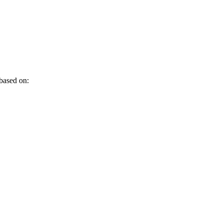
 based on: