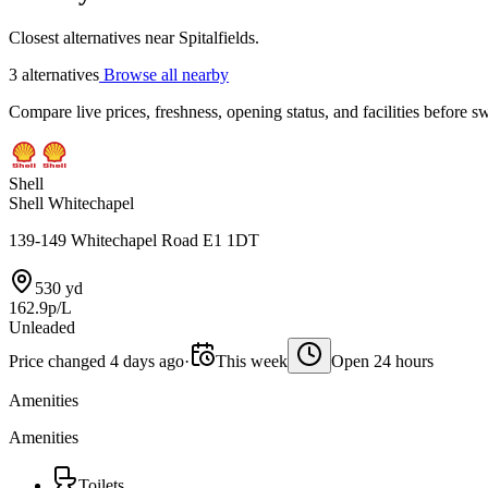
Closest alternatives near Spitalfields.
3 alternatives
Browse all nearby
Compare live prices, freshness, opening status, and facilities before sw
Shell
Shell Whitechapel
139-149 Whitechapel Road E1 1DT
530 yd
162.9p/L
Unleaded
Price changed 4 days ago
·
This week
Open 24 hours
Amenities
Amenities
Toilets