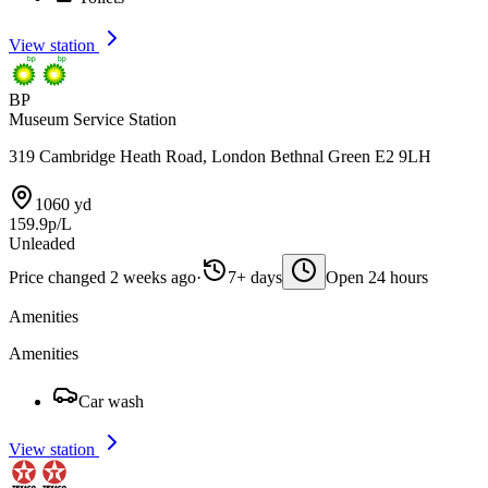
View station
BP
Museum Service Station
319 Cambridge Heath Road, London Bethnal Green E2 9LH
1060 yd
159.9p/L
Unleaded
Price changed 2 weeks ago
·
7+ days
Open 24 hours
Amenities
Amenities
Car wash
View station