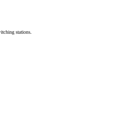
itching stations.