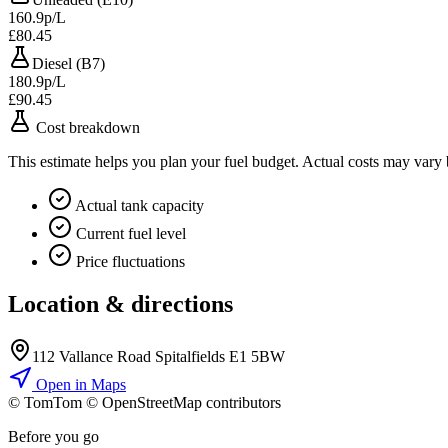
160.9p/L
£80.45
Diesel (B7)
180.9p/L
£90.45
Cost breakdown
This estimate helps you plan your fuel budget. Actual costs may vary
Actual tank capacity
Current fuel level
Price fluctuations
Location & directions
112 Vallance Road Spitalfields E1 5BW
Open in Maps
© TomTom © OpenStreetMap contributors
+
Before you go