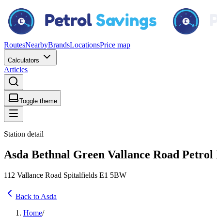
Routes
Nearby
Brands
Locations
Price map
Calculators
Articles
Toggle theme
Station detail
Asda Bethnal Green Vallance Road Petrol F
112 Vallance Road Spitalfields E1 5BW
Back to Asda
Home
/