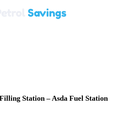
illing Station – Asda Fuel Station