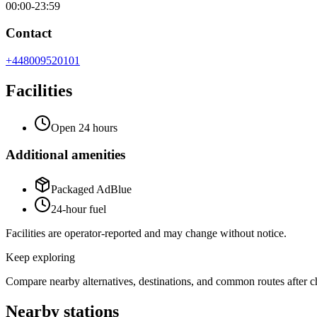
00:00-23:59
Contact
+448009520101
Facilities
Open 24 hours
Additional amenities
Packaged AdBlue
24-hour fuel
Facilities are operator-reported and may change without notice.
Keep exploring
Compare nearby alternatives, destinations, and common routes after che
Nearby stations