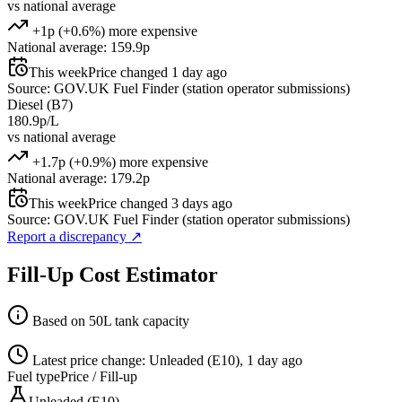
vs national average
+1p (+0.6%) more expensive
National average: 159.9p
This week
Price changed 1 day ago
Source: GOV.UK Fuel Finder (station operator submissions)
Diesel (B7)
180.9p/L
vs national average
+1.7p (+0.9%) more expensive
National average: 179.2p
This week
Price changed 3 days ago
Source: GOV.UK Fuel Finder (station operator submissions)
Report a discrepancy
↗
Fill-Up Cost Estimator
Based on 50L tank capacity
Latest price change: Unleaded (E10), 1 day ago
Fuel type
Price / Fill-up
Unleaded (E10)