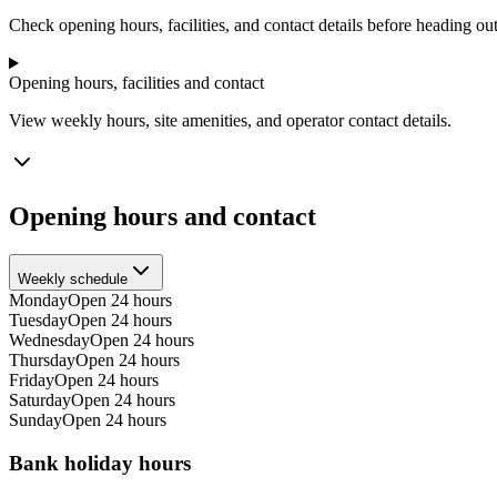
−
Check opening hours, facilities, and contact details before heading out
Opening hours, facilities and contact
View weekly hours, site amenities, and operator contact details.
Opening hours and contact
Weekly schedule
Monday
Open 24 hours
Tuesday
Open 24 hours
Wednesday
Open 24 hours
Thursday
Open 24 hours
Friday
Open 24 hours
Saturday
Open 24 hours
Sunday
Open 24 hours
Bank holiday hours