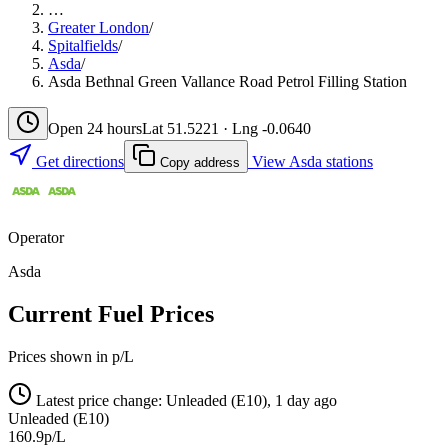
…
Greater London
/
Spitalfields
/
Asda
/
Asda Bethnal Green Vallance Road Petrol Filling Station
Open 24 hours
Lat 51.5221 · Lng -0.0640
Get directions
View Asda stations
Copy address
Operator
Asda
Current Fuel Prices
Prices shown in p/L
Latest price change: Unleaded (E10), 1 day ago
Unleaded (E10)
160.9p/L