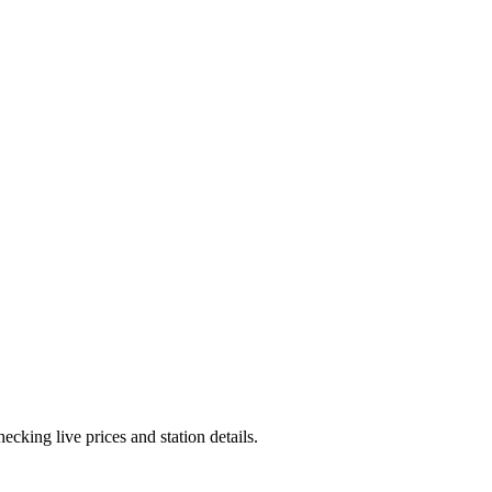
cking live prices and station details.