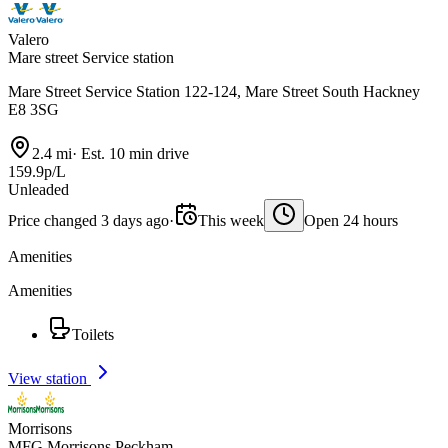
Valero
Mare street Service station
Mare Street Service Station 122-124, Mare Street South Hackney
E8 3SG
2.4 mi
·
Est. 10 min drive
159.9p/L
Unleaded
Price changed 3 days ago
·
This week
Open 24 hours
Amenities
Amenities
Toilets
View station
Morrisons
MFG Morrisons Peckham