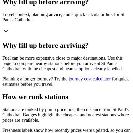
Why fill up before arriving?
Travel context, planning advice, and a quick calculator link for St
Paul's Cathedral.
Why fill up before arriving?
Fuel can be more expensive close to major destinations. Use this
page to compare nearby stations before you arrive at St Paul's
Cathedral, with the cheapest and nearest options clearly labelled.
Planning a longer journey? Try the
journey cost calculator
for quick
estimates before you travel.
How we rank stations
Stations are ranked by pump price first, then distance from St Paul's
Cathedral. Badges highlight the cheapest and nearest stations where
prices are available.
Freshness labels show how recently prices were updated, so you can