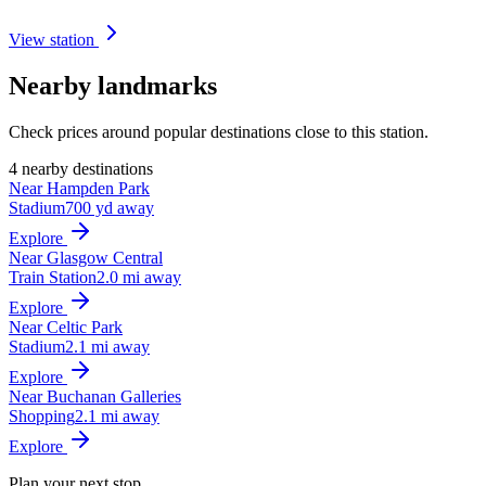
View station
Nearby landmarks
Check prices around popular destinations close to this station.
4 nearby destinations
Near Hampden Park
Stadium
700 yd away
Explore
Near Glasgow Central
Train Station
2.0 mi away
Explore
Near Celtic Park
Stadium
2.1 mi away
Explore
Near Buchanan Galleries
Shopping
2.1 mi away
Explore
Plan your next stop