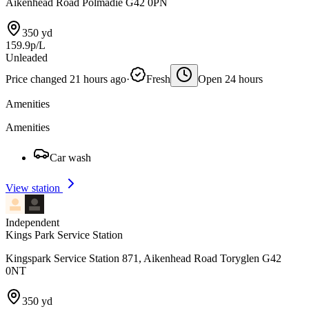
Aikenhead Road Polmadie G42 0PN
350 yd
159.9p/L
Unleaded
Price changed 21 hours ago
·
Fresh
Open 24 hours
Amenities
Amenities
Car wash
View station
Independent
Kings Park Service Station
Kingspark Service Station 871, Aikenhead Road Toryglen G42
0NT
350 yd