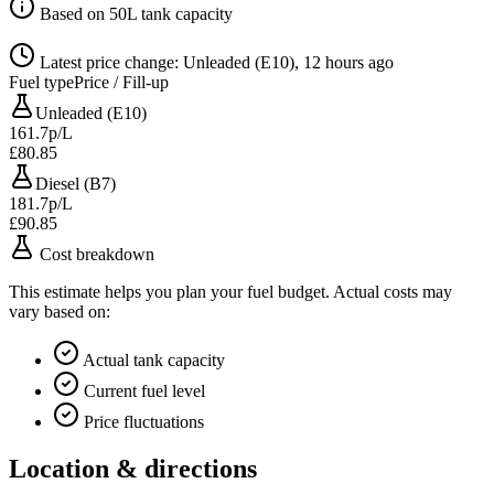
Based on 50L tank capacity
Latest price change: Unleaded (E10), 12 hours ago
Fuel type
Price / Fill-up
Unleaded (E10)
161.7p/L
£80.85
Diesel (B7)
181.7p/L
£90.85
Cost breakdown
This estimate helps you plan your fuel budget. Actual costs may
vary based on:
Actual tank capacity
Current fuel level
Price fluctuations
Location & directions