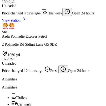
159.9p/L
Unleaded
Price changed 4 days ago
·
This week
Open 24 hours
View station
Shell
Asda Polmadie Express Petrol
2 Polmadie Rd Siding Lane G5 0DZ
1060 yd
165.9p/L
Unleaded
Price changed 12 hours ago
·
Fresh
Open 24 hours
Amenities
Amenities
Toilets
Car wash