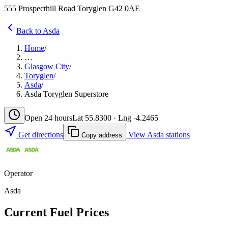
555 Prospecthill Road Toryglen G42 0AE
Back to Asda
Home
/
…
Glasgow City
/
Toryglen
/
Asda
/
Asda Toryglen Superstore
Open 24 hours
Lat 55.8300 · Lng -4.2465
Get directions
View Asda stations
Copy address
Operator
Asda
Current Fuel Prices