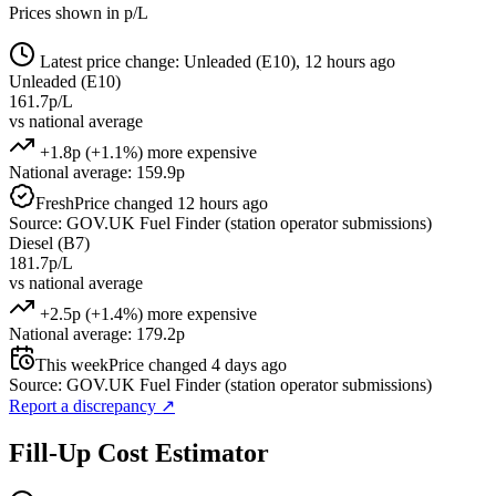
Prices shown in p/L
Latest price change: Unleaded (E10), 12 hours ago
Unleaded (E10)
161.7p/L
vs national average
+1.8p (+1.1%) more expensive
National average: 159.9p
Fresh
Price changed 12 hours ago
Source: GOV.UK Fuel Finder (station operator submissions)
Diesel (B7)
181.7p/L
vs national average
+2.5p (+1.4%) more expensive
National average: 179.2p
This week
Price changed 4 days ago
Source: GOV.UK Fuel Finder (station operator submissions)
Report a discrepancy
↗
Fill-Up Cost Estimator