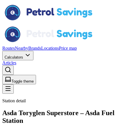
Routes
Nearby
Brands
Locations
Price map
Calculators
Articles
Toggle theme
Station detail
Asda Toryglen Superstore – Asda Fuel
Station