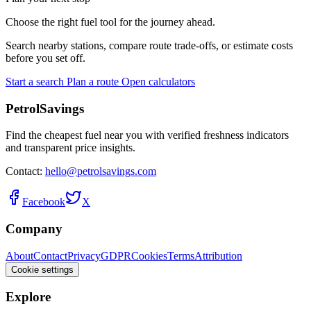
Choose the right fuel tool for the journey ahead.
Search nearby stations, compare route trade-offs, or estimate costs
before you set off.
Start a search
Plan a route
Open calculators
PetrolSavings
Find the cheapest fuel near you with verified freshness indicators
and transparent price insights.
Contact:
hello@petrolsavings.com
Facebook
X
Company
About
Contact
Privacy
GDPR
Cookies
Terms
Attribution
Cookie settings
Explore