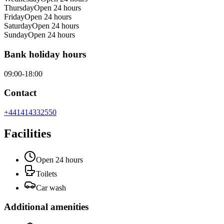
Thursday
Open 24 hours
Friday
Open 24 hours
Saturday
Open 24 hours
Sunday
Open 24 hours
Bank holiday hours
09:00-18:00
Contact
+441414332550
Facilities
Open 24 hours
Toilets
Car wash
Additional amenities