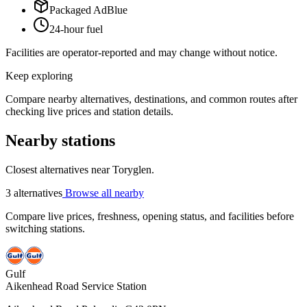
Packaged AdBlue
24-hour fuel
Facilities are operator-reported and may change without notice.
Keep exploring
Compare nearby alternatives, destinations, and common routes after
checking live prices and station details.
Nearby stations
Closest alternatives near Toryglen.
3 alternatives
Browse all nearby
Compare live prices, freshness, opening status, and facilities before
switching stations.
Gulf
Aikenhead Road Service Station