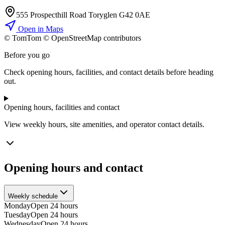
555 Prospecthill Road Toryglen G42 0AE
Open in Maps
© TomTom © OpenStreetMap contributors
+
Before you go
−
Check opening hours, facilities, and contact details before heading
out.
Opening hours, facilities and contact
View weekly hours, site amenities, and operator contact details.
Opening hours and contact
Weekly schedule
Monday
Open 24 hours
Tuesday
Open 24 hours
Wednesday
Open 24 hours