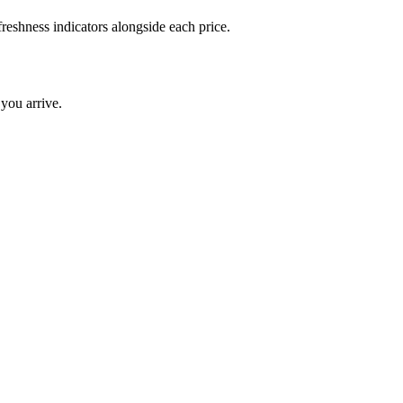
reshness indicators alongside each price.
you arrive.