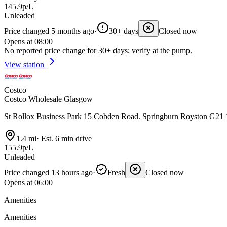
145.9p/L
Unleaded
Price changed 5 months ago
·
30+ days
Closed now
Opens at 08:00
No reported price change for 30+ days; verify at the pump.
View station
Costco
Costco Wholesale Glasgow
St Rollox Business Park 15 Cobden Road. Springburn Royston G2
1.4 mi
·
Est. 6 min drive
155.9p/L
Unleaded
Price changed 13 hours ago
·
Fresh
Closed now
Opens at 06:00
Amenities
Amenities