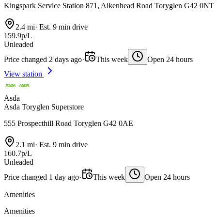
Kingspark Service Station 871, Aikenhead Road Toryglen G42 0NT
2.4 mi
·
Est. 9 min drive
159.9p/L
Unleaded
Price changed 2 days ago
·
This week
Open 24 hours
View station
Asda
Asda Toryglen Superstore
555 Prospecthill Road Toryglen G42 0AE
2.1 mi
·
Est. 9 min drive
160.7p/L
Unleaded
Price changed 1 day ago
·
This week
Open 24 hours
Amenities
Amenities