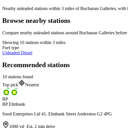
Nearby unleaded stations within 3 miles of Buchanan Galleries, with f
Browse nearby stations
Compare nearby unleaded stations around Buchanan Galleries before 
Showing 10 stations within 3 miles
Fuel type
Unleaded
Diesel
Recommended stations
10 stations found
Top pick
Nearest
BP
BP Elmbank
Sood Enterprises Ltd 41, Elmbank Street Anderston G2 4PG
1090 yd
·
Est. 2 min drive