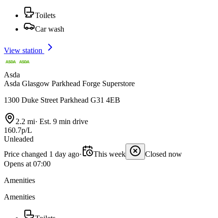
Toilets
Car wash
View station
Asda
Asda Glasgow Parkhead Forge Superstore
1300 Duke Street Parkhead G31 4EB
2.2 mi
·
Est. 9 min drive
160.7p/L
Unleaded
Price changed 1 day ago
·
This week
Closed now
Opens at 07:00
Amenities
Amenities