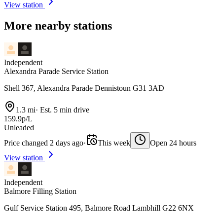
View station
More nearby stations
Independent
Alexandra Parade Service Station
Shell 367, Alexandra Parade Dennistoun G31 3AD
1.3 mi
·
Est. 5 min drive
159.9p/L
Unleaded
Price changed 2 days ago
·
This week
Open 24 hours
View station
Independent
Balmore Filling Station
Gulf Service Station 495, Balmore Road Lambhill G22 6NX