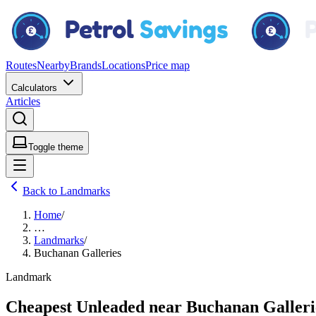
Routes
Nearby
Brands
Locations
Price map
Calculators
Articles
Toggle theme
Back to Landmarks
Home
/
…
Landmarks
/
Buchanan Galleries
Landmark
Cheapest Unleaded near Buchanan Galleri