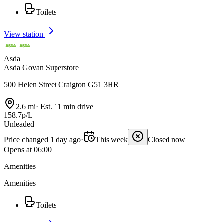
Toilets
View station
Asda
Asda Govan Superstore
500 Helen Street Craigton G51 3HR
2.6 mi
·
Est. 11 min drive
158.7p/L
Unleaded
Price changed 1 day ago
·
This week
Closed now
Opens at 06:00
Amenities
Amenities
Toilets