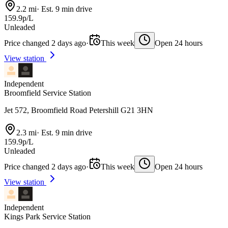
2.2 mi
·
Est. 9 min drive
159.9p/L
Unleaded
Price changed 2 days ago
·
This week
Open 24 hours
View station
Independent
Broomfield Service Station
Jet 572, Broomfield Road Petershill G21 3HN
2.3 mi
·
Est. 9 min drive
159.9p/L
Unleaded
Price changed 2 days ago
·
This week
Open 24 hours
View station
Independent
Kings Park Service Station