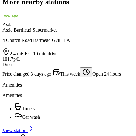
More nearby stations
Asda
Asda Barrhead Supermarket
4 Church Road Barrhead G78 1FA
2.4 mi
·
Est. 10 min drive
181.7p/L
Diesel
Price changed 3 days ago
·
This week
Open 24 hours
Amenities
Amenities
Toilets
Car wash
View station