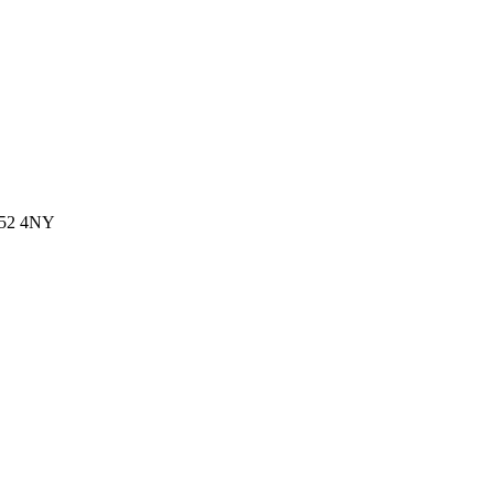
 G52 4NY