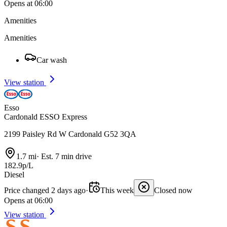
Opens at 06:00
Amenities
Amenities
Car wash
View station
Esso
Cardonald ESSO Express
2199 Paisley Rd W Cardonald G52 3QA
1.7 mi
·
Est. 7 min drive
182.9p/L
Diesel
Price changed 2 days ago
·
This week
Closed now
Opens at 06:00
View station