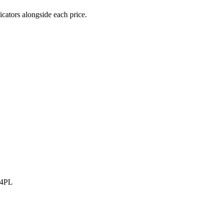
icators alongside each price.
 4PL