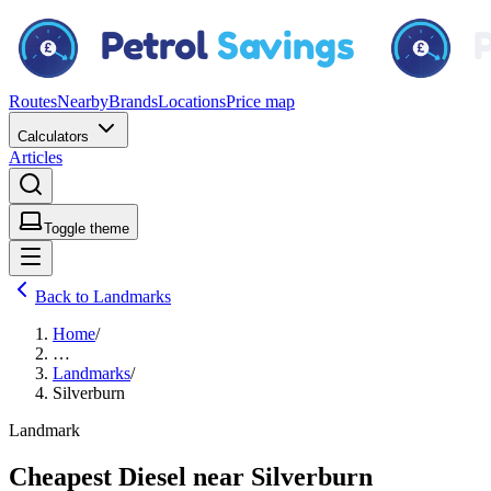
Routes
Nearby
Brands
Locations
Price map
Calculators
Articles
Toggle theme
Back to Landmarks
Home
/
…
Landmarks
/
Silverburn
Landmark
Cheapest Diesel near Silverburn