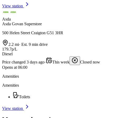
View station
Asda
Asda Govan Superstore
500 Helen Street Craigton G51 3HR
2.2 mi
·
Est. 9 min drive
179.7p/L
Diesel
Price changed 3 days ago
·
This week
Closed now
Opens at 06:00
Amenities
Amenities
Toilets
View station