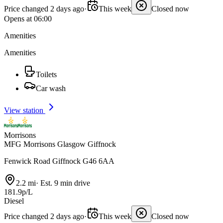
Price changed 2 days ago
·
This week
Closed now
Opens at 06:00
Amenities
Amenities
Toilets
Car wash
View station
Morrisons
MFG Morrisons Glasgow Giffnock
Fenwick Road Giffnock G46 6AA
2.2 mi
·
Est. 9 min drive
181.9p/L
Diesel
Price changed 2 days ago
·
This week
Closed now