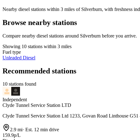
Nearby diesel stations within 3 miles of Silverburn, with freshness ind
Browse nearby stations
Compare nearby diesel stations around Silverburn before you arrive.
Showing 10 stations within 3 miles
Fuel type
Unleaded
Diesel
Recommended stations
10 stations found
Independent
Clyde Tunnel Service Station LTD
Clyde Tunnel Service Station Ltd 1233, Govan Road Linthouse G51
2.9 mi
·
Est. 12 min drive
159.9p/L