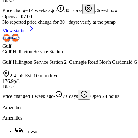
Diesel
Price changed 4 weeks ago
·
30+ days
Closed now
Opens at 07:00
No reported price change for 30+ days; verify at the pump.
View station
Gulf
Gulf Hillington Service Station
Gulf Hillington Service Station 2, Carnegie Road North Cardonald
2.4 mi
·
Est. 10 min drive
176.9p/L
Diesel
Price changed 1 week ago
·
7+ days
Open 24 hours
Amenities
Amenities
Car wash