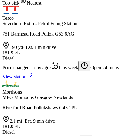
Top pick
Nearest
Tesco
Silverburn Extra - Petrol Filling Station
751 Barrhead Road Pollok G53 6AG
190 yd
·
Est. 1 min drive
181.9p/L
Diesel
Price changed 1 day ago
·
This week
Open 24 hours
View station
Morrisons
MFG Morrisons Glasgow Newlands
Riverford Road Pollokshaws G43 1PU
2.1 mi
·
Est. 9 min drive
181.9p/L
Diesel