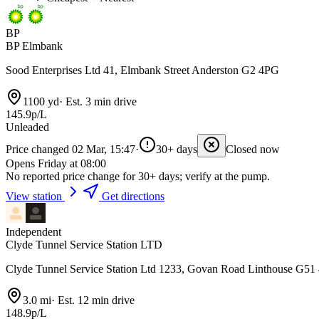
BP
BP Elmbank
Sood Enterprises Ltd 41, Elmbank Street Anderston G2 4PG
1100 yd
·
Est. 3 min drive
145.9p/L
Unleaded
Price changed 02 Mar, 15:47
·
30+ days
Closed now
Opens Friday at 08:00
No reported price change for 30+ days; verify at the pump.
View station
Get directions
Independent
Clyde Tunnel Service Station LTD
Clyde Tunnel Service Station Ltd 1233, Govan Road Linthouse G51
3.0 mi
·
Est. 12 min drive
148.9p/L