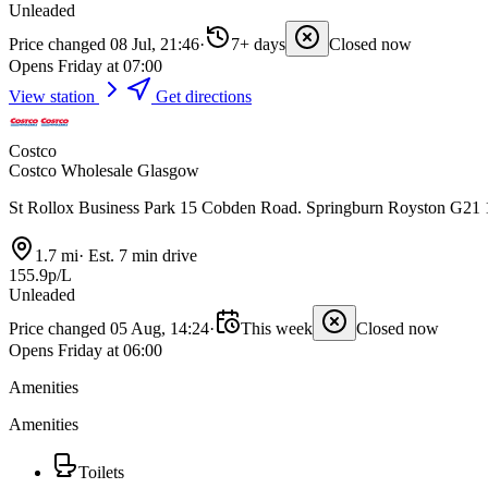
Unleaded
Price changed 08 Jul, 21:46
·
7+ days
Closed now
Opens Friday at 07:00
View station
Get directions
Costco
Costco Wholesale Glasgow
St Rollox Business Park 15 Cobden Road. Springburn Royston G2
1.7 mi
·
Est. 7 min drive
155.9p/L
Unleaded
Price changed 05 Aug, 14:24
·
This week
Closed now
Opens Friday at 06:00
Amenities
Amenities
Toilets