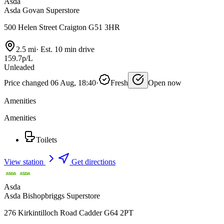
Asda
Asda Govan Superstore
500 Helen Street Craigton G51 3HR
2.5 mi
·
Est. 10 min drive
159.7p/L
Unleaded
Price changed 06 Aug, 18:40
·
Fresh
Open now
Amenities
Amenities
Toilets
View station
Get directions
Asda
Asda Bishopbriggs Superstore
276 Kirkintilloch Road Cadder G64 2PT