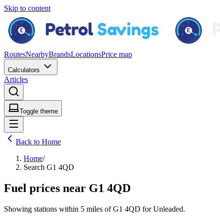
Skip to content
Routes
Nearby
Brands
Locations
Price map
Calculators
Articles
Toggle theme
Back to Home
Home
/
Search G1 4QD
Fuel prices near G1 4QD
Showing stations within
5 miles
of
G1 4QD
for
Unleaded
.