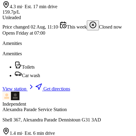
4.3 mi
·
Est. 17 min drive
159.7p/L
Unleaded
Price changed 02 Aug, 11:10
·
This week
Closed now
Opens Friday at 07:00
Amenities
Amenities
Toilets
Car wash
View station
Get directions
Independent
Alexandra Parade Service Station
Shell 367, Alexandra Parade Dennistoun G31 3AD
1.4 mi
·
Est. 6 min drive