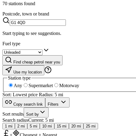
70 stations found
Postcode, town or brand
Start typing to see suggestions.
Fuel type
Find cheap petrol near you
Use my location
Station type
Any
Supermarket
Motorway
Sort: Lowest price
Radius: 5 mi
Copy search link
Filters
Sort results
Sort by
Search radius
Current: 5 mi
1 mi
2 mi
5 mi
10 mi
15 mi
20 mi
25 mi
+
Cheapest + Nearest