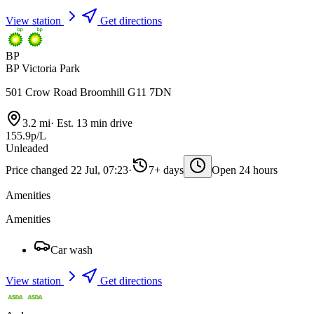
View station
Get directions
BP
BP Victoria Park
501 Crow Road Broomhill G11 7DN
3.2 mi
·
Est. 13 min drive
155.9p/L
Unleaded
Price changed 22 Jul, 07:23
·
7+ days
Open 24 hours
Amenities
Amenities
Car wash
View station
Get directions