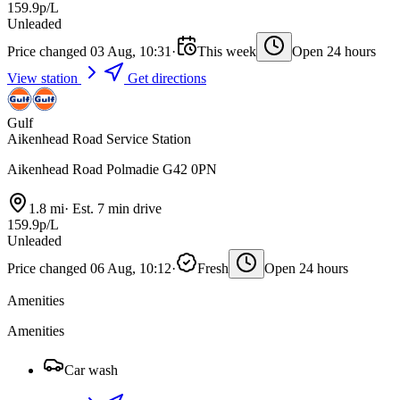
159.9p/L
Unleaded
Price changed 03 Aug, 10:31
·
This week
Open 24 hours
View station
Get directions
Gulf
Aikenhead Road Service Station
Aikenhead Road Polmadie G42 0PN
1.8 mi
·
Est. 7 min drive
159.9p/L
Unleaded
Price changed 06 Aug, 10:12
·
Fresh
Open 24 hours
Amenities
Amenities
Car wash