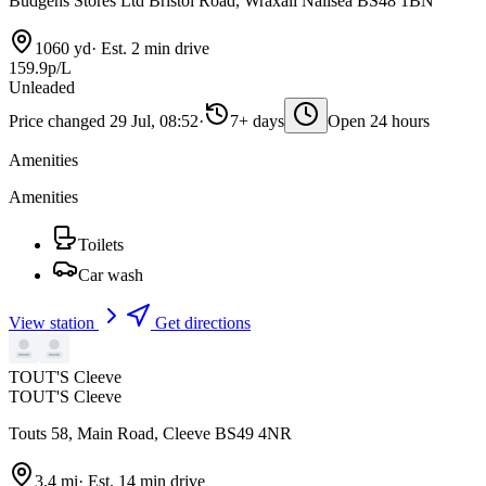
Budgens Stores Ltd Bristol Road, Wraxall Nailsea BS48 1BN
1060 yd
·
Est. 2 min drive
159.9p/L
Unleaded
Price changed 29 Jul, 08:52
·
7+ days
Open 24 hours
Amenities
Amenities
Toilets
Car wash
View station
Get directions
TOUT'S Cleeve
TOUT'S Cleeve
Touts 58, Main Road, Cleeve BS49 4NR
3.4 mi
·
Est. 14 min drive