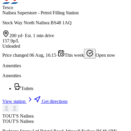
Tesco
Nailsea Superstore - Petrol Filling Station
Stock Way North Nailsea BS48 1AQ
200 yd
·
Est. 1 min drive
157.9p/L
Unleaded
Price changed 06 Aug, 16:15
·
This week
Open now
Amenities
Amenities
Toilets
View station
Get directions
TOUT'S Nailsea
TOUT'S Nailsea