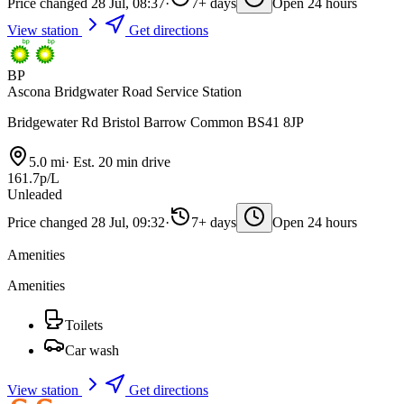
Price changed 28 Jul, 08:37
·
7+ days
Open 24 hours
View station
Get directions
BP
Ascona Bridgwater Road Service Station
Bridgewater Rd Bristol Barrow Common BS41 8JP
5.0 mi
·
Est. 20 min drive
161.7p/L
Unleaded
Price changed 28 Jul, 09:32
·
7+ days
Open 24 hours
Amenities
Amenities
Toilets
Car wash
View station
Get directions