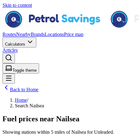
Skip to content
Routes
Nearby
Brands
Locations
Price map
Calculators
Articles
Toggle theme
Back to Home
Home
/
Search Nailsea
Fuel prices near Nailsea
Showing stations within
5 miles
of
Nailsea
for
Unleaded
.