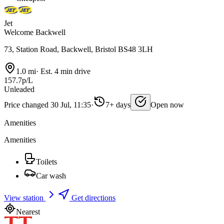
Jet
Welcome Backwell
73, Station Road, Backwell, Bristol BS48 3LH
1.0 mi
·
Est. 4 min drive
157.7p/L
Unleaded
Price changed 30 Jul, 11:35
·
7+ days
Open now
Amenities
Amenities
Toilets
Car wash
View station
Get directions
Nearest