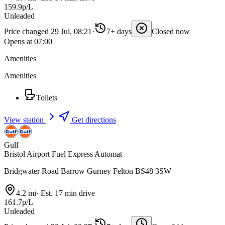
159.9p/L
Unleaded
Price changed 29 Jul, 08:21
·
7+ days
Closed now
Opens at 07:00
Amenities
Amenities
Toilets
View station
Get directions
Gulf
Bristol Airport Fuel Express Automat
Bridgwater Road Barrow Gurney Felton BS48 3SW
4.2 mi
·
Est. 17 min drive
161.7p/L
Unleaded