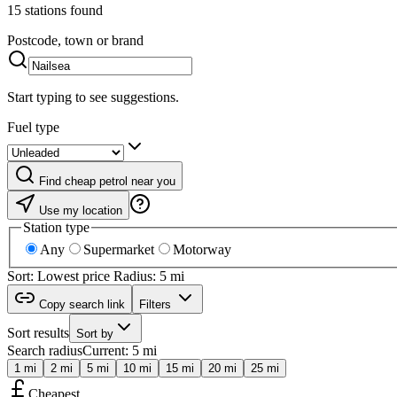
15 stations found
Postcode, town or brand
Start typing to see suggestions.
Fuel type
Find cheap petrol near you
Use my location
Station type
Any
Supermarket
Motorway
Sort: Lowest price
Radius: 5 mi
Copy search link
Filters
Sort results
Sort by
Search radius
Current: 5 mi
1 mi
2 mi
5 mi
10 mi
15 mi
20 mi
25 mi
Cheapest