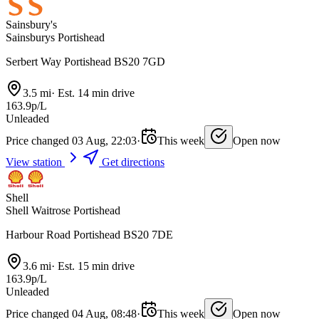
Sainsbury's
Sainsburys Portishead
Serbert Way Portishead BS20 7GD
3.5 mi
·
Est. 14 min drive
163.9p/L
Unleaded
Price changed 03 Aug, 22:03
·
This week
Open now
View station
Get directions
Shell
Shell Waitrose Portishead
Harbour Road Portishead BS20 7DE
3.6 mi
·
Est. 15 min drive
163.9p/L
Unleaded
Price changed 04 Aug, 08:48
·
This week
Open now