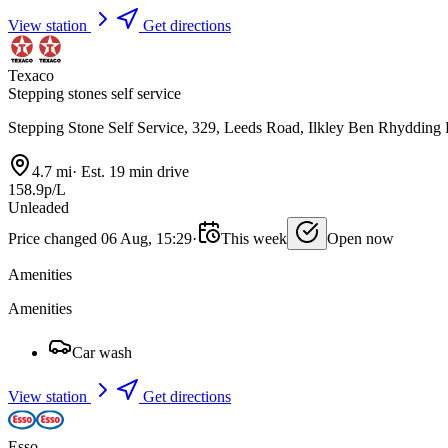
View station
Get directions
Texaco
Stepping stones self service
Stepping Stone Self Service, 329, Leeds Road, Ilkley Ben Rhyddin
4.7 mi
·
Est. 19 min drive
158.9p/L
Unleaded
Price changed 06 Aug, 15:29
·
This week
Open now
Amenities
Amenities
Car wash
View station
Get directions
Esso