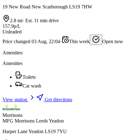
19 New Road New Scarborough LS19 7HW
2.8 mi
·
Est. 11 min drive
157.9p/L
Unleaded
Price changed 03 Aug, 22:04
·
This week
Open now
Amenities
Amenities
Toilets
Car wash
View station
Get directions
Morrisons
MFG Morrisons Leeds Yeadon
Harper Lane Yeadon LS19 7YU