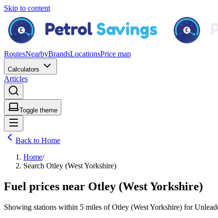
Skip to content
Routes
Nearby
Brands
Locations
Price map
Calculators
Articles
Toggle theme
Back to Home
Home
/
Search Otley (West Yorkshire)
Fuel prices near Otley (West Yorkshire)
Showing stations within
5 miles
of
Otley (West Yorkshire)
for
Unlead