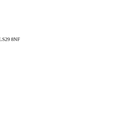
g LS29 8NF