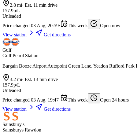
2.8 mi
·
Est. 11 min drive
157.9p/L
Unleaded
Price changed 03 Aug, 20:59
·
This week
Open now
View station
Get directions
Gulf
Gulf Petrol Station
Bargain Booze Airport Autopoint Green Lane, Yeadon Rufford Par
3.2 mi
·
Est. 13 min drive
157.9p/L
Unleaded
Price changed 03 Aug, 19:47
·
This week
Open 24 hours
View station
Get directions
Sainsbury's
Sainsburys Rawdon