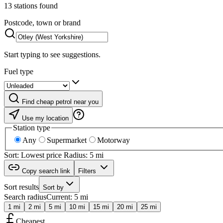
13 stations found
Postcode, town or brand
Start typing to see suggestions.
Fuel type
Find cheap petrol near you
Use my location
Station type
Any
Supermarket
Motorway
Sort: Lowest price
Radius: 5 mi
Copy search link
Filters
Sort results
Sort by
Search radius
Current: 5 mi
1 mi
2 mi
5 mi
10 mi
15 mi
20 mi
25 mi
Cheapest