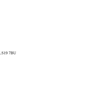
k LS19 7BU