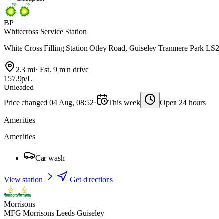
BP
Whitecross Service Station
White Cross Filling Station Otley Road, Guiseley Tranmere Park LS
2.3 mi
·
Est. 9 min drive
157.9p/L
Unleaded
Price changed 04 Aug, 08:52
·
This week
Open 24 hours
Amenities
Amenities
Car wash
View station
Get directions
Morrisons
MFG Morrisons Leeds Guiseley