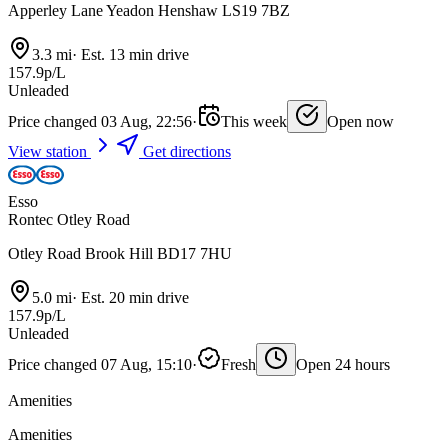
Apperley Lane Yeadon Henshaw LS19 7BZ
3.3 mi
·
Est. 13 min drive
157.9p/L
Unleaded
Price changed 03 Aug, 22:56
·
This week
Open now
View station
Get directions
Esso
Rontec Otley Road
Otley Road Brook Hill BD17 7HU
5.0 mi
·
Est. 20 min drive
157.9p/L
Unleaded
Price changed 07 Aug, 15:10
·
Fresh
Open 24 hours
Amenities
Amenities