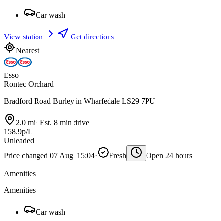
Car wash
View station
Get directions
Nearest
Esso
Rontec Orchard
Bradford Road Burley in Wharfedale LS29 7PU
2.0 mi
·
Est. 8 min drive
158.9p/L
Unleaded
Price changed 07 Aug, 15:04
·
Fresh
Open 24 hours
Amenities
Amenities
Car wash