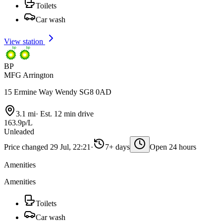
Toilets
Car wash
View station
BP
MFG Arrington
15 Ermine Way Wendy SG8 0AD
3.1 mi
·
Est. 12 min drive
163.9p/L
Unleaded
Price changed 29 Jul, 22:21
·
7+ days
Open 24 hours
Amenities
Amenities
Toilets
Car wash