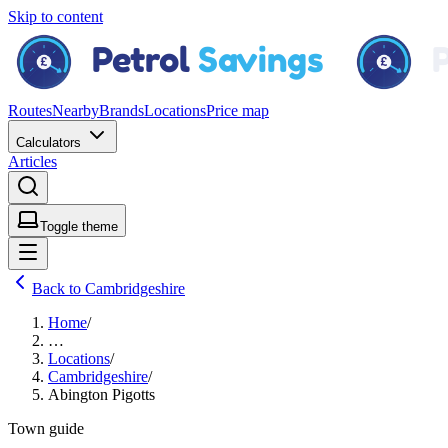
Skip to content
Routes
Nearby
Brands
Locations
Price map
Calculators
Articles
Toggle theme
Back to Cambridgeshire
Home
/
…
Locations
/
Cambridgeshire
/
Abington Pigotts
Town guide