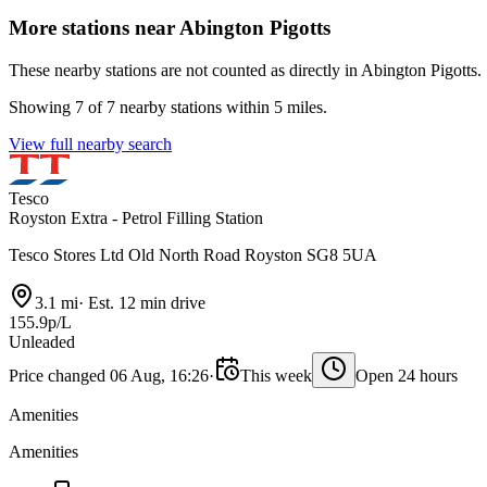
More stations near Abington Pigotts
These nearby stations are not counted as directly in Abington Pigotts.
Showing 7 of 7 nearby stations within 5 miles.
View full nearby search
Tesco
Royston Extra - Petrol Filling Station
Tesco Stores Ltd Old North Road Royston SG8 5UA
3.1 mi
·
Est. 12 min drive
155.9p/L
Unleaded
Price changed 06 Aug, 16:26
·
This week
Open 24 hours
Amenities
Amenities