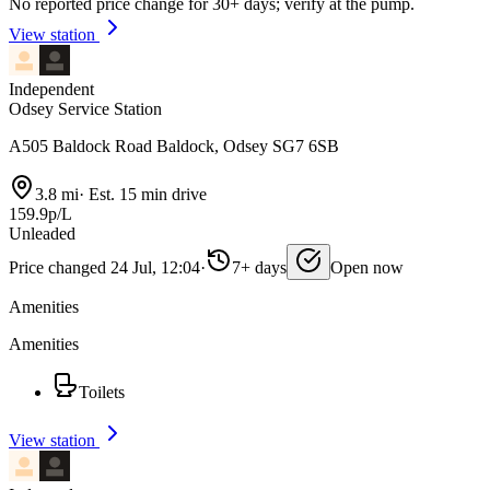
No reported price change for 30+ days; verify at the pump.
View station
Independent
Odsey Service Station
A505 Baldock Road Baldock, Odsey SG7 6SB
3.8 mi
·
Est. 15 min drive
159.9p/L
Unleaded
Price changed 24 Jul, 12:04
·
7+ days
Open now
Amenities
Amenities
Toilets
View station