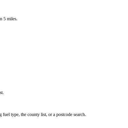
n 5 miles.
st.
 fuel type, the county list, or a postcode search.