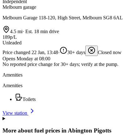
Independent
Melbourn garage
Melbourn Garage 118-120, High Street, Melbourn SG8 6AL
4.5 mi
·
Est. 18 min drive
189p/L
Unleaded
Price changed 22 Jan, 13:48
·
30+ days
Closed now
Opens Monday at 08:00
No reported price change for 30+ days; verify at the pump.
Amenities
Amenities
Toilets
View station
More about fuel prices in Abington Pigotts