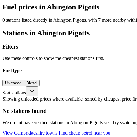
Fuel prices in Abington Pigotts
0 stations listed directly in Abington Pigotts, with 7 more nearby withi
Stations in Abington Pigotts
Filters
Use these controls to show the cheapest stations first.
Fuel type
Unleaded
Diesel
Sort stations
Showing unleaded prices where available, sorted by cheapest price fir
No stations found
We do not have verified stations in Abington Pigotts yet. Try switching
View Cambridgeshire towns
Find cheap petrol near you