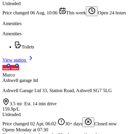
Unleaded
Price changed 06 Aug, 10:06
·
This week
Open 24 hours
Amenities
Amenities
Toilets
View station
Murco
Ashwell garage ltd
Ashwell Garage Ltd 33, Station Road, Ashwell SG7 5LG
3.5 mi
·
Est. 14 min drive
159.9p/L
Unleaded
Price changed 02 Apr, 06:02
·
30+ days
Closed now
Opens Monday at 07:30