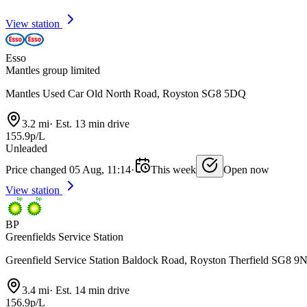
View station
Esso
Mantles group limited
Mantles Used Car Old North Road, Royston SG8 5DQ
3.2 mi
·
Est. 13 min drive
155.9p/L
Unleaded
Price changed 05 Aug, 11:14
·
This week
Open now
View station
BP
Greenfields Service Station
Greenfield Service Station Baldock Road, Royston Therfield SG8 9
3.4 mi
·
Est. 14 min drive
156.9p/L