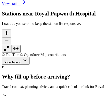
View station
Stations near Royal Papworth Hospital
Loads as you scroll to keep the station list responsive.
© TomTom © OpenStreetMap contributors
Show legend
Why fill up before arriving?
Travel context, planning advice, and a quick calculator link for Roya