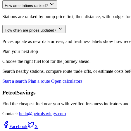
How are stations ranked?
Stations are ranked by pump price first, then distance, with badges for
How often are prices updated?
Prices update as new data arrives, and freshness labels show how recent
Plan your next stop
Choose the right fuel tool for the journey ahead.
Search nearby stations, compare route trade-offs, or estimate costs bef
Start a search
Plan a route
Open calculators
PetrolSavings
Find the cheapest fuel near you with verified freshness indicators and 
Contact:
hello@petrolsavings.com
Facebook
X