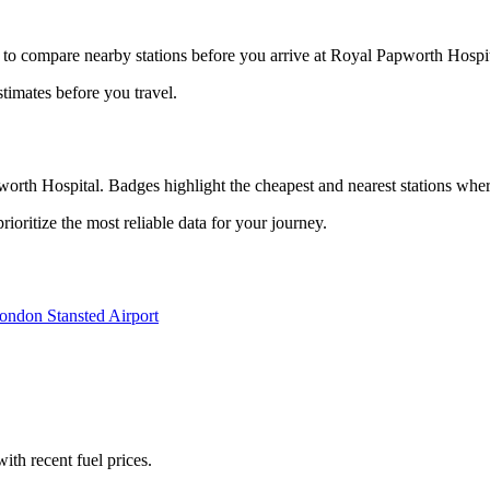
 to compare nearby stations before you arrive at Royal Papworth Hospita
stimates before you travel.
orth Hospital. Badges highlight the cheapest and nearest stations where
oritize the most reliable data for your journey.
ondon Stansted Airport
with recent fuel prices.