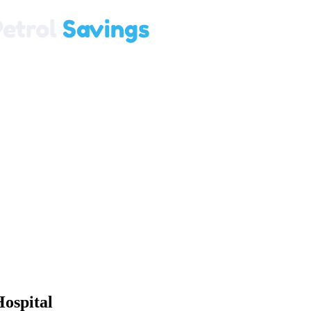
ospital