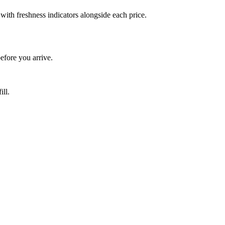
ith freshness indicators alongside each price.
fore you arrive.
ill.