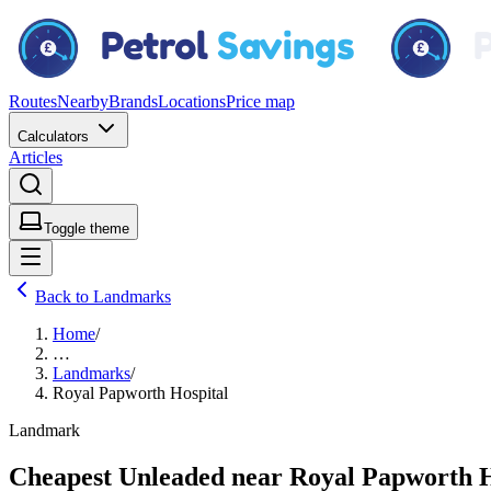
Routes
Nearby
Brands
Locations
Price map
Calculators
Articles
Toggle theme
Back to Landmarks
Home
/
…
Landmarks
/
Royal Papworth Hospital
Landmark
Cheapest Unleaded near Royal Papworth H