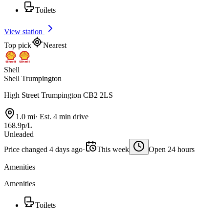
Toilets
View station
Top pick
Nearest
Shell
Shell Trumpington
High Street Trumpington CB2 2LS
1.0 mi
·
Est. 4 min drive
168.9p/L
Unleaded
Price changed 4 days ago
·
This week
Open 24 hours
Amenities
Amenities
Toilets