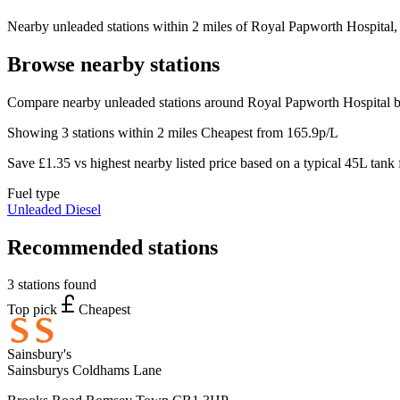
Nearby unleaded stations within 2 miles of Royal Papworth Hospital, w
Browse nearby stations
Compare nearby unleaded stations around Royal Papworth Hospital be
Showing 3 stations within 2 miles
Cheapest from 165.9p/L
Save £1.35 vs highest nearby listed price based on a typical 45L tank f
Fuel type
Unleaded
Diesel
Recommended stations
3 stations found
Top pick
Cheapest
Sainsbury's
Sainsburys Coldhams Lane