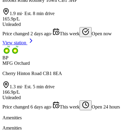
Brooks Road Romsey Town CB1 3HP
1.9 mi
·
Est. 8 min drive
165.9p/L
Unleaded
Price changed 2 days ago
·
This week
Open now
View station
BP
MFG Orchard
Cherry Hinton Road CB1 8EA
1.3 mi
·
Est. 5 min drive
166.9p/L
Unleaded
Price changed 6 days ago
·
This week
Open 24 hours
Amenities
Amenities