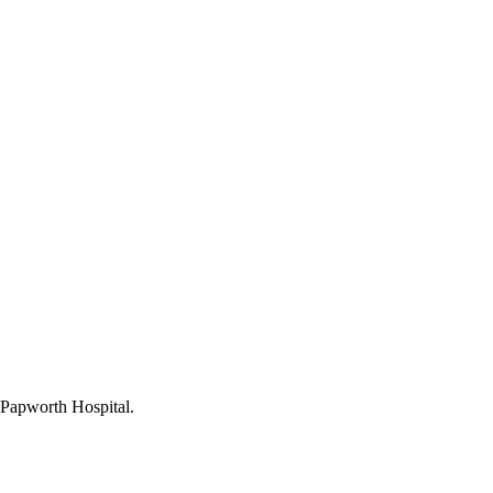
l Papworth Hospital.