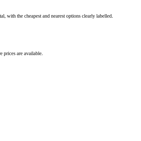
l, with the cheapest and nearest options clearly labelled.
 prices are available.