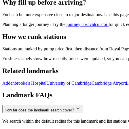
Why fill up before arriving?
Fuel can be more expensive close to major destinations. Use this page
Planning a longer journey? Try the
journey cost calculator
for quick e
How we rank stations
Stations are ranked by pump price first, then distance from Royal Papw
Freshness labels show how recently prices were updated, so you can pri
Related landmarks
Addenbrooke's Hospital
University of Cambridge
Cambridge Airport
L
Landmark FAQs
How far does the landmark search cover?
We search within the default radius for this landmark and list stations 