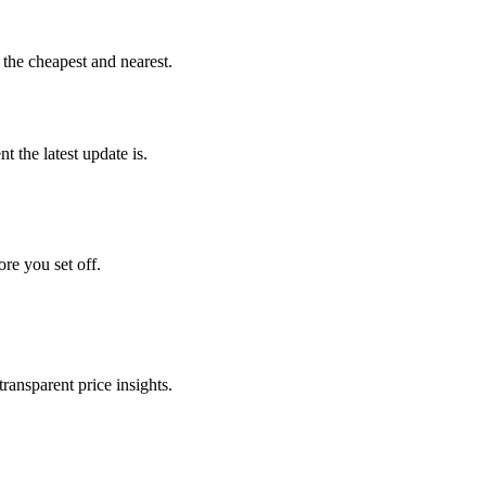
 the cheapest and nearest.
 the latest update is.
ore you set off.
transparent price insights.