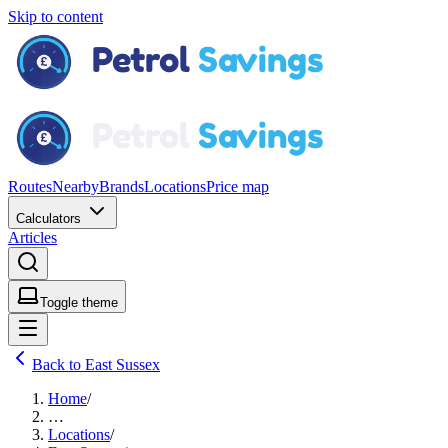
Skip to content
Routes
Nearby
Brands
Locations
Price map
Calculators
Articles
Toggle theme
Back to East Sussex
Home
/
…
Locations
/