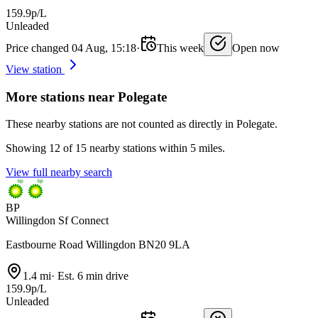
159.9p/L
Unleaded
Price changed 04 Aug, 15:18
·
This week
Open now
View station
More stations near Polegate
These nearby stations are not counted as directly in Polegate.
Showing 12 of 15 nearby stations within 5 miles.
View full nearby search
BP
Willingdon Sf Connect
Eastbourne Road Willingdon BN20 9LA
1.4 mi
·
Est. 6 min drive
159.9p/L
Unleaded