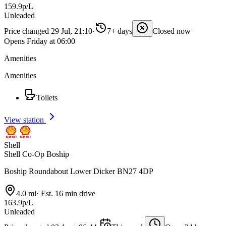
159.9p/L
Unleaded
Price changed 29 Jul, 21:10
·
7+ days
Closed now
Opens Friday at 06:00
Amenities
Amenities
Toilets
View station
Shell
Shell Co-Op Boship
Boship Roundabout Lower Dicker BN27 4DP
4.0 mi
·
Est. 16 min drive
163.9p/L
Unleaded