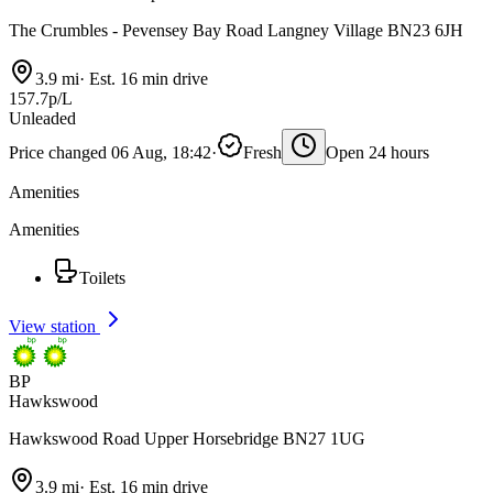
The Crumbles - Pevensey Bay Road Langney Village BN23 6JH
3.9 mi
·
Est. 16 min drive
157.7p/L
Unleaded
Price changed 06 Aug, 18:42
·
Fresh
Open 24 hours
Amenities
Amenities
Toilets
View station
BP
Hawkswood
Hawkswood Road Upper Horsebridge BN27 1UG
3.9 mi
·
Est. 16 min drive