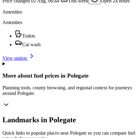
Price changed 02 Aug, 06:44
·
This week
Open 24 hours
Amenities
Amenities
Toilets
Car wash
View station
More about fuel prices in Polegate
Planning tools, county browsing, and regional context for journeys
around Polegate.
Landmarks in Polegate
Quick links to popular places near Polegate so you can compare fuel