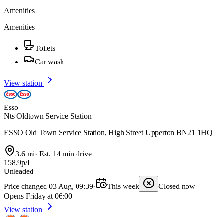
Amenities
Amenities
Toilets
Car wash
View station
Esso
Nts Oldtown Service Station
ESSO Old Town Service Station, High Street Upperton BN21 1HQ
3.6 mi
·
Est. 14 min drive
158.9p/L
Unleaded
Price changed 03 Aug, 09:39
·
This week
Closed now
Opens Friday at 06:00
View station