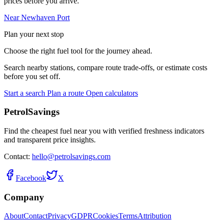
prices before you arrive.
Near Newhaven Port
Plan your next stop
Choose the right fuel tool for the journey ahead.
Search nearby stations, compare route trade-offs, or estimate costs
before you set off.
Start a search
Plan a route
Open calculators
PetrolSavings
Find the cheapest fuel near you with verified freshness indicators
and transparent price insights.
Contact:
hello@petrolsavings.com
Facebook
X
Company
About
Contact
Privacy
GDPR
Cookies
Terms
Attribution