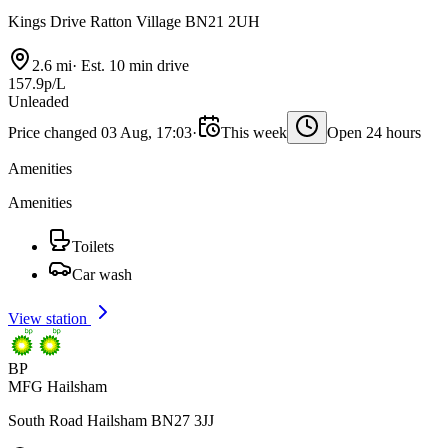
Kings Drive Ratton Village BN21 2UH
2.6 mi
·
Est. 10 min drive
157.9p/L
Unleaded
Price changed 03 Aug, 17:03
·
This week
Open 24 hours
Amenities
Amenities
Toilets
Car wash
View station
BP
MFG Hailsham
South Road Hailsham BN27 3JJ