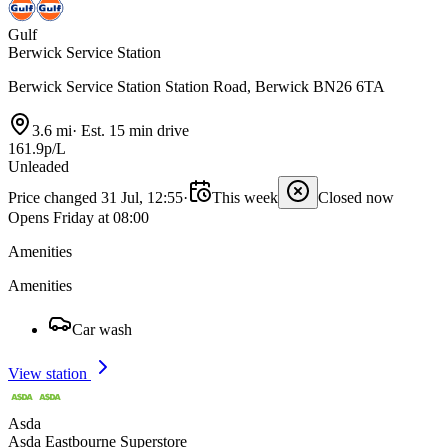
Gulf
Berwick Service Station
Berwick Service Station Station Road, Berwick BN26 6TA
3.6 mi
·
Est. 15 min drive
161.9p/L
Unleaded
Price changed 31 Jul, 12:55
·
This week
Closed now
Opens Friday at 08:00
Amenities
Amenities
Car wash
View station
Asda
Asda Eastbourne Superstore