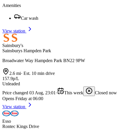
Amenities
Car wash
View station
Sainsbury's
Sainsburys Hampden Park
Broadwater Way Hampden Park BN22 9PW
2.6 mi
·
Est. 10 min drive
157.9p/L
Unleaded
Price changed 03 Aug, 23:01
·
This week
Closed now
Opens Friday at 06:00
View station
Esso
Rontec Kings Drive