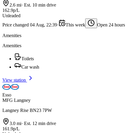
2.6 mi
·
Est. 10 min drive
162.9p/L
Unleaded
Price changed 04 Aug, 22:39
·
This week
Open 24 hours
Amenities
Amenities
Toilets
Car wash
View station
Esso
MFG Langney
Langney Rise BN23 7PW
3.0 mi
·
Est. 12 min drive
161.9p/L