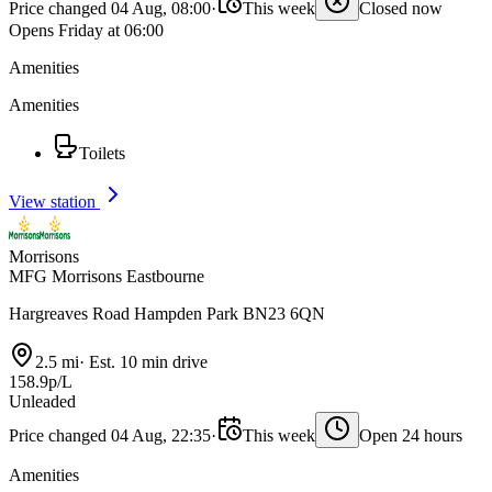
Price changed 04 Aug, 08:00
·
This week
Closed now
Opens Friday at 06:00
Amenities
Amenities
Toilets
View station
Morrisons
MFG Morrisons Eastbourne
Hargreaves Road Hampden Park BN23 6QN
2.5 mi
·
Est. 10 min drive
158.9p/L
Unleaded
Price changed 04 Aug, 22:35
·
This week
Open 24 hours
Amenities