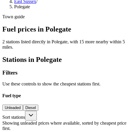
East Sussex
/
Polegate
Town guide
Fuel prices in Polegate
2 stations listed directly in Polegate, with 15 more nearby within 5
miles.
Stations in Polegate
Filters
Use these controls to show the cheapest stations first.
Fuel type
Unleaded
Diesel
Sort stations
Showing unleaded prices where available, sorted by cheapest price
first.