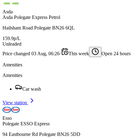
Asda
Asda Polegate Express Petrol
Hailsham Road Polegate BN26 6QL
159.9p/L
Unleaded
Price changed 03 Aug, 06:26
·
This week
Open 24 hours
Amenities
Amenities
Car wash
View station
Esso
Polegate ESSO Express
94 Eastbourne Rd Polegate BN26 5DD