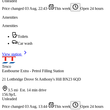
Unleaded
Price changed 03 Aug, 22:43
·
This week
Open 24 hours
Amenities
Amenities
Toilets
Car wash
View station
Tesco
Eastbourne Extra - Petrol Filling Station
21 Lottbridge Drove St Anthony's Hill BN23 6QD
3.5 mi
·
Est. 14 min drive
156.9p/L
Unleaded
Price changed 03 Aug, 13:44
·
This week
Open 24 hours