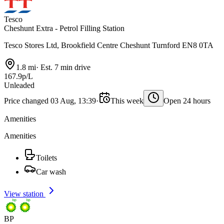
Tesco
Cheshunt Extra - Petrol Filling Station
Tesco Stores Ltd, Brookfield Centre Cheshunt Turnford EN8 0TA
1.8 mi
·
Est. 7 min drive
167.9p/L
Unleaded
Price changed 03 Aug, 13:39
·
This week
Open 24 hours
Amenities
Amenities
Toilets
Car wash
View station
BP