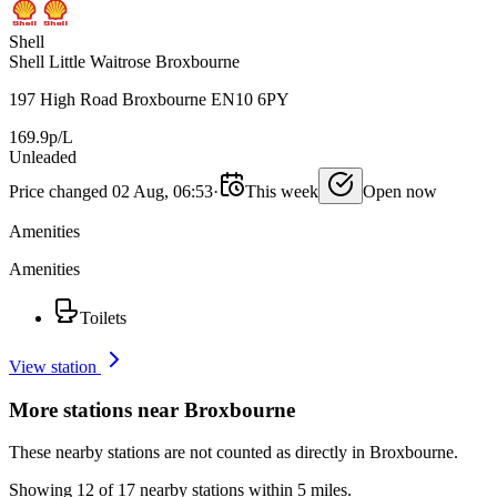
Shell
Shell Little Waitrose Broxbourne
197 High Road Broxbourne EN10 6PY
169.9p/L
Unleaded
Price changed 02 Aug, 06:53
·
This week
Open now
Amenities
Amenities
Toilets
View station
More stations near Broxbourne
These nearby stations are not counted as directly in Broxbourne.
Showing 12 of 17 nearby stations within 5 miles.