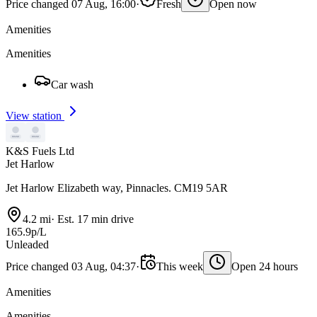
Price changed 07 Aug, 16:00
·
Fresh
Open now
Amenities
Amenities
Car wash
View station
K&S Fuels Ltd
Jet Harlow
Jet Harlow Elizabeth way, Pinnacles. CM19 5AR
4.2 mi
·
Est. 17 min drive
165.9p/L
Unleaded
Price changed 03 Aug, 04:37
·
This week
Open 24 hours
Amenities
Amenities