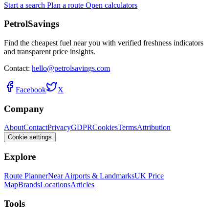
Start a search
Plan a route
Open calculators
PetrolSavings
Find the cheapest fuel near you with verified freshness indicators
and transparent price insights.
Contact:
hello@petrolsavings.com
Facebook
X
Company
About
Contact
Privacy
GDPR
Cookies
Terms
Attribution
Cookie settings
Explore
Route Planner
Near Airports & Landmarks
UK Price
Map
Brands
Locations
Articles
Tools