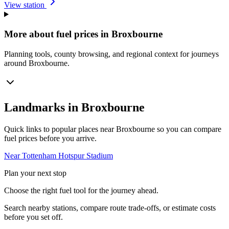
View station
More about fuel prices in Broxbourne
Planning tools, county browsing, and regional context for journeys
around Broxbourne.
Landmarks in Broxbourne
Quick links to popular places near Broxbourne so you can compare
fuel prices before you arrive.
Near Tottenham Hotspur Stadium
Plan your next stop
Choose the right fuel tool for the journey ahead.
Search nearby stations, compare route trade-offs, or estimate costs
before you set off.