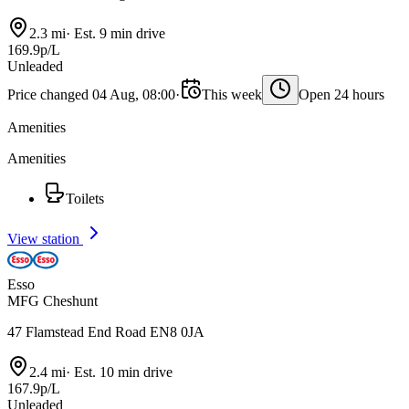
2.3 mi
·
Est. 9 min drive
169.9p/L
Unleaded
Price changed 04 Aug, 08:00
·
This week
Open 24 hours
Amenities
Amenities
Toilets
View station
Esso
MFG Cheshunt
47 Flamstead End Road EN8 0JA
2.4 mi
·
Est. 10 min drive
167.9p/L
Unleaded