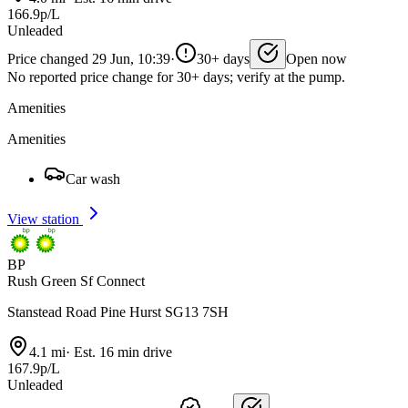
166.9p/L
Unleaded
Price changed 29 Jun, 10:39
·
30+ days
Open now
No reported price change for 30+ days; verify at the pump.
Amenities
Amenities
Car wash
View station
BP
Rush Green Sf Connect
Stanstead Road Pine Hurst SG13 7SH
4.1 mi
·
Est. 16 min drive
167.9p/L
Unleaded