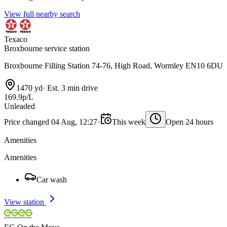
View full nearby search
Texaco
Broxbourne service station
Broxbourne Filling Station 74-76, High Road, Wormley EN10 6DU
1470 yd
·
Est. 3 min drive
169.9p/L
Unleaded
Price changed 04 Aug, 12:27
·
This week
Open 24 hours
Amenities
Amenities
Car wash
View station