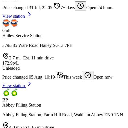
Price changed 31 Jul, 22:05
·
7+ days
Open 24 hours
View station
Gulf
Hailey Service Station
379/385 Ware Road Hailey SG13 7PE
2.7 mi
·
Est. 11 min drive
172.9p/L
Unleaded
Price changed 05 Aug, 10:19
·
This week
Open now
View station
BP
Abbey Filling Station
Abbey Filling Station, Farm Hill Road, Waltham Abbey EN9 1NN
4.0 mi
·
Est. 16 min drive