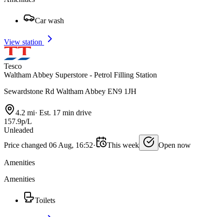
Car wash
View station
Tesco
Waltham Abbey Superstore - Petrol Filling Station
Sewardstone Rd Waltham Abbey EN9 1JH
4.2 mi
·
Est. 17 min drive
157.9p/L
Unleaded
Price changed 06 Aug, 16:52
·
This week
Open now
Amenities
Amenities
Toilets