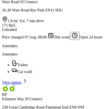
Ware Road Sf Connect
26-30 Ware Road Rye Park EN11 9DU
1.8 mi
·
Est. 7 min drive
171.9p/L
Unleaded
Price changed 07 Aug, 08:00
·
This week
Open 24 hours
Amenities
Amenities
Toilets
Car wash
View station
BP
Kilsmore Way Sf Connect
238 Great Cambridge Road Flamstead End EN8 0NF