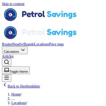
Skip to content
Routes
Nearby
Brands
Locations
Price map
Calculators
Articles
Toggle theme
Back to Hertfordshire
Home
/
…
Locations
/