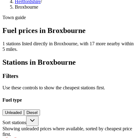
Hertfordshire
/
Broxbourne
Town guide
Fuel prices in Broxbourne
1 stations listed directly in Broxbourne, with 17 more nearby within
5 miles.
Stations in Broxbourne
Filters
Use these controls to show the cheapest stations first.
Fuel type
Unleaded
Diesel
Sort stations
Showing unleaded prices where available, sorted by cheapest price
first.