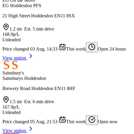
EG On the Move
EG Hoddesdon PFS
21 High Street Hoddesdon EN11 8SX
1.2 mi
·
Est. 5 min drive
168.9p/L
Unleaded
Price changed 03 Aug, 14:33
·
This week
Open 24 hours
View station
Sainsbury's
Sainsburys Hoddesdon
Brewery Road Hoddesdon EN11 8HF
1.5 mi
·
Est. 6 min drive
167.9p/L
Unleaded
Price changed 05 Aug, 21:53
·
This week
Open now
View station