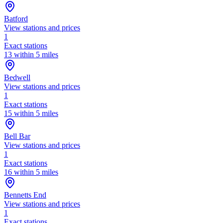
Batford
View stations and prices
1
Exact stations
13 within 5 miles
Bedwell
View stations and prices
1
Exact stations
15 within 5 miles
Bell Bar
View stations and prices
1
Exact stations
16 within 5 miles
Bennetts End
View stations and prices
1
Exact stations