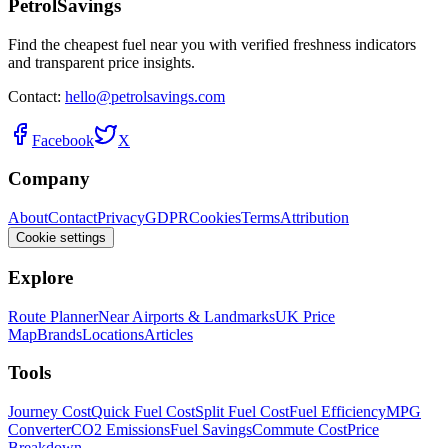
PetrolSavings
Find the cheapest fuel near you with verified freshness indicators
and transparent price insights.
Contact:
hello@petrolsavings.com
Facebook
X
Company
About
Contact
Privacy
GDPR
Cookies
Terms
Attribution
Cookie settings
Explore
Route Planner
Near Airports & Landmarks
UK Price
Map
Brands
Locations
Articles
Tools
Journey Cost
Quick Fuel Cost
Split Fuel Cost
Fuel Efficiency
MPG
Converter
CO2 Emissions
Fuel Savings
Commute Cost
Price
Breakdown