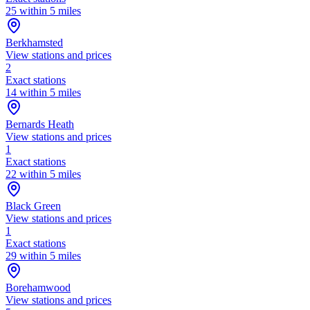
25 within 5 miles
Berkhamsted
View stations and prices
2
Exact stations
14 within 5 miles
Bernards Heath
View stations and prices
1
Exact stations
22 within 5 miles
Black Green
View stations and prices
1
Exact stations
29 within 5 miles
Borehamwood
View stations and prices