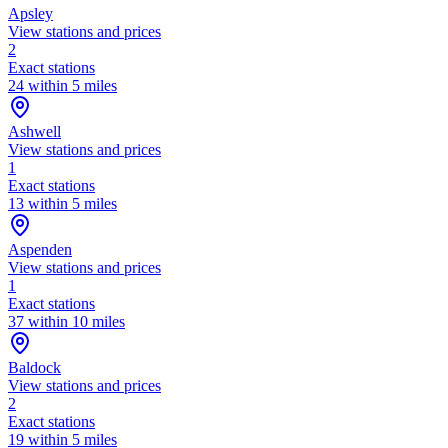
Apsley
View stations and prices
2
Exact stations
24 within 5 miles
Ashwell
View stations and prices
1
Exact stations
13 within 5 miles
Aspenden
View stations and prices
1
Exact stations
37 within 10 miles
Baldock
View stations and prices
2
Exact stations
19 within 5 miles