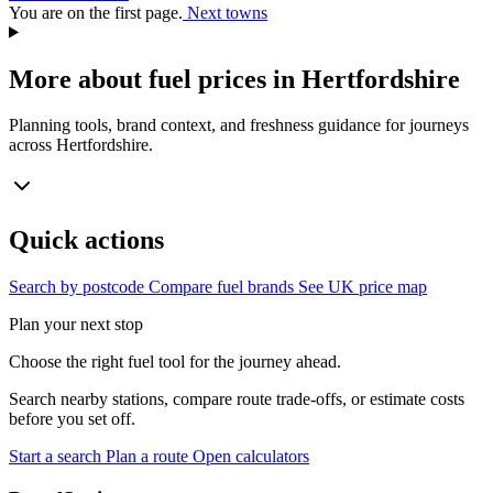
You are on the first page.
Next towns
More about fuel prices in Hertfordshire
Planning tools, brand context, and freshness guidance for journeys
across Hertfordshire.
Quick actions
Search by postcode
Compare fuel brands
See UK price map
Plan your next stop
Choose the right fuel tool for the journey ahead.
Search nearby stations, compare route trade-offs, or estimate costs
before you set off.
Start a search
Plan a route
Open calculators