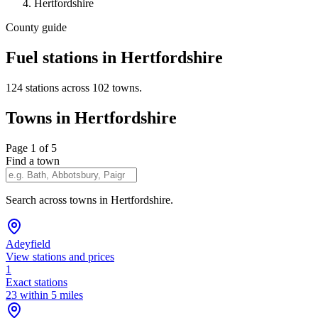
Hertfordshire
County guide
Fuel stations in Hertfordshire
124 stations across 102 towns.
Towns in Hertfordshire
Page 1 of 5
Find a town
Search across towns in Hertfordshire.
Adeyfield
View stations and prices
1
Exact stations
23 within 5 miles