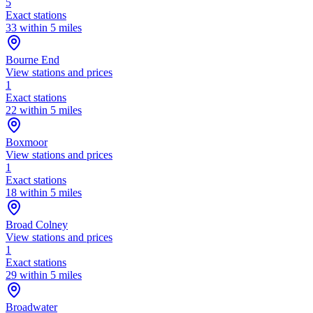
5
Exact stations
33 within 5 miles
Bourne End
View stations and prices
1
Exact stations
22 within 5 miles
Boxmoor
View stations and prices
1
Exact stations
18 within 5 miles
Broad Colney
View stations and prices
1
Exact stations
29 within 5 miles
Broadwater