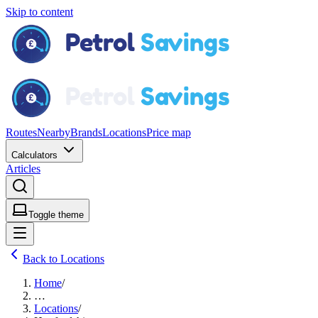
Skip to content
Routes
Nearby
Brands
Locations
Price map
Calculators
Articles
Toggle theme
Back to Locations
Home
/
…
Locations
/