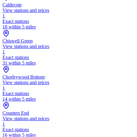
Caldecote
View stations and prices
1
Exact stations
18 within 5 miles
Chiswell Green
View stations and prices
1
Exact stations
31 within 5 miles
Chorleywood Bottom
View stations and prices
1
Exact stations
14 within 5 miles
Counters End
View stations and prices
1
Exact stations
16 within 5 miles