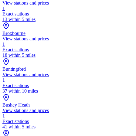
View stations and prices
1
Exact stations
13 within 5 miles
Broxbourne
View stations and prices
1
Exact stations
18 within 5 miles
Buntingford
View stations and prices
1
Exact stations
37 within 10 miles
Bushey Heath
View stations and prices
1
Exact stations
41 within 5 miles