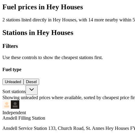
Fuel prices in Hey Houses
2 stations listed directly in Hey Houses, with 14 more nearby within 5
Stations in Hey Houses
Filters
Use these controls to show the cheapest stations first.
Fuel type
Unleaded
Diesel
Sort stations
Showing unleaded prices where available, sorted by cheapest price fir
Independent
Ansdell Filling Station
Ansdell Service Station 133, Church Road, St. Annes Hey Houses 