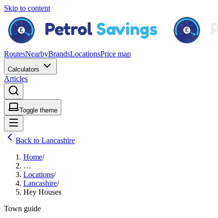
Skip to content
Routes
Nearby
Brands
Locations
Price map
Calculators
Articles
Toggle theme
Back to Lancashire
Home
/
…
Locations
/
Lancashire
/
Hey Houses
Town guide