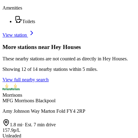
Amenities
Toilets
View station
More stations near Hey Houses
These nearby stations are not counted as directly in Hey Houses.
Showing 12 of 14 nearby stations within 5 miles.
View full nearby search
Morrisons
MFG Morrisons Blackpool
Amy Johnson Way Marton Fold FY4 2RP
1.8 mi
·
Est. 7 min drive
157.9p/L
Unleaded