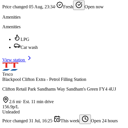
Price changed 05 Aug, 23:34
·
Fresh
Open now
Amenities
Amenities
LPG
Car wash
View station
Tesco
Blackpool Clifton Extra - Petrol Filling Station
Clifton Retail Park Sandhams Way Sandham's Green FY4 4UJ
2.6 mi
·
Est. 11 min drive
156.9p/L
Unleaded
Price changed 31 Jul, 16:25
·
This week
Open 24 hours