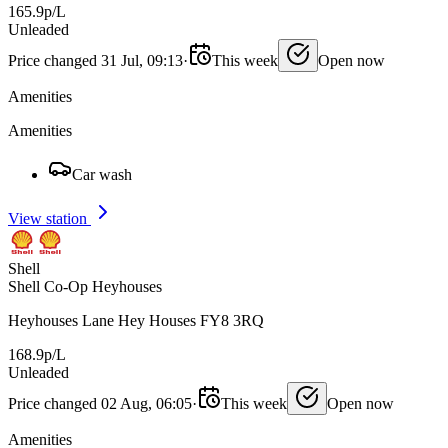
165.9p/L
Unleaded
Price changed 31 Jul, 09:13
·
This week
Open now
Amenities
Amenities
Car wash
View station
Shell
Shell Co-Op Heyhouses
Heyhouses Lane Hey Houses FY8 3RQ
168.9p/L
Unleaded
Price changed 02 Aug, 06:05
·
This week
Open now
Amenities