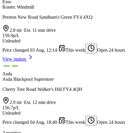
Esso
Rontec Windmill
Preston New Road Sandham's Green FY4 4XQ
2.8 mi
·
Est. 11 min drive
159.9p/L
Unleaded
Price changed 03 Aug, 12:14
·
This week
Open 24 hours
View station
Asda
Asda Blackpool Superstore
Cherry Tree Road Walker's Hill FY4 4QH
2.9 mi
·
Est. 12 min drive
156.7p/L
Unleaded
Price changed 04 Aug, 18:40
·
This week
Open 24 hours
Amenities