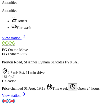
Amenities
Amenities
Toilets
Car wash
View station
EG On the Move
EG Lytham PFS
Preston Road, St Annes Lytham Saltcotes FY8 5AT
2.7 mi
·
Est. 11 min drive
161.9p/L
Unleaded
Price changed 01 Aug, 19:13
·
This week
Open 24 hours
View station