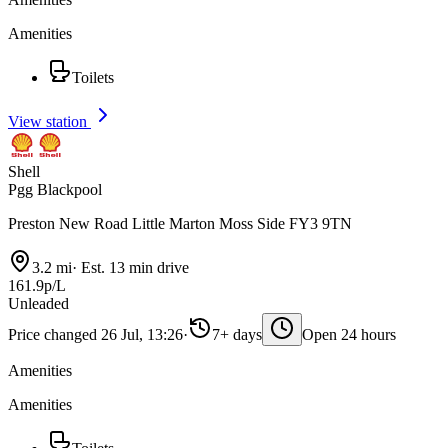
Amenities
Toilets
View station
Shell
Pgg Blackpool
Preston New Road Little Marton Moss Side FY3 9TN
3.2 mi
·
Est. 13 min drive
161.9p/L
Unleaded
Price changed 26 Jul, 13:26
·
7+ days
Open 24 hours
Amenities
Amenities