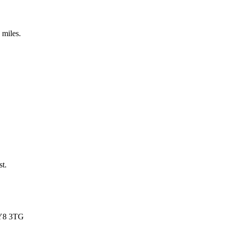
 miles.
st.
FY8 3TG