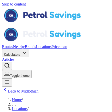
Skip to content
Routes
Nearby
Brands
Locations
Price map
Calculators
Articles
Toggle theme
Back to Midlothian
Home
/
…
Locations
/