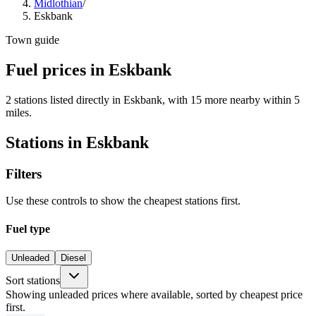
Midlothian
/
Eskbank
Town guide
Fuel prices in Eskbank
2 stations listed directly in Eskbank, with 15 more nearby within 5
miles.
Stations in Eskbank
Filters
Use these controls to show the cheapest stations first.
Fuel type
Unleaded
Diesel
Sort stations
Showing unleaded prices where available, sorted by cheapest price
first.