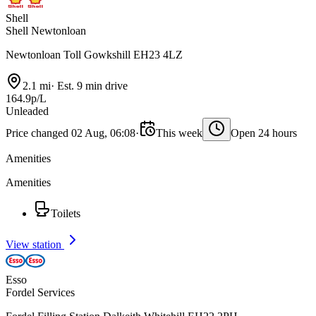
Shell
Shell Newtonloan
Newtonloan Toll Gowkshill EH23 4LZ
2.1 mi
·
Est. 9 min drive
164.9p/L
Unleaded
Price changed 02 Aug, 06:08
·
This week
Open 24 hours
Amenities
Amenities
Toilets
View station
Esso
Fordel Services