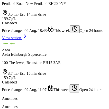
Pentland Road New Pentland EH20 9NY
3.5 mi
·
Est. 14 min drive
159.7p/L
Unleaded
Price changed 04 Aug, 18:43
·
This week
Open 24 hours
View station
Asda
Asda Edinburgh Supercentre
100 The Jewel, Brunstane EH15 3AR
3.7 mi
·
Est. 15 min drive
159.7p/L
Unleaded
Price changed 02 Aug, 11:07
·
This week
Open 24 hours
Amenities
Amenities