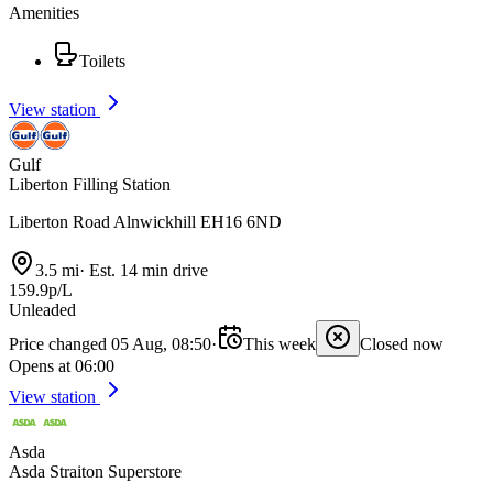
Amenities
Toilets
View station
Gulf
Liberton Filling Station
Liberton Road Alnwickhill EH16 6ND
3.5 mi
·
Est. 14 min drive
159.9p/L
Unleaded
Price changed 05 Aug, 08:50
·
This week
Closed now
Opens at 06:00
View station
Asda
Asda Straiton Superstore