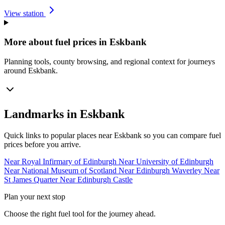
View station
More about fuel prices in Eskbank
Planning tools, county browsing, and regional context for journeys
around Eskbank.
Landmarks in Eskbank
Quick links to popular places near Eskbank so you can compare fuel
prices before you arrive.
Near Royal Infirmary of Edinburgh
Near University of Edinburgh
Near National Museum of Scotland
Near Edinburgh Waverley
Near
St James Quarter
Near Edinburgh Castle
Plan your next stop
Choose the right fuel tool for the journey ahead.