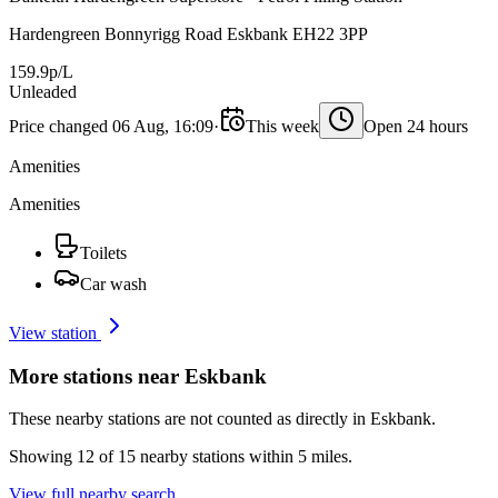
Hardengreen Bonnyrigg Road Eskbank EH22 3PP
159.9p/L
Unleaded
Price changed 06 Aug, 16:09
·
This week
Open 24 hours
Amenities
Amenities
Toilets
Car wash
View station
More stations near Eskbank
These nearby stations are not counted as directly in Eskbank.
Showing 12 of 15 nearby stations within 5 miles.
View full nearby search