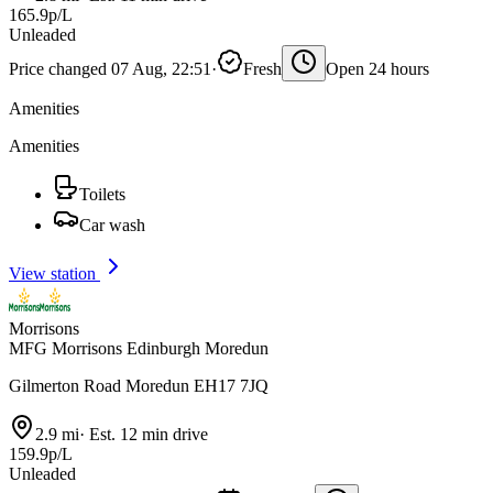
165.9p/L
Unleaded
Price changed 07 Aug, 22:51
·
Fresh
Open 24 hours
Amenities
Amenities
Toilets
Car wash
View station
Morrisons
MFG Morrisons Edinburgh Moredun
Gilmerton Road Moredun EH17 7JQ
2.9 mi
·
Est. 12 min drive
159.9p/L
Unleaded