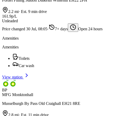
Fordel Filling Station Dalkeith Whitehill EH22 2PH
2.2 mi
·
Est. 9 min drive
161.9p/L
Unleaded
Price changed 30 Jul, 08:05
·
7+ days
Open 24 hours
Amenities
Amenities
Toilets
Car wash
View station
BP
MFG Monktonhall
Musselburgh By Pass Old Craighall EH21 8RE
2.8 mi
·
Est. 11 min drive