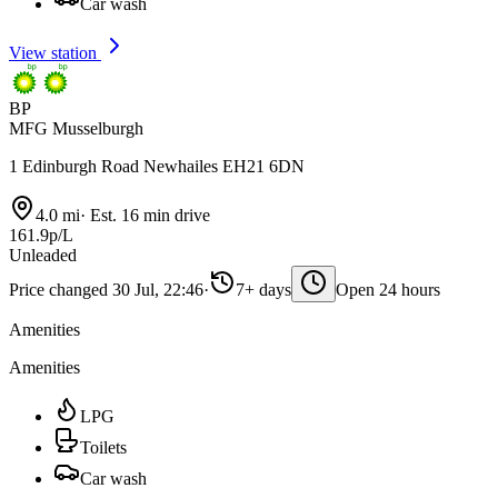
Car wash
View station
BP
MFG Musselburgh
1 Edinburgh Road Newhailes EH21 6DN
4.0 mi
·
Est. 16 min drive
161.9p/L
Unleaded
Price changed 30 Jul, 22:46
·
7+ days
Open 24 hours
Amenities
Amenities
LPG
Toilets
Car wash