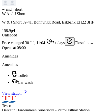
w and j short
W And J Short
W & J Short 39-41, Bonnyrigg Road, Eskbank EH22 3HF
158.9p/L
Unleaded
Price changed 30 Jul, 11:04
·
7+ days
Closed now
Opens at 08:00
Amenities
Amenities
Toilets
Car wash
View station
Tesco
Dalkeith Hardengreen Superstore - Petrol Filling Station