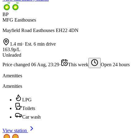
BP
MFG Easthouses
Mayfield Road Easthouses EH22 4DN
1.4 mi
·
Est. 6 min drive
163.9p/L
Unleaded
Price changed 06 Aug, 23:29
·
This week
Open 24 hours
Amenities
Amenities
LPG
Toilets
Car wash
View station