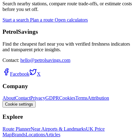
Search nearby stations, compare route trade-offs, or estimate costs
before you set off.
Start a search
Plan a route
Open calculators
PetrolSavings
Find the cheapest fuel near you with verified freshness indicators
and transparent price insights.
Contact:
hello@petrolsavings.com
Facebook
X
Company
About
Contact
Privacy
GDPR
Cookies
Terms
Attribution
Cookie settings
Explore
Route Planner
Near Airports & Landmarks
UK Price
Map
Brands
Locations
Articles