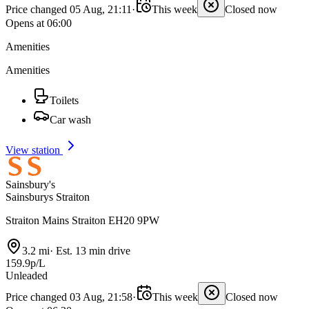
Price changed 05 Aug, 21:11
·
This week
Closed now
Opens at 06:00
Amenities
Amenities
Toilets
Car wash
View station
Sainsbury's
Sainsburys Straiton
Straiton Mains Straiton EH20 9PW
3.2 mi
·
Est. 13 min drive
159.9p/L
Unleaded
Price changed 03 Aug, 21:58
·
This week
Closed now