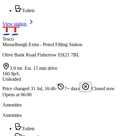
Toilets
View station
Tesco
Musselburgh Extra - Petrol Filling Station
Olive Bank Road Fisherrow EH21 7BL
3.9 mi
·
Est. 15 min drive
160.9p/L
Unleaded
Price changed 31 Jul, 16:46
·
7+ days
Closed now
Opens at 06:00
Amenities
Amenities
Toilets