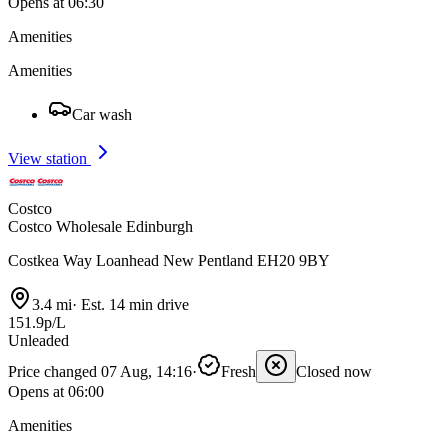
Opens at 06:30
Amenities
Amenities
Car wash
View station
Costco
Costco Wholesale Edinburgh
Costkea Way Loanhead New Pentland EH20 9BY
3.4 mi
·
Est. 14 min drive
151.9p/L
Unleaded
Price changed 07 Aug, 14:16
·
Fresh
Closed now
Opens at 06:00
Amenities