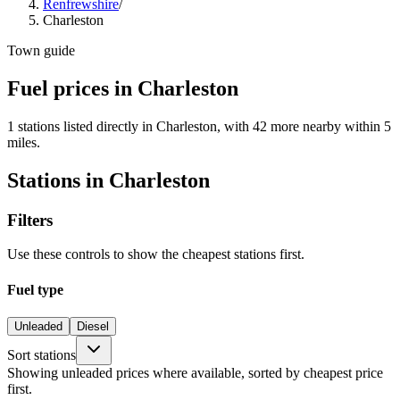
Renfrewshire
/
Charleston
Town guide
Fuel prices in Charleston
1 stations listed directly in Charleston, with 42 more nearby within 5
miles.
Stations in Charleston
Filters
Use these controls to show the cheapest stations first.
Fuel type
Unleaded
Diesel
Sort stations
Showing unleaded prices where available, sorted by cheapest price
first.