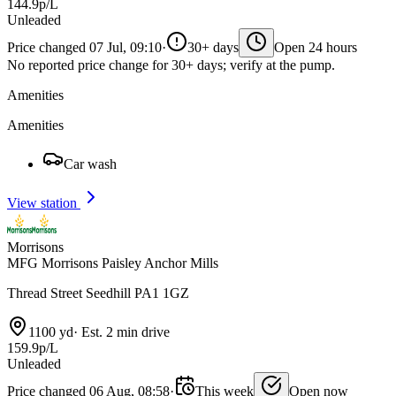
144.9p/L
Unleaded
Price changed 07 Jul, 09:10
·
30+ days
Open 24 hours
No reported price change for 30+ days; verify at the pump.
Amenities
Amenities
Car wash
View station
Morrisons
MFG Morrisons Paisley Anchor Mills
Thread Street Seedhill PA1 1GZ
1100 yd
·
Est. 2 min drive
159.9p/L
Unleaded
Price changed 06 Aug, 08:58
·
This week
Open now