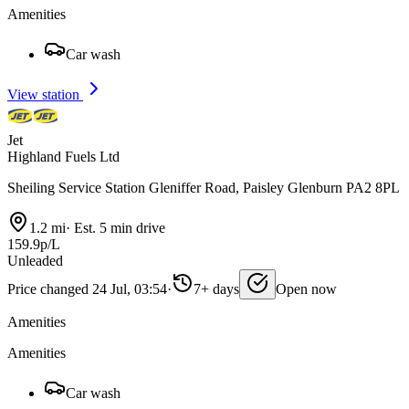
Amenities
Car wash
View station
Jet
Highland Fuels Ltd
Sheiling Service Station Gleniffer Road, Paisley Glenburn PA2 8PL
1.2 mi
·
Est. 5 min drive
159.9p/L
Unleaded
Price changed 24 Jul, 03:54
·
7+ days
Open now
Amenities
Amenities
Car wash