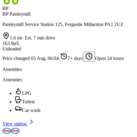
BP
BP Paisleymill
Paisleymill Service Station 125, Ferguslie Millarston PA1 2UZ
1.6 mi
·
Est. 7 min drive
163.9p/L
Unleaded
Price changed 03 Aug, 06:04
·
7+ days
Open 24 hours
Amenities
Amenities
LPG
Toilets
Car wash
View station