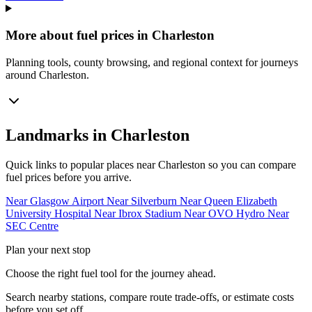
More about fuel prices in Charleston
Planning tools, county browsing, and regional context for journeys
around Charleston.
Landmarks in Charleston
Quick links to popular places near Charleston so you can compare
fuel prices before you arrive.
Near Glasgow Airport
Near Silverburn
Near Queen Elizabeth
University Hospital
Near Ibrox Stadium
Near OVO Hydro
Near
SEC Centre
Plan your next stop
Choose the right fuel tool for the journey ahead.
Search nearby stations, compare route trade-offs, or estimate costs
before you set off.