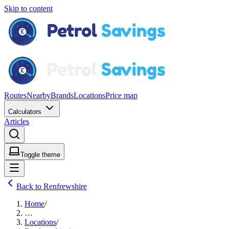
Skip to content
Routes
Nearby
Brands
Locations
Price map
Calculators
Articles
Toggle theme
Back to Renfrewshire
Home
/
…
Locations
/