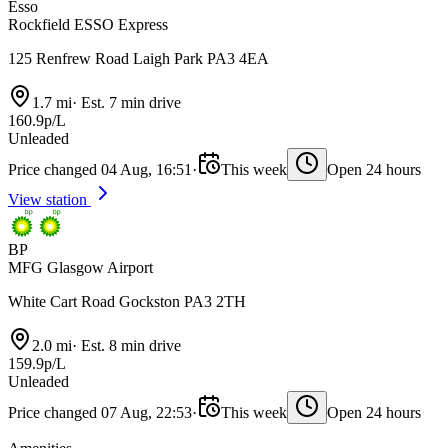
Esso
Rockfield ESSO Express
125 Renfrew Road Laigh Park PA3 4EA
1.7 mi
·
Est. 7 min drive
160.9p/L
Unleaded
Price changed 04 Aug, 16:51
·
This week
Open 24 hours
View station
BP
MFG Glasgow Airport
White Cart Road Gockston PA3 2TH
2.0 mi
·
Est. 8 min drive
159.9p/L
Unleaded
Price changed 07 Aug, 22:53
·
This week
Open 24 hours