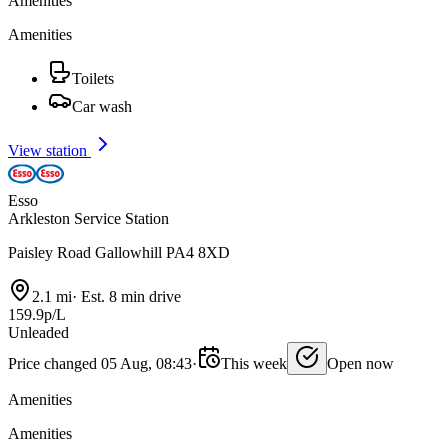
Amenities
Amenities
Toilets
Car wash
View station
Esso
Arkleston Service Station
Paisley Road Gallowhill PA4 8XD
2.1 mi
·
Est. 8 min drive
159.9p/L
Unleaded
Price changed 05 Aug, 08:43
·
This week
Open now
Amenities
Amenities