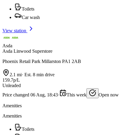
Toilets
Car wash
View station
Asda
Asda Linwood Superstore
Phoenix Retail Park Millarston PA1 2AB
2.1 mi
·
Est. 8 min drive
159.7p/L
Unleaded
Price changed 06 Aug, 18:43
·
This week
Open now
Amenities
Amenities
Toilets