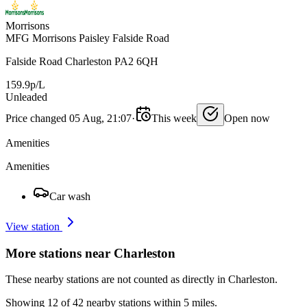
Morrisons
MFG Morrisons Paisley Falside Road
Falside Road Charleston PA2 6QH
159.9p/L
Unleaded
Price changed 05 Aug, 21:07
·
This week
Open now
Amenities
Amenities
Car wash
View station
More stations near Charleston
These nearby stations are not counted as directly in Charleston.
Showing 12 of 42 nearby stations within 5 miles.