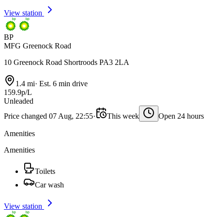
View station
BP
MFG Greenock Road
10 Greenock Road Shortroods PA3 2LA
1.4 mi
·
Est. 6 min drive
159.9p/L
Unleaded
Price changed 07 Aug, 22:55
·
This week
Open 24 hours
Amenities
Amenities
Toilets
Car wash
View station