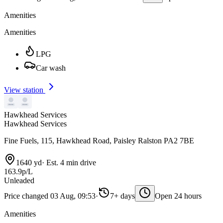
Amenities
Amenities
LPG
Car wash
View station
Hawkhead Services
Hawkhead Services
Fine Fuels, 115, Hawkhead Road, Paisley Ralston PA2 7BE
1640 yd
·
Est. 4 min drive
163.9p/L
Unleaded
Price changed 03 Aug, 09:53
·
7+ days
Open 24 hours
Amenities