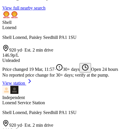
View full nearby search
Shell
Lonend
Shell Lonend, Paisley Seedhill PA1 1SU
920 yd
·
Est. 2 min drive
146.9p/L
Unleaded
Price changed 19 Mar, 11:57
·
30+ days
Open 24 hours
No reported price change for 30+ days; verify at the pump.
View station
Independent
Lonend Service Station
Shell Lonend, Paisley Seedhill PA1 1SU
920 yd
·
Est. 2 min drive