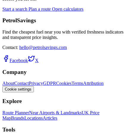
Start a search
Plan a route
Open calculators
PetrolSavings
Find the cheapest fuel near you with verified freshness indicators
and transparent price insights.
Contact:
hello@petrolsavings.com
Facebook
X
Company
About
Contact
Privacy
GDPR
Cookies
Terms
Attribution
Cookie settings
Explore
Route Planner
Near Airports & Landmarks
UK Price
Map
Brands
Locations
Articles
Tools