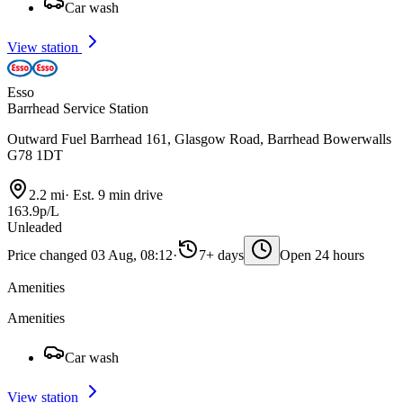
Car wash
View station
Esso
Barrhead Service Station
Outward Fuel Barrhead 161, Glasgow Road, Barrhead Bowerwalls
G78 1DT
2.2 mi
·
Est. 9 min drive
163.9p/L
Unleaded
Price changed 03 Aug, 08:12
·
7+ days
Open 24 hours
Amenities
Amenities
Car wash
View station