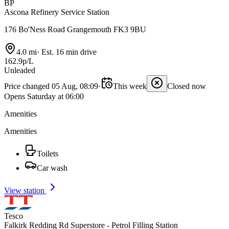
BP
Ascona Refinery Service Station
176 Bo'Ness Road Grangemouth FK3 9BU
4.0 mi
·
Est. 16 min drive
162.9p/L
Unleaded
Price changed 05 Aug, 08:09
·
This week
Closed now
Opens Saturday at 06:00
Amenities
Amenities
Toilets
Car wash
View station
Tesco
Falkirk Redding Rd Superstore - Petrol Filling Station