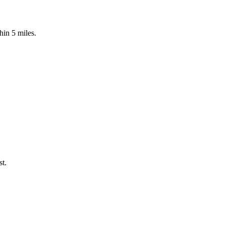
hin 5 miles.
st.