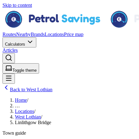
Skip to content
Routes
Nearby
Brands
Locations
Price map
Calculators
Articles
Toggle theme
Back to West Lothian
Home
/
…
Locations
/
West Lothian
/
Linlithgow Bridge
Town guide