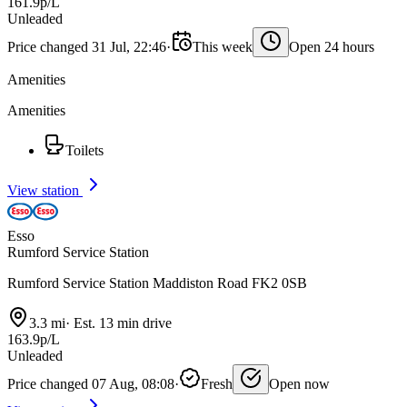
161.9p/L
Unleaded
Price changed 31 Jul, 22:46
·
This week
Open 24 hours
Amenities
Amenities
Toilets
View station
Esso
Rumford Service Station
Rumford Service Station Maddiston Road FK2 0SB
3.3 mi
·
Est. 13 min drive
163.9p/L
Unleaded
Price changed 07 Aug, 08:08
·
Fresh
Open now