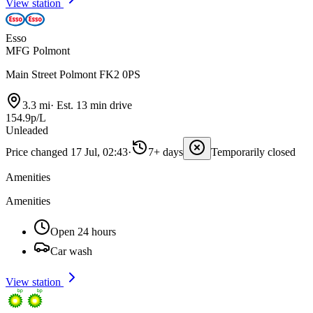
View station
Esso
MFG Polmont
Main Street Polmont FK2 0PS
3.3 mi
·
Est. 13 min drive
154.9p/L
Unleaded
Price changed 17 Jul, 02:43
·
7+ days
Temporarily closed
Amenities
Amenities
Open 24 hours
Car wash
View station