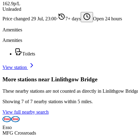
162.9p/L
Unleaded
Price changed 29 Jul, 23:00
·
7+ days
Open 24 hours
Amenities
Amenities
Toilets
View station
More stations near Linlithgow Bridge
These nearby stations are not counted as directly in Linlithgow Bridge
Showing 7 of 7 nearby stations within 5 miles.
View full nearby search
Esso
MFG Crossroads