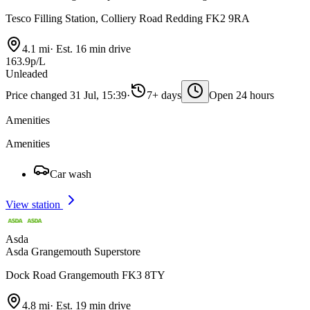
Tesco Filling Station, Colliery Road Redding FK2 9RA
4.1 mi
·
Est. 16 min drive
163.9p/L
Unleaded
Price changed 31 Jul, 15:39
·
7+ days
Open 24 hours
Amenities
Amenities
Car wash
View station
Asda
Asda Grangemouth Superstore
Dock Road Grangemouth FK3 8TY
4.8 mi
·
Est. 19 min drive