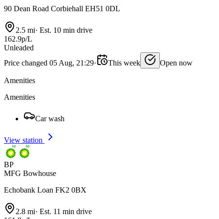
90 Dean Road Corbiehall EH51 0DL
2.5 mi
·
Est. 10 min drive
162.9p/L
Unleaded
Price changed 05 Aug, 21:29
·
This week
Open now
Amenities
Amenities
Car wash
View station
BP
MFG Bowhouse
Echobank Loan FK2 0BX
2.8 mi
·
Est. 11 min drive