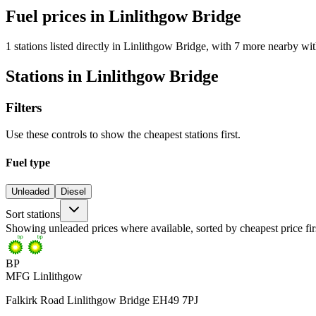
Fuel prices in Linlithgow Bridge
1 stations listed directly in Linlithgow Bridge, with 7 more nearby wit
Stations in Linlithgow Bridge
Filters
Use these controls to show the cheapest stations first.
Fuel type
Unleaded
Diesel
Sort stations
Showing unleaded prices where available, sorted by cheapest price fir
BP
MFG Linlithgow
Falkirk Road Linlithgow Bridge EH49 7PJ