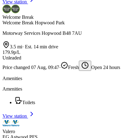
View station
Welcome Break
Welcome Break Hopwood Park
Motorway Services Hopwood B48 7AU
3.5 mi
·
Est. 14 min drive
179.9p/L
Unleaded
Price changed 07 Aug, 09:47
·
Fresh
Open 24 hours
Amenities
Amenities
Toilets
View station
Valero
EG Astwood PFS