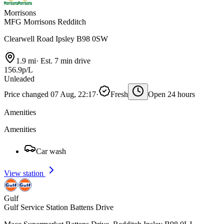
Morrisons
MFG Morrisons Redditch
Clearwell Road Ipsley B98 0SW
1.9 mi
·
Est. 7 min drive
156.9p/L
Unleaded
Price changed 07 Aug, 22:17
·
Fresh
Open 24 hours
Amenities
Amenities
Car wash
View station
Gulf
Gulf Service Station Battens Drive