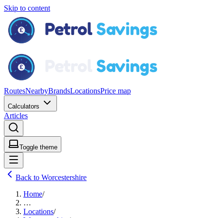
Skip to content
Routes
Nearby
Brands
Locations
Price map
Calculators
Articles
Toggle theme
Back to Worcestershire
Home
/
…
Locations
/