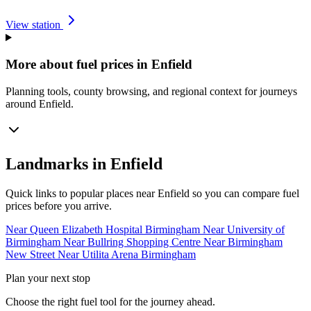
View station
More about fuel prices in Enfield
Planning tools, county browsing, and regional context for journeys
around Enfield.
Landmarks in Enfield
Quick links to popular places near Enfield so you can compare fuel
prices before you arrive.
Near Queen Elizabeth Hospital Birmingham
Near University of
Birmingham
Near Bullring Shopping Centre
Near Birmingham
New Street
Near Utilita Arena Birmingham
Plan your next stop
Choose the right fuel tool for the journey ahead.