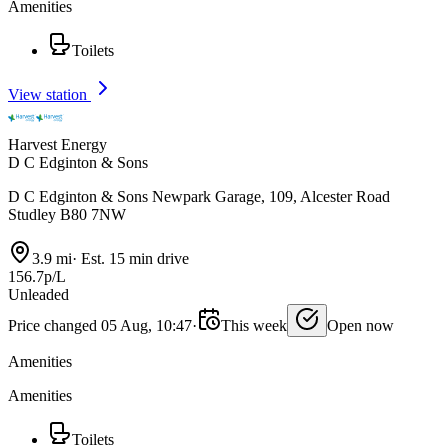
Amenities
Toilets
View station
Harvest Energy
D C Edginton & Sons
D C Edginton & Sons Newpark Garage, 109, Alcester Road
Studley B80 7NW
3.9 mi
·
Est. 15 min drive
156.7p/L
Unleaded
Price changed 05 Aug, 10:47
·
This week
Open now
Amenities
Amenities
Toilets