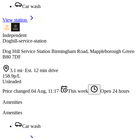
Car wash
View station
Independent
Doghill-service-station
Dog Hill Service Station Birmingham Road, Mappleborough Green
B80 7DF
3.1 mi
·
Est. 12 min drive
158.9p/L
Unleaded
Price changed 04 Aug, 11:17
·
This week
Open 24 hours
Amenities
Amenities
Car wash