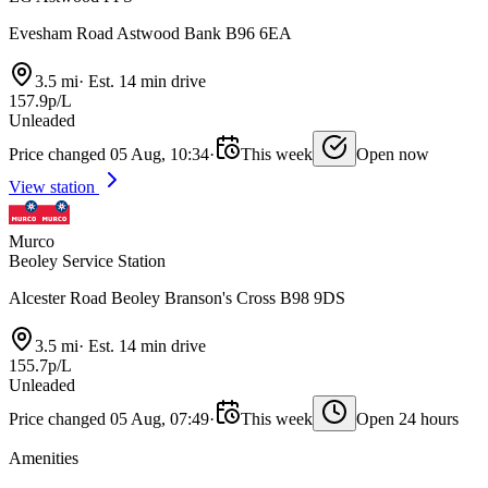
Evesham Road Astwood Bank B96 6EA
3.5 mi
·
Est. 14 min drive
157.9p/L
Unleaded
Price changed 05 Aug, 10:34
·
This week
Open now
View station
Murco
Beoley Service Station
Alcester Road Beoley Branson's Cross B98 9DS
3.5 mi
·
Est. 14 min drive
155.7p/L
Unleaded
Price changed 05 Aug, 07:49
·
This week
Open 24 hours
Amenities