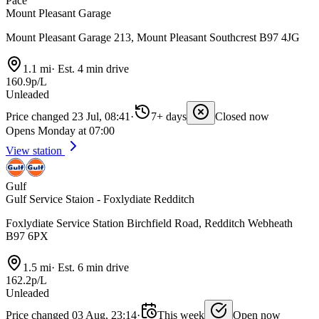
Pace
Mount Pleasant Garage
Mount Pleasant Garage 213, Mount Pleasant Southcrest B97 4JG
1.1 mi
·
Est. 4 min drive
160.9p/L
Unleaded
Price changed 23 Jul, 08:41
·
7+ days
Closed now
Opens Monday at 07:00
View station
Gulf
Gulf Service Staion - Foxlydiate Redditch
Foxlydiate Service Station Birchfield Road, Redditch Webheath
B97 6PX
1.5 mi
·
Est. 6 min drive
162.2p/L
Unleaded
Price changed 03 Aug, 23:14
·
This week
Open now