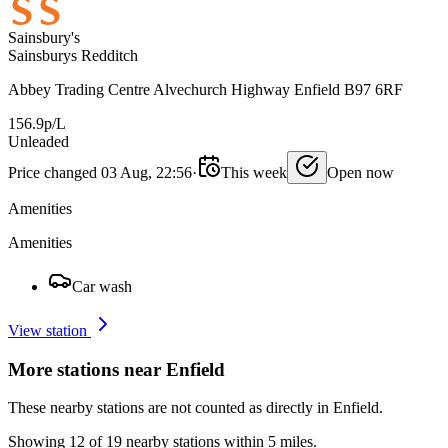
Sainsbury's
Sainsburys Redditch
Abbey Trading Centre Alvechurch Highway Enfield B97 6RF
156.9p/L
Unleaded
Price changed 03 Aug, 22:56
·
This week
Open now
Amenities
Amenities
Car wash
View station
More stations near Enfield
These nearby stations are not counted as directly in Enfield.
Showing 12 of 19 nearby stations within 5 miles.