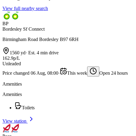
View full nearby search
BP
Bordesley Sf Connect
Birmingham Road Bordesley B97 6RH
1560 yd
·
Est. 4 min drive
162.9p/L
Unleaded
Price changed 06 Aug, 08:00
·
This week
Open 24 hours
Amenities
Amenities
Toilets
View station