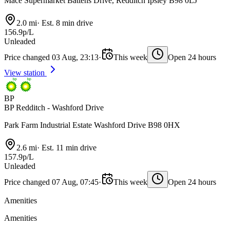
Mace Supermarket Battens Drive, Redditch Ipsley B98 0LJ
2.0 mi
·
Est. 8 min drive
156.9p/L
Unleaded
Price changed 03 Aug, 23:13
·
This week
Open 24 hours
View station
BP
BP Redditch - Washford Drive
Park Farm Industrial Estate Washford Drive B98 0HX
2.6 mi
·
Est. 11 min drive
157.9p/L
Unleaded
Price changed 07 Aug, 07:45
·
This week
Open 24 hours
Amenities
Amenities