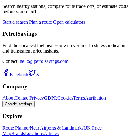
Search nearby stations, compare route trade-offs, or estimate costs
before you set off.
Start a search
Plan a route
Open calculators
PetrolSavings
Find the cheapest fuel near you with verified freshness indicators
and transparent price insights.
Contact:
hello@petrolsavings.com
Facebook
X
Company
About
Contact
Privacy
GDPR
Cookies
Terms
Attribution
Cookie settings
Explore
Route Planner
Near Airports & Landmarks
UK Price
Map
Brands
Locations
Articles