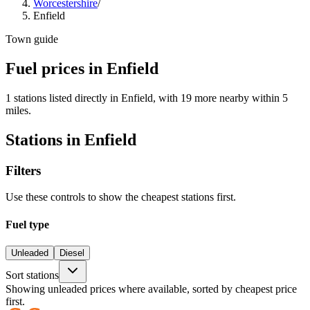
Worcestershire
/
Enfield
Town guide
Fuel prices in Enfield
1 stations listed directly in Enfield, with 19 more nearby within 5
miles.
Stations in Enfield
Filters
Use these controls to show the cheapest stations first.
Fuel type
Unleaded
Diesel
Sort stations
Showing unleaded prices where available, sorted by cheapest price
first.