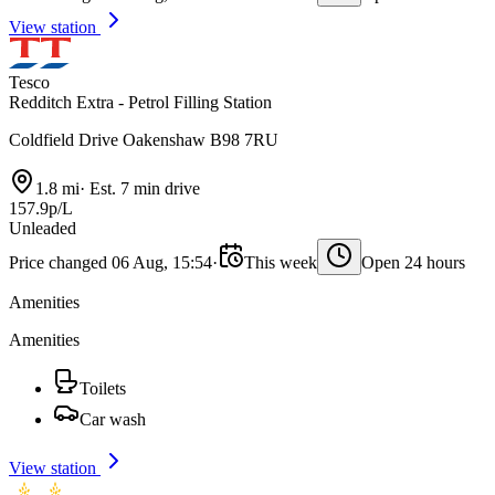
View station
Tesco
Redditch Extra - Petrol Filling Station
Coldfield Drive Oakenshaw B98 7RU
1.8 mi
·
Est. 7 min drive
157.9p/L
Unleaded
Price changed 06 Aug, 15:54
·
This week
Open 24 hours
Amenities
Amenities
Toilets
Car wash
View station