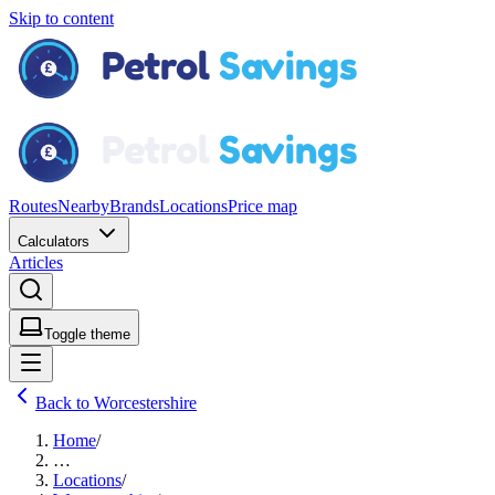
Skip to content
Routes
Nearby
Brands
Locations
Price map
Calculators
Articles
Toggle theme
Back to Worcestershire
Home
/
…
Locations
/