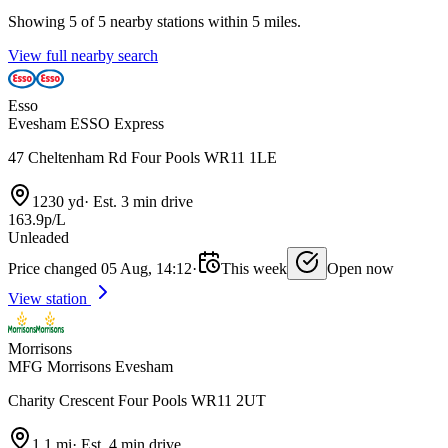
Showing 5 of 5 nearby stations within 5 miles.
View full nearby search
Esso
Evesham ESSO Express
47 Cheltenham Rd Four Pools WR11 1LE
1230 yd
·
Est. 3 min drive
163.9p/L
Unleaded
Price changed 05 Aug, 14:12
·
This week
Open now
View station
Morrisons
MFG Morrisons Evesham
Charity Crescent Four Pools WR11 2UT
1.1 mi
·
Est. 4 min drive