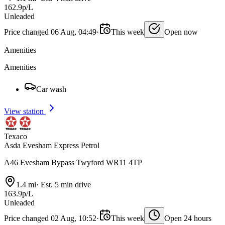
162.9p/L
Unleaded
Price changed 06 Aug, 04:49
·
This week
Open now
Amenities
Amenities
Car wash
View station
Texaco
Asda Evesham Express Petrol
A46 Evesham Bypass Twyford WR11 4TP
1.4 mi
·
Est. 5 min drive
163.9p/L
Unleaded
Price changed 02 Aug, 10:52
·
This week
Open 24 hours