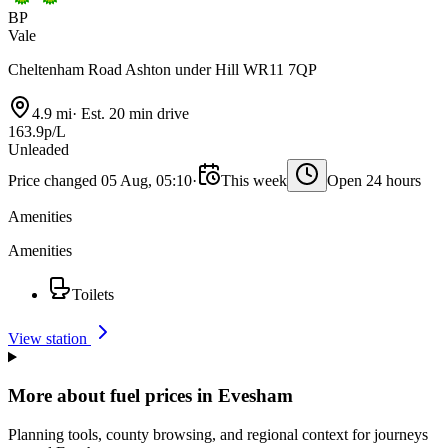
BP
Vale
Cheltenham Road Ashton under Hill WR11 7QP
4.9 mi
·
Est. 20 min drive
163.9p/L
Unleaded
Price changed 05 Aug, 05:10
·
This week
Open 24 hours
Amenities
Amenities
Toilets
View station
More about fuel prices in Evesham
Planning tools, county browsing, and regional context for journeys