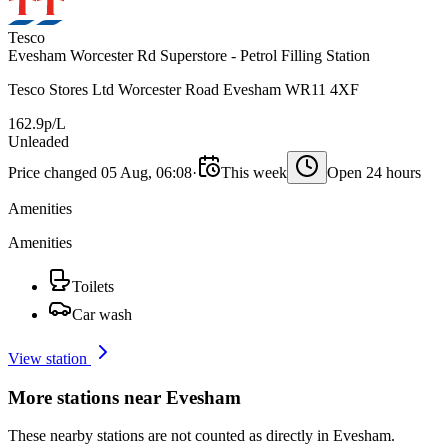
Tesco
Evesham Worcester Rd Superstore - Petrol Filling Station
Tesco Stores Ltd Worcester Road Evesham WR11 4XF
162.9p/L
Unleaded
Price changed 05 Aug, 06:08
·
This week
Open 24 hours
Amenities
Amenities
Toilets
Car wash
View station
More stations near Evesham
These nearby stations are not counted as directly in Evesham.