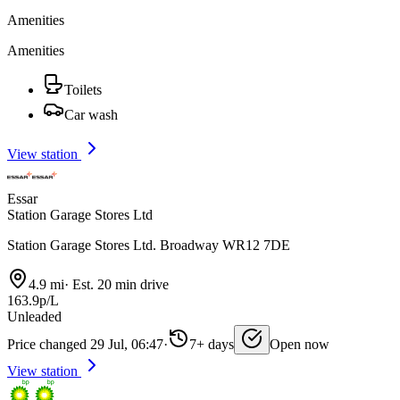
Amenities
Amenities
Toilets
Car wash
View station
Essar
Station Garage Stores Ltd
Station Garage Stores Ltd. Broadway WR12 7DE
4.9 mi
·
Est. 20 min drive
163.9p/L
Unleaded
Price changed 29 Jul, 06:47
·
7+ days
Open now
View station