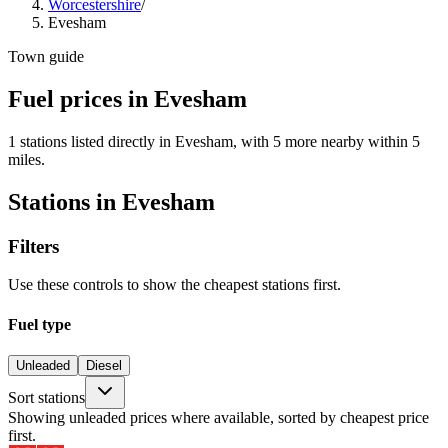
Worcestershire
/
Evesham
Town guide
Fuel prices in Evesham
1 stations listed directly in Evesham, with 5 more nearby within 5
miles.
Stations in Evesham
Filters
Use these controls to show the cheapest stations first.
Fuel type
Unleaded
Diesel
Sort stations
Showing unleaded prices where available, sorted by cheapest price
first.