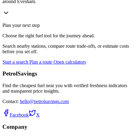
around Evesham.
Plan your next stop
Choose the right fuel tool for the journey ahead.
Search nearby stations, compare route trade-offs, or estimate costs
before you set off.
Start a search
Plan a route
Open calculators
PetrolSavings
Find the cheapest fuel near you with verified freshness indicators
and transparent price insights.
Contact:
hello@petrolsavings.com
Facebook
X
Company