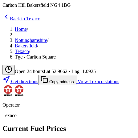
Carlton Hill Bakersfield NG4 1BG
Back to Texaco
Home
/
…
Nottinghamshire
/
Bakersfield
/
Texaco
/
Tgc - Carlton Square
Open 24 hours
Lat 52.9662 · Lng -1.0925
Get directions
View Texaco stations
Copy address
Operator
Texaco
Current Fuel Prices