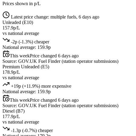
Prices shown in p/L
Latest price change: multiple fuels, 6 days ago
Unleaded (E10)
157.9p/L
vs national average
-2p (-1.3%) cheaper
National average: 159.9p
This week
Price changed 6 days ago
Source: GOV.UK Fuel Finder (station operator submissions)
Premium Unleaded (E5)
178.9p/L
vs national average
+19p (+11.9%) more expensive
National average: 159.9p
This week
Price changed 6 days ago
Source: GOV.UK Fuel Finder (station operator submissions)
Diesel (B7)
177.9p/L
vs national average
-1.3p (-0.7%) cheaper
National average: 179.2p