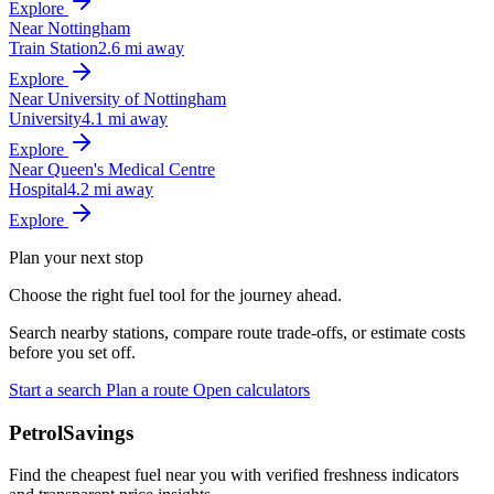
Explore
Near Nottingham
Train Station
2.6 mi away
Explore
Near University of Nottingham
University
4.1 mi away
Explore
Near Queen's Medical Centre
Hospital
4.2 mi away
Explore
Plan your next stop
Choose the right fuel tool for the journey ahead.
Search nearby stations, compare route trade-offs, or estimate costs
before you set off.
Start a search
Plan a route
Open calculators
PetrolSavings
Find the cheapest fuel near you with verified freshness indicators