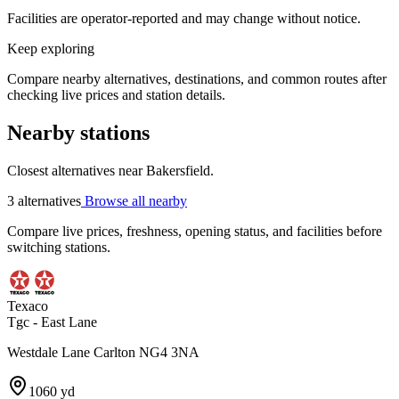
Facilities are operator-reported and may change without notice.
Keep exploring
Compare nearby alternatives, destinations, and common routes after
checking live prices and station details.
Nearby stations
Closest alternatives near Bakersfield.
3 alternatives
Browse all nearby
Compare live prices, freshness, opening status, and facilities before
switching stations.
Texaco
Tgc - East Lane
Westdale Lane Carlton NG4 3NA
1060 yd