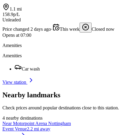
1.1 mi
158.9p/L
Unleaded
Price changed 2 days ago
·
This week
Closed now
Opens at 07:00
Amenities
Amenities
Car wash
View station
Nearby landmarks
Check prices around popular destinations close to this station.
4 nearby destinations
Near Motorpoint Arena Nottingham
Event Venue
2.2 mi away