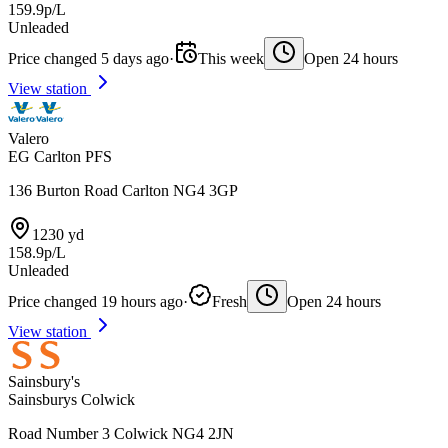
159.9p/L
Unleaded
Price changed 5 days ago
·
This week
Open 24 hours
View station
Valero
EG Carlton PFS
136 Burton Road Carlton NG4 3GP
1230 yd
158.9p/L
Unleaded
Price changed 19 hours ago
·
Fresh
Open 24 hours
View station
Sainsbury's
Sainsburys Colwick
Road Number 3 Colwick NG4 2JN