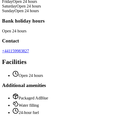
Friday
Open 24 hours
Saturday
Open 24 hours
Sunday
Open 24 hours
Bank holiday hours
Open 24 hours
Contact
+441159983827
Facilities
Open 24 hours
Additional amenities
Packaged AdBlue
Water filling
24-hour fuel