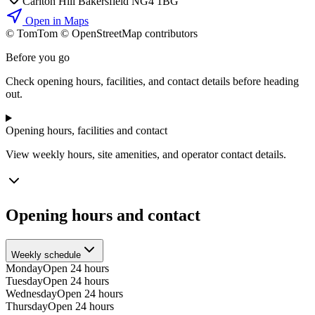
Carlton Hill Bakersfield NG4 1BG
Open in Maps
© TomTom © OpenStreetMap contributors
+
Before you go
−
Check opening hours, facilities, and contact details before heading
out.
Opening hours, facilities and contact
View weekly hours, site amenities, and operator contact details.
Opening hours and contact
Weekly schedule
Monday
Open 24 hours
Tuesday
Open 24 hours
Wednesday
Open 24 hours
Thursday
Open 24 hours