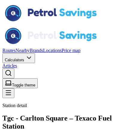
Routes
Nearby
Brands
Locations
Price map
Calculators
Articles
Toggle theme
Station detail
Tgc - Carlton Square – Texaco Fuel
Station