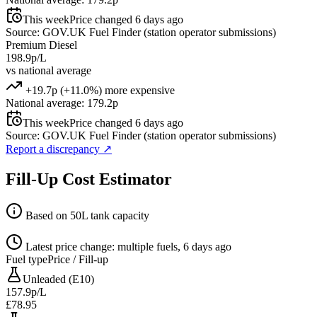
This week
Price changed 6 days ago
Source: GOV.UK Fuel Finder (station operator submissions)
Premium Diesel
198.9p/L
vs national average
+19.7p (+11.0%) more expensive
National average: 179.2p
This week
Price changed 6 days ago
Source: GOV.UK Fuel Finder (station operator submissions)
Report a discrepancy
↗
Fill-Up Cost Estimator
Based on 50L tank capacity
Latest price change: multiple fuels, 6 days ago
Fuel type
Price / Fill-up
Unleaded (E10)
157.9p/L
£78.95