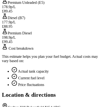
Premium Unleaded (E5)
178.9p/L
£89.45
Diesel (B7)
177.9p/L
£88.95
Premium Diesel
198.9p/L
£99.45
Cost breakdown
This estimate helps you plan your fuel budget. Actual costs may
vary based on:
Actual tank capacity
Current fuel level
Price fluctuations
Location & directions