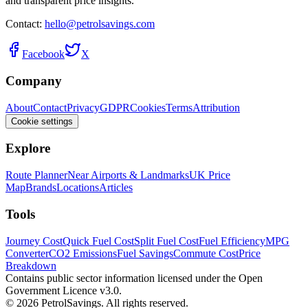
and transparent price insights.
Contact:
hello@petrolsavings.com
Facebook
X
Company
About
Contact
Privacy
GDPR
Cookies
Terms
Attribution
Cookie settings
Explore
Route Planner
Near Airports & Landmarks
UK Price
Map
Brands
Locations
Articles
Tools
Journey Cost
Quick Fuel Cost
Split Fuel Cost
Fuel Efficiency
MPG
Converter
CO2 Emissions
Fuel Savings
Commute Cost
Price
Breakdown
Contains public sector information licensed under the Open
Government Licence v3.0.
© 2026 PetrolSavings. All rights reserved.