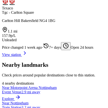
Texaco
Tgc - Carlton Square
Carlton Hill Bakersfield NG4 1BG
1.1 mi
157.9p/L
Unleaded
Price changed 1 week ago
·
7+ days
Open 24 hours
View station
Nearby landmarks
Check prices around popular destinations close to this station.
4 nearby destinations
Near Motorpoint Arena Nottingham
Event Venue
2.9 mi away
Explore
Near Nottingham
Train Station
3.2 mi away