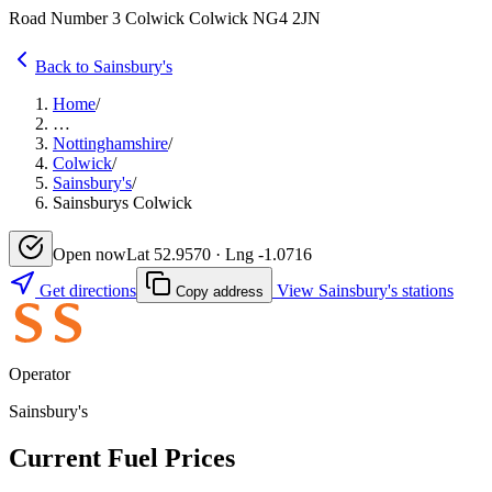
Road Number 3 Colwick Colwick NG4 2JN
Back to Sainsbury's
Home
/
…
Nottinghamshire
/
Colwick
/
Sainsbury's
/
Sainsburys Colwick
Open now
Lat 52.9570 · Lng -1.0716
Get directions
View Sainsbury's stations
Copy address
Operator
Sainsbury's
Current Fuel Prices