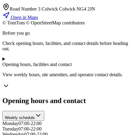
Road Number 3 Colwick Colwick NG4 2JN
Open in Maps
© TomTom © OpenStreetMap contributors
+
Before you go
−
Check opening hours, facilities, and contact details before heading
out.
Opening hours, facilities and contact
View weekly hours, site amenities, and operator contact details.
Opening hours and contact
Weekly schedule
Monday
07:00-22:00
Tuesday
07:00-22:00
Wednesday
07:00-22:00