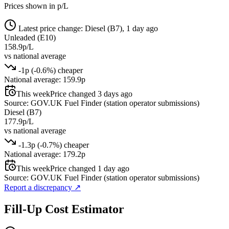
Prices shown in p/L
Latest price change: Diesel (B7), 1 day ago
Unleaded (E10)
158.9p/L
vs national average
-1p (-0.6%) cheaper
National average: 159.9p
This week
Price changed 3 days ago
Source: GOV.UK Fuel Finder (station operator submissions)
Diesel (B7)
177.9p/L
vs national average
-1.3p (-0.7%) cheaper
National average: 179.2p
This week
Price changed 1 day ago
Source: GOV.UK Fuel Finder (station operator submissions)
Report a discrepancy
↗
Fill-Up Cost Estimator