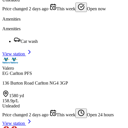
Price changed 2 days ago
·
This week
Open now
Amenities
Amenities
Car wash
View station
Valero
EG Carlton PFS
136 Burton Road Carlton NG4 3GP
1580 yd
158.9p/L
Unleaded
Price changed 2 days ago
·
This week
Open 24 hours
View station