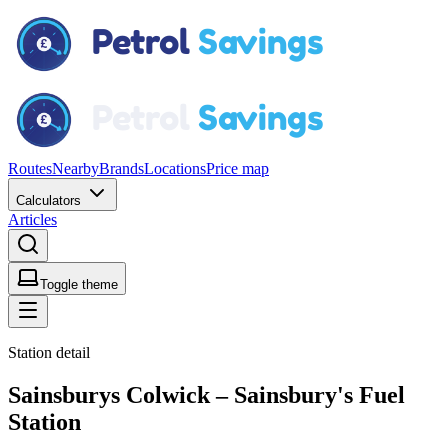
Routes
Nearby
Brands
Locations
Price map
Calculators
Articles
Toggle theme
Station detail
Sainsburys Colwick – Sainsbury's Fuel
Station