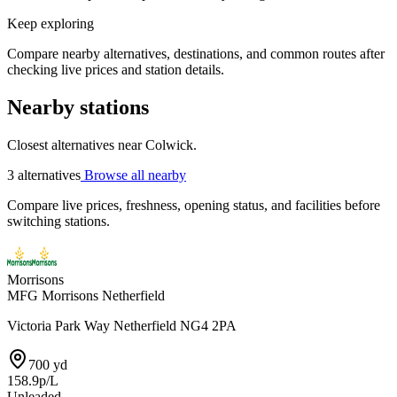
Keep exploring
Compare nearby alternatives, destinations, and common routes after
checking live prices and station details.
Nearby stations
Closest alternatives near Colwick.
3 alternatives
Browse all nearby
Compare live prices, freshness, opening status, and facilities before
switching stations.
Morrisons
MFG Morrisons Netherfield
Victoria Park Way Netherfield NG4 2PA
700 yd
158.9p/L
Unleaded