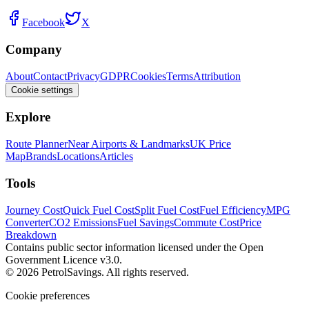
Facebook
X
Company
About
Contact
Privacy
GDPR
Cookies
Terms
Attribution
Cookie settings
Explore
Route Planner
Near Airports & Landmarks
UK Price
Map
Brands
Locations
Articles
Tools
Journey Cost
Quick Fuel Cost
Split Fuel Cost
Fuel Efficiency
MPG
Converter
CO2 Emissions
Fuel Savings
Commute Cost
Price
Breakdown
Contains public sector information licensed under the Open
Government Licence v3.0.
© 2026 PetrolSavings. All rights reserved.
Cookie preferences