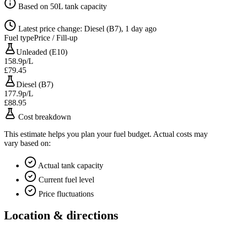
Based on 50L tank capacity
Latest price change: Diesel (B7), 1 day ago
Fuel type
Price / Fill-up
Unleaded (E10)
158.9p/L
£79.45
Diesel (B7)
177.9p/L
£88.95
Cost breakdown
This estimate helps you plan your fuel budget. Actual costs may
vary based on:
Actual tank capacity
Current fuel level
Price fluctuations
Location & directions