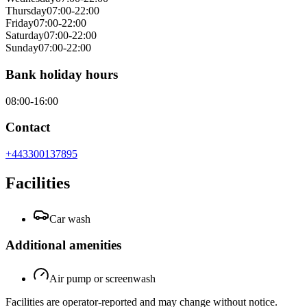
Thursday
07:00-22:00
Friday
07:00-22:00
Saturday
07:00-22:00
Sunday
07:00-22:00
Bank holiday hours
08:00-16:00
Contact
+443300137895
Facilities
Car wash
Additional amenities
Air pump or screenwash
Facilities are operator-reported and may change without notice.