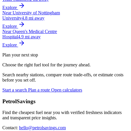
Explore
Near University of Nottingham
University
4.8 mi away
Explore
Near Queen's Medical Centre
Hospital
4.9 mi away
Explore
Plan your next stop
Choose the right fuel tool for the journey ahead.
Search nearby stations, compare route trade-offs, or estimate costs
before you set off.
Start a search
Plan a route
Open calculators
PetrolSavings
Find the cheapest fuel near you with verified freshness indicators
and transparent price insights.
Contact:
hello@petrolsavings.com