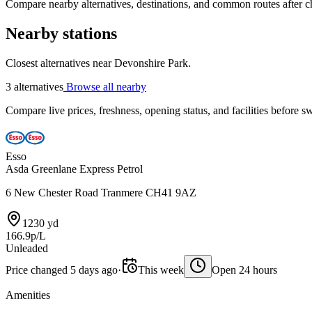
Compare nearby alternatives, destinations, and common routes after che
Nearby stations
Closest alternatives near Devonshire Park.
3 alternatives
Browse all nearby
Compare live prices, freshness, opening status, and facilities before sw
Esso
Asda Greenlane Express Petrol
6 New Chester Road Tranmere CH41 9AZ
1230 yd
166.9p/L
Unleaded
Price changed 5 days ago
·
This week
Open 24 hours
Amenities