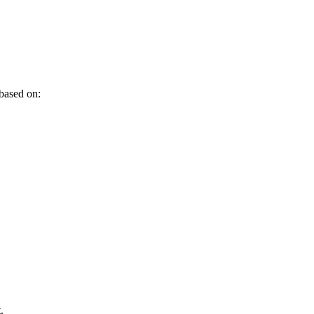
 based on:
.