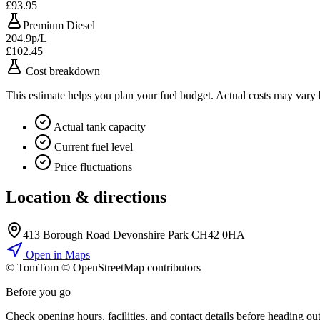
£93.95
Premium Diesel
204.9p/L
£102.45
Cost breakdown
This estimate helps you plan your fuel budget. Actual costs may vary
Actual tank capacity
Current fuel level
Price fluctuations
Location & directions
413 Borough Road Devonshire Park CH42 0HA
Open in Maps
© TomTom © OpenStreetMap contributors
+
Before you go
−
Check opening hours, facilities, and contact details before heading out