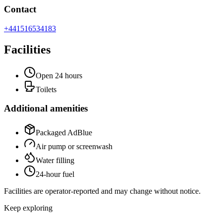
Contact
+441516534183
Facilities
Open 24 hours
Toilets
Additional amenities
Packaged AdBlue
Air pump or screenwash
Water filling
24-hour fuel
Facilities are operator-reported and may change without notice.
Keep exploring