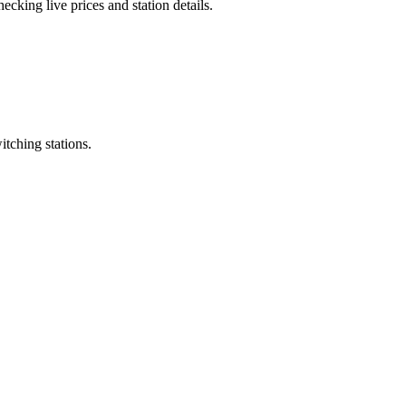
cking live prices and station details.
itching stations.