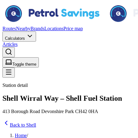
Routes
Nearby
Brands
Locations
Price map
Calculators
Articles
Toggle theme
Station detail
Shell Wirral Way – Shell Fuel Station
413 Borough Road Devonshire Park CH42 0HA
Back to Shell
Home
/