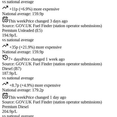
vs national average
+11p (+6.9%) more expensive
National average: 159.9p
This week
Price changed 3 days ago
Source: GOV.UK Fuel Finder (station operator submissions)
Premium Unleaded (E5)
194.9p/L
vs national average
+35p (+21.9%) more expensive
National average: 159.9p
7+ days
Price changed 1 week ago
Source: GOV.UK Fuel Finder (station operator submissions)
Diesel (B7)
187.9p/L
vs national average
+8.7p (+4.9%) more expensive
National average: 179.2p
This week
Price changed 1 day ago
Source: GOV.UK Fuel Finder (station operator submissions)
Premium Diesel
204.9p/L
vs national average