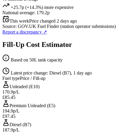
+25.7p (+14.3%) more expensive
National average: 179.2p
This week
Price changed 2 days ago
Source: GOV.UK Fuel Finder (station operator submissions)
Report a discrepancy
↗
Fill-Up Cost Estimator
Based on 50L tank capacity
Latest price change: Diesel (B7), 1 day ago
Fuel type
Price / Fill-up
Unleaded (E10)
170.9p/L
£85.45
Premium Unleaded (E5)
194.9p/L
£97.45
Diesel (B7)
187.9p/L