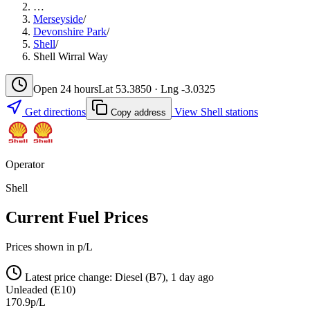
…
Merseyside
/
Devonshire Park
/
Shell
/
Shell Wirral Way
Open 24 hours
Lat 53.3850 · Lng -3.0325
Get directions
View Shell stations
Copy address
Operator
Shell
Current Fuel Prices
Prices shown in p/L
Latest price change: Diesel (B7), 1 day ago
Unleaded (E10)
170.9p/L