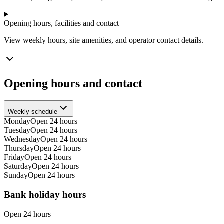
Opening hours, facilities and contact
View weekly hours, site amenities, and operator contact details.
Opening hours and contact
Weekly schedule
Monday
Open 24 hours
Tuesday
Open 24 hours
Wednesday
Open 24 hours
Thursday
Open 24 hours
Friday
Open 24 hours
Saturday
Open 24 hours
Sunday
Open 24 hours
Bank holiday hours
Open 24 hours