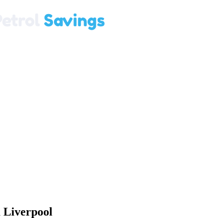
 Liverpool