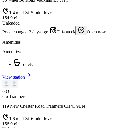
30 Waterloo Road Vauxhall L3 7HY
1.4 mi
·
Est. 5 min drive
154.9p/L
Unleaded
Price changed 2 days ago
·
This week
Open now
Amenities
Amenities
Toilets
View station
GO
Go Tranmere
119 New Chester Road Tranmere CH41 9BN
1.6 mi
·
Est. 6 min drive
156.9p/L