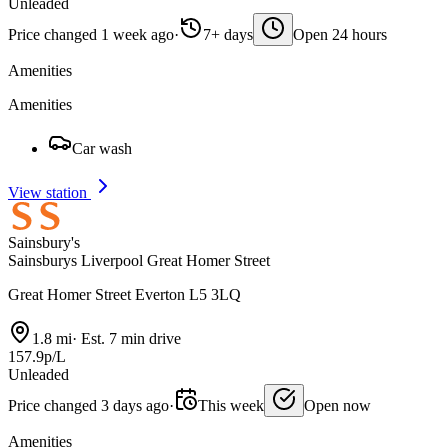
Unleaded
Price changed 1 week ago
·
7+ days
Open 24 hours
Amenities
Amenities
Car wash
View station
Sainsbury's
Sainsburys Liverpool Great Homer Street
Great Homer Street Everton L5 3LQ
1.8 mi
·
Est. 7 min drive
157.9p/L
Unleaded
Price changed 3 days ago
·
This week
Open now
Amenities