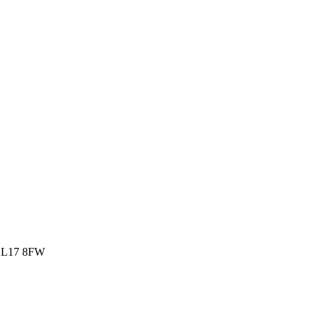
rk L17 8FW