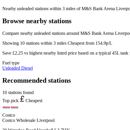
Nearby unleaded stations within 3 miles of M&S Bank Arena Liverpool
Browse nearby stations
Compare nearby unleaded stations around M&S Bank Arena Liverpool
Showing 10 stations within 3 miles
Cheapest from 154.9p/L
Save £2.25 vs highest nearby listed price based on a typical 45L tank f
Fuel type
Unleaded
Diesel
Recommended stations
10 stations found
Top pick
Cheapest
Costco
Costco Wholesale Liverpool