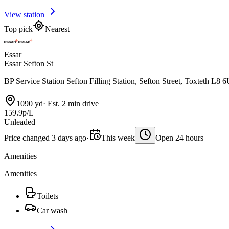
View station
Top pick
Nearest
Essar
Essar Sefton St
BP Service Station Sefton Filling Station, Sefton Street, Toxteth L8 
1090 yd
·
Est. 2 min drive
159.9p/L
Unleaded
Price changed 3 days ago
·
This week
Open 24 hours
Amenities
Amenities
Toilets
Car wash