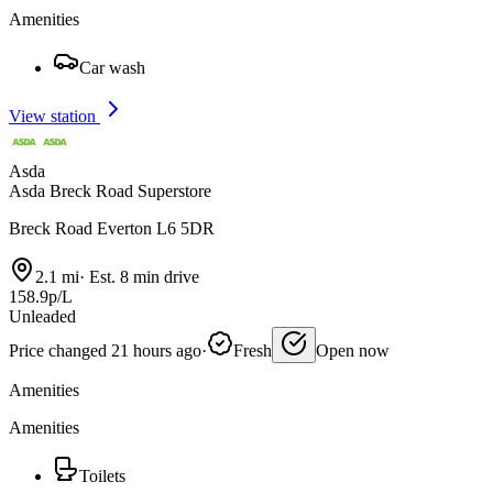
Amenities
Car wash
View station
Asda
Asda Breck Road Superstore
Breck Road Everton L6 5DR
2.1 mi
·
Est. 8 min drive
158.9p/L
Unleaded
Price changed 21 hours ago
·
Fresh
Open now
Amenities
Amenities
Toilets