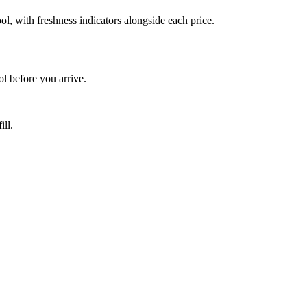
, with freshness indicators alongside each price.
 before you arrive.
ill.