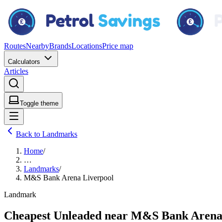
Routes
Nearby
Brands
Locations
Price map
Calculators
Articles
Toggle theme
Back to Landmarks
Home
/
…
Landmarks
/
M&S Bank Arena Liverpool
Landmark
Cheapest Unleaded near M&S Bank Arena