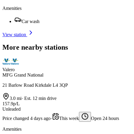
Amenities
Car wash
View station
More nearby stations
Valero
MFG Grand National
21 Barlow Road Kirkdale L4 3QP
3.0 mi
·
Est. 12 min drive
157.9p/L
Unleaded
Price changed 4 days ago
·
This week
Open 24 hours
Amenities