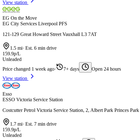
View station
EG On the Move
EG City Services Liverpool PFS
121-129 Great Howard Street Vauxhall L3 7AT
1.5 mi
·
Est. 6 min drive
159.9p/L
Unleaded
Price changed 1 week ago
·
7+ days
Open 24 hours
View station
Esso
ESSO Victoria Service Station
Costcutter Petrol Victoria Service Station, 2, Albert Park Princes Pa
1.7 mi
·
Est. 7 min drive
159.9p/L
Unleaded