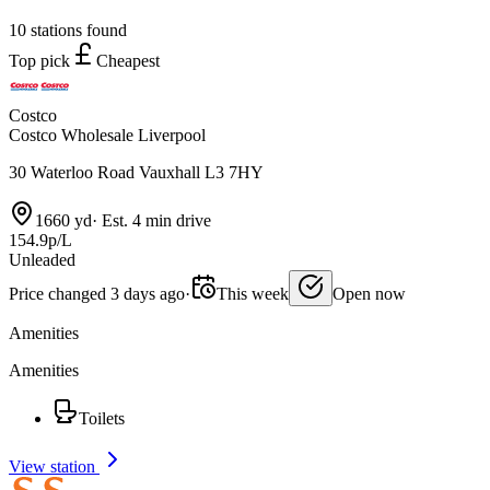
10 stations found
Top pick
Cheapest
Costco
Costco Wholesale Liverpool
30 Waterloo Road Vauxhall L3 7HY
1660 yd
·
Est. 4 min drive
154.9p/L
Unleaded
Price changed 3 days ago
·
This week
Open now
Amenities
Amenities
Toilets
View station