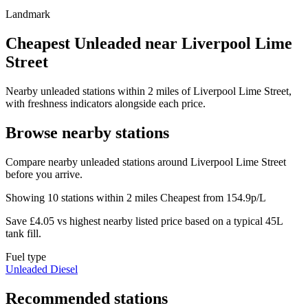
Landmark
Cheapest Unleaded near Liverpool Lime
Street
Nearby unleaded stations within 2 miles of Liverpool Lime Street,
with freshness indicators alongside each price.
Browse nearby stations
Compare nearby unleaded stations around Liverpool Lime Street
before you arrive.
Showing 10 stations within 2 miles
Cheapest from 154.9p/L
Save £4.05 vs highest nearby listed price based on a typical 45L
tank fill.
Fuel type
Unleaded
Diesel
Recommended stations