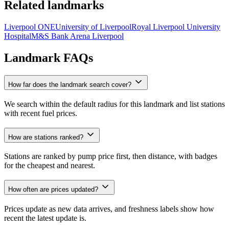
Related landmarks
Liverpool ONE
University of Liverpool
Royal Liverpool University
Hospital
M&S Bank Arena Liverpool
Landmark FAQs
How far does the landmark search cover?
We search within the default radius for this landmark and list stations
with recent fuel prices.
How are stations ranked?
Stations are ranked by pump price first, then distance, with badges
for the cheapest and nearest.
How often are prices updated?
Prices update as new data arrives, and freshness labels show how
recent the latest update is.