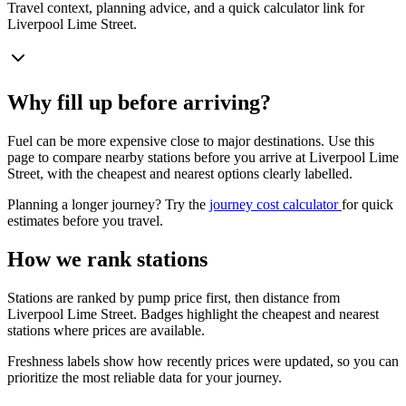
Travel context, planning advice, and a quick calculator link for
Liverpool Lime Street.
Why fill up before arriving?
Fuel can be more expensive close to major destinations. Use this
page to compare nearby stations before you arrive at Liverpool Lime
Street, with the cheapest and nearest options clearly labelled.
Planning a longer journey? Try the
journey cost calculator
for quick
estimates before you travel.
How we rank stations
Stations are ranked by pump price first, then distance from
Liverpool Lime Street. Badges highlight the cheapest and nearest
stations where prices are available.
Freshness labels show how recently prices were updated, so you can
prioritize the most reliable data for your journey.