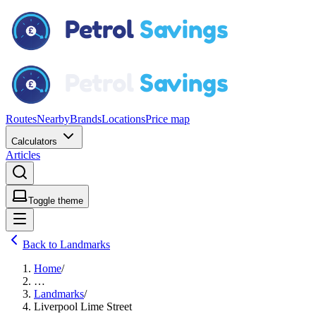
Routes
Nearby
Brands
Locations
Price map
Calculators
Articles
Toggle theme
Back to Landmarks
Home
/
…
Landmarks
/
Liverpool Lime Street