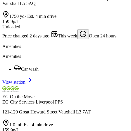
Vauxhall L5 5AQ
1750 yd
·
Est. 4 min drive
159.9p/L
Unleaded
Price changed 2 days ago
·
This week
Open 24 hours
Amenities
Amenities
Car wash
View station
EG On the Move
EG City Services Liverpool PFS
121-129 Great Howard Street Vauxhall L3 7AT
1.0 mi
·
Est. 4 min drive
159.9p/L