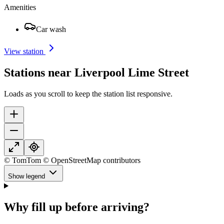
Amenities
Car wash
View station
Stations near Liverpool Lime Street
Loads as you scroll to keep the station list responsive.
© TomTom © OpenStreetMap contributors
Show legend
Why fill up before arriving?