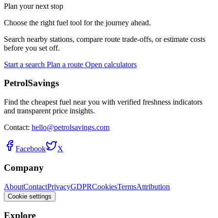
Plan your next stop
Choose the right fuel tool for the journey ahead.
Search nearby stations, compare route trade-offs, or estimate costs
before you set off.
Start a search
Plan a route
Open calculators
PetrolSavings
Find the cheapest fuel near you with verified freshness indicators
and transparent price insights.
Contact:
hello@petrolsavings.com
Facebook
X
Company
About
Contact
Privacy
GDPR
Cookies
Terms
Attribution
Cookie settings
Explore