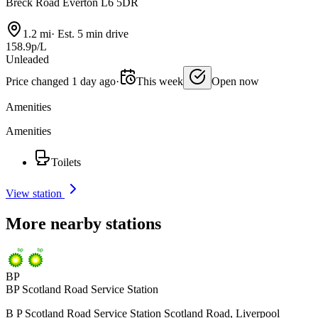
Breck Road Everton L6 5DR
1.2 mi
·
Est. 5 min drive
158.9p/L
Unleaded
Price changed 1 day ago
·
This week
Open now
Amenities
Amenities
Toilets
View station
More nearby stations
BP
BP Scotland Road Service Station
B P Scotland Road Service Station Scotland Road, Liverpool