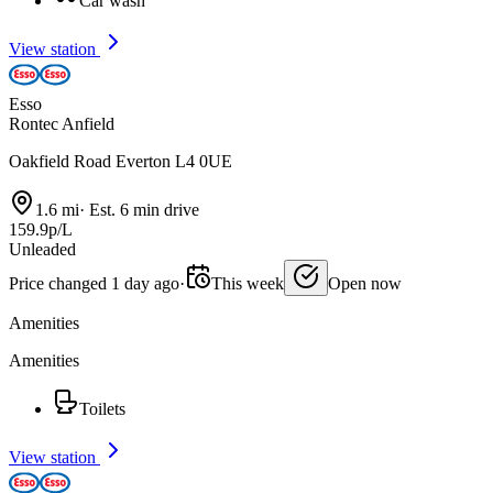
Car wash
View station
Esso
Rontec Anfield
Oakfield Road Everton L4 0UE
1.6 mi
·
Est. 6 min drive
159.9p/L
Unleaded
Price changed 1 day ago
·
This week
Open now
Amenities
Amenities
Toilets
View station