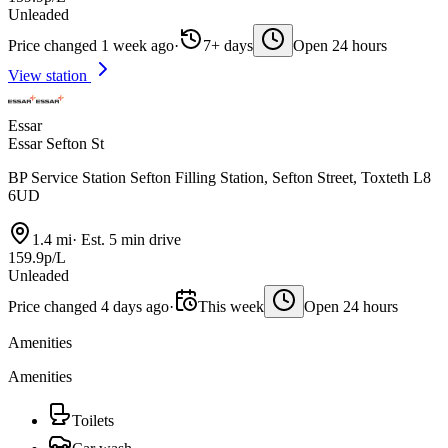
Unleaded
Price changed 1 week ago
·
7+ days
Open 24 hours
View station
Essar
Essar Sefton St
BP Service Station Sefton Filling Station, Sefton Street, Toxteth L8
6UD
1.4 mi
·
Est. 5 min drive
159.9p/L
Unleaded
Price changed 4 days ago
·
This week
Open 24 hours
Amenities
Amenities
Toilets