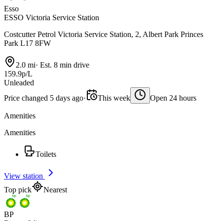
Esso
ESSO Victoria Service Station
Costcutter Petrol Victoria Service Station, 2, Albert Park Princes
Park L17 8FW
2.0 mi
·
Est. 8 min drive
159.9p/L
Unleaded
Price changed 5 days ago
·
This week
Open 24 hours
Amenities
Amenities
Toilets
View station
Top pick
Nearest
BP