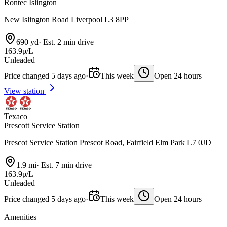
Rontec Islington
New Islington Road Liverpool L3 8PP
690 yd
·
Est. 2 min drive
163.9p/L
Unleaded
Price changed 5 days ago
·
This week
Open 24 hours
View station
Texaco
Prescott Service Station
Prescot Service Station Prescot Road, Fairfield Elm Park L7 0JD
1.9 mi
·
Est. 7 min drive
163.9p/L
Unleaded
Price changed 5 days ago
·
This week
Open 24 hours
Amenities