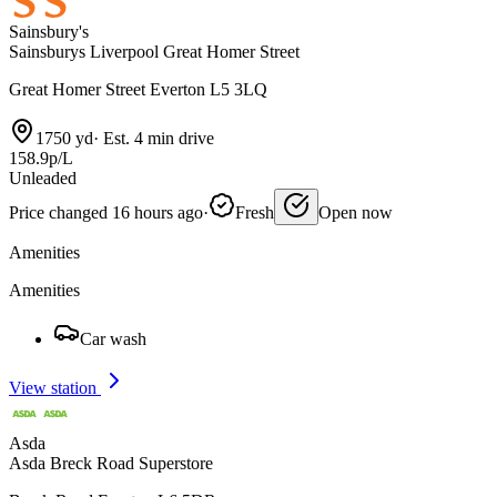
Sainsbury's
Sainsburys Liverpool Great Homer Street
Great Homer Street Everton L5 3LQ
1750 yd
·
Est. 4 min drive
158.9p/L
Unleaded
Price changed 16 hours ago
·
Fresh
Open now
Amenities
Amenities
Car wash
View station
Asda
Asda Breck Road Superstore