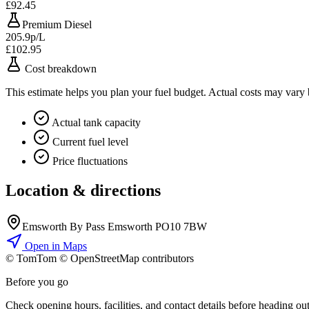
£92.45
Premium Diesel
205.9p/L
£102.95
Cost breakdown
This estimate helps you plan your fuel budget. Actual costs may vary
Actual tank capacity
Current fuel level
Price fluctuations
Location & directions
Emsworth By Pass Emsworth PO10 7BW
Open in Maps
© TomTom © OpenStreetMap contributors
+
Before you go
−
Check opening hours, facilities, and contact details before heading out