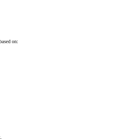
 based on:
.