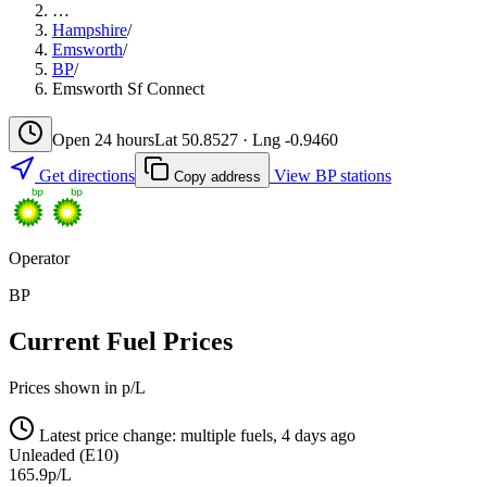
…
Hampshire
/
Emsworth
/
BP
/
Emsworth Sf Connect
Open 24 hours
Lat 50.8527 · Lng -0.9460
Get directions
View BP stations
Copy address
Operator
BP
Current Fuel Prices
Prices shown in p/L
Latest price change: multiple fuels, 4 days ago
Unleaded (E10)
165.9p/L