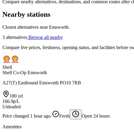
Compare nearby alternatives, destinations, and common routes after che
Nearby stations
Closest alternatives near Emsworth.
3 alternatives
Browse all nearby
Compare live prices, freshness, opening status, and facilities before sw
Shell
Shell Co-Op Emsworth
A27(T) Eastbound Emsworth PO10 7RB
180 yd
166.9p/L
Unleaded
Price changed 1 hour ago
·
Fresh
Open 24 hours
Amenities