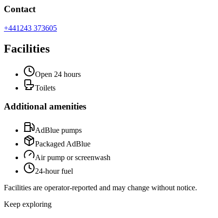
Contact
+441243 373605
Facilities
Open 24 hours
Toilets
Additional amenities
AdBlue pumps
Packaged AdBlue
Air pump or screenwash
24-hour fuel
Facilities are operator-reported and may change without notice.
Keep exploring