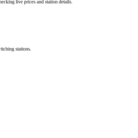
cking live prices and station details.
itching stations.