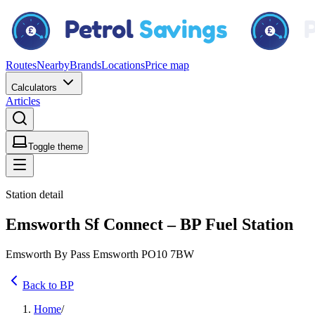
Routes
Nearby
Brands
Locations
Price map
Calculators
Articles
Toggle theme
Station detail
Emsworth Sf Connect – BP Fuel Station
Emsworth By Pass Emsworth PO10 7BW
Back to BP
Home
/