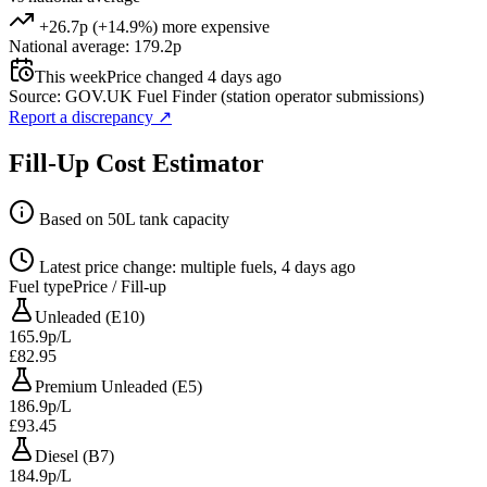
+26.7p (+14.9%) more expensive
National average: 179.2p
This week
Price changed 4 days ago
Source: GOV.UK Fuel Finder (station operator submissions)
Report a discrepancy
↗
Fill-Up Cost Estimator
Based on 50L tank capacity
Latest price change: multiple fuels, 4 days ago
Fuel type
Price / Fill-up
Unleaded (E10)
165.9p/L
£82.95
Premium Unleaded (E5)
186.9p/L
£93.45
Diesel (B7)
184.9p/L