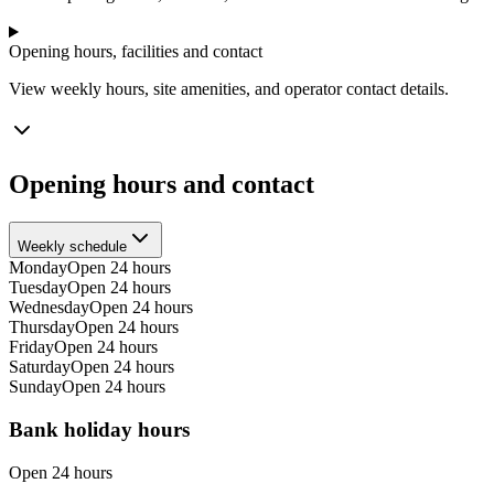
Opening hours, facilities and contact
View weekly hours, site amenities, and operator contact details.
Opening hours and contact
Weekly schedule
Monday
Open 24 hours
Tuesday
Open 24 hours
Wednesday
Open 24 hours
Thursday
Open 24 hours
Friday
Open 24 hours
Saturday
Open 24 hours
Sunday
Open 24 hours
Bank holiday hours
Open 24 hours