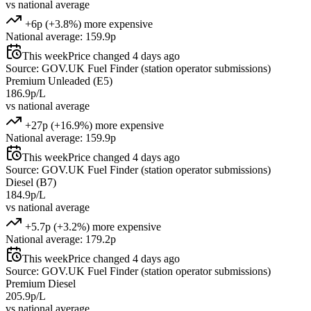
vs national average
+6p (+3.8%) more expensive
National average: 159.9p
This week
Price changed 4 days ago
Source: GOV.UK Fuel Finder (station operator submissions)
Premium Unleaded (E5)
186.9p/L
vs national average
+27p (+16.9%) more expensive
National average: 159.9p
This week
Price changed 4 days ago
Source: GOV.UK Fuel Finder (station operator submissions)
Diesel (B7)
184.9p/L
vs national average
+5.7p (+3.2%) more expensive
National average: 179.2p
This week
Price changed 4 days ago
Source: GOV.UK Fuel Finder (station operator submissions)
Premium Diesel
205.9p/L
vs national average