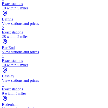
Exact stations
10 within 5 miles
Baffins
View stations and prices
2
Exact stations
28 within 5 miles
Bar End
View stations and prices
1
Exact stations
10 within 5 miles
Bashley
View stations and prices
1
Exact stations
9 within 5 miles
Bedenham