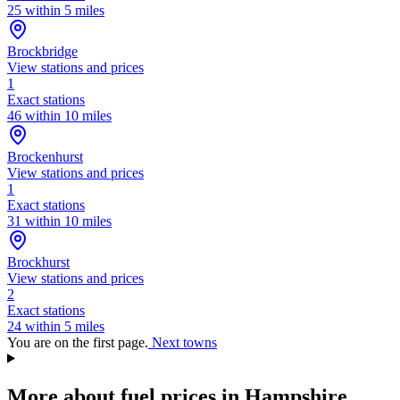
25 within 5 miles
Brockbridge
View stations and prices
1
Exact stations
46 within 10 miles
Brockenhurst
View stations and prices
1
Exact stations
31 within 10 miles
Brockhurst
View stations and prices
2
Exact stations
24 within 5 miles
You are on the first page.
Next towns
More about fuel prices in Hampshire