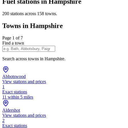
Fuel stations in Hampshire
200 stations across 158 towns.
Towns in Hampshire
Page 1 of 7
Find a town
Search across towns in Hampshire.
Abbotswood
View stations and prices
1
Exact stations
11 within 5 miles
Aldershot
View stations and prices
2
Exact stations