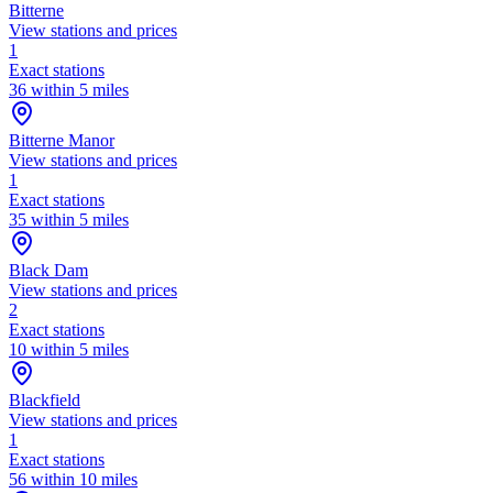
Bitterne
View stations and prices
1
Exact stations
36 within 5 miles
Bitterne Manor
View stations and prices
1
Exact stations
35 within 5 miles
Black Dam
View stations and prices
2
Exact stations
10 within 5 miles
Blackfield
View stations and prices
1
Exact stations
56 within 10 miles