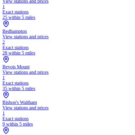
View stations and prices
1
Exact stations
25 within 5 miles
Bedhampton
View stations and prices
2
Exact stations
28 within 5 miles
Bevois Mount
View stations and prices
1
Exact stations
35 within 5 miles
Bishop's Waltham
View stations and prices
1
Exact stations
9 within 5 miles