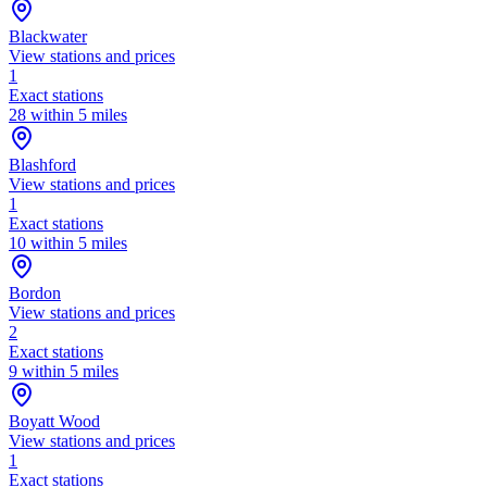
Blackwater
View stations and prices
1
Exact stations
28 within 5 miles
Blashford
View stations and prices
1
Exact stations
10 within 5 miles
Bordon
View stations and prices
2
Exact stations
9 within 5 miles
Boyatt Wood
View stations and prices
1
Exact stations