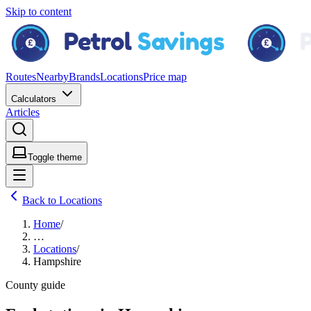
Skip to content
Routes
Nearby
Brands
Locations
Price map
Calculators
Articles
Toggle theme
Back to Locations
Home
/
…
Locations
/
Hampshire
County guide