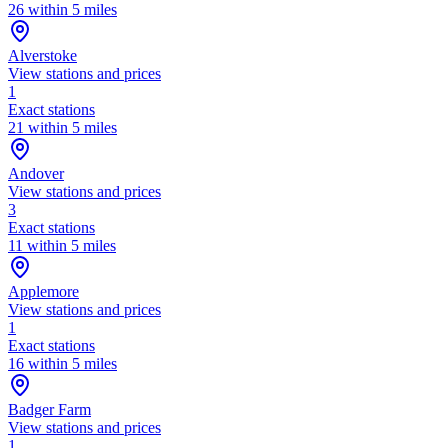
26 within 5 miles
Alverstoke
View stations and prices
1
Exact stations
21 within 5 miles
Andover
View stations and prices
3
Exact stations
11 within 5 miles
Applemore
View stations and prices
1
Exact stations
16 within 5 miles
Badger Farm
View stations and prices
1