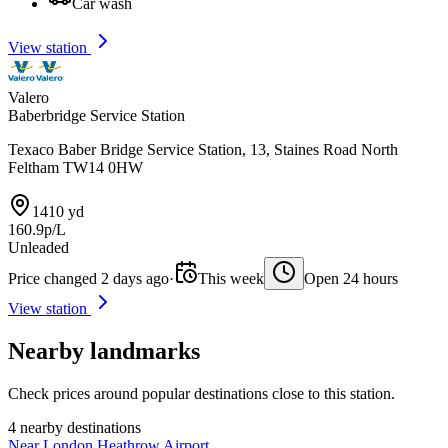
Car wash
View station
Valero
Baberbridge Service Station
Texaco Baber Bridge Service Station, 13, Staines Road North
Feltham TW14 0HW
1410 yd
160.9p/L
Unleaded
Price changed 2 days ago
·
This week
Open 24 hours
View station
Nearby landmarks
Check prices around popular destinations close to this station.
4 nearby destinations
Near London Heathrow Airport