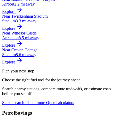
Airport
2.2 mi away
Explore
Near Twickenham Stadium
Stadium
3.3 mi away
Explore
Near Windsor Castle
Attraction
8.5 mi away
Explore
Near Craven Cottage
Stadium
8.6 mi away
Explore
Plan your next stop
Choose the right fuel tool for the journey ahead.
Search nearby stations, compare route trade-offs, or estimate costs
before you set off.
Start a search
Plan a route
Open calculators
PetrolSavings