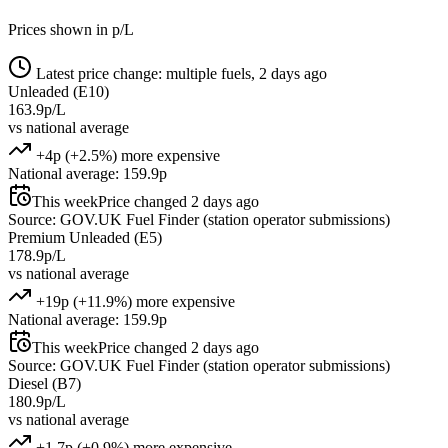
Prices shown in p/L
Latest price change: multiple fuels, 2 days ago
Unleaded (E10)
163.9p/L
vs national average
+4p (+2.5%) more expensive
National average: 159.9p
This week
Price changed 2 days ago
Source: GOV.UK Fuel Finder (station operator submissions)
Premium Unleaded (E5)
178.9p/L
vs national average
+19p (+11.9%) more expensive
National average: 159.9p
This week
Price changed 2 days ago
Source: GOV.UK Fuel Finder (station operator submissions)
Diesel (B7)
180.9p/L
vs national average
+1.7p (+0.9%) more expensive