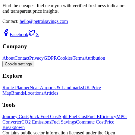
Find the cheapest fuel near you with verified freshness indicators
and transparent price insights.
Contact:
hello@petrolsavings.com
Facebook
X
Company
About
Contact
Privacy
GDPR
Cookies
Terms
Attribution
Cookie settings
Explore
Route Planner
Near Airports & Landmarks
UK Price
Map
Brands
Locations
Articles
Tools
Journey Cost
Quick Fuel Cost
Split Fuel Cost
Fuel Efficiency
MPG
Converter
CO2 Emissions
Fuel Savings
Commute Cost
Price
Breakdown
Contains public sector information licensed under the Open