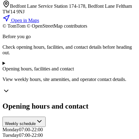
Bedfont Lane Service Station 174-178, Bedfont Lane Feltham
TW14 9NJ
Open in Maps
© TomTom © OpenStreetMap contributors
+
Before you go
−
Check opening hours, facilities, and contact details before heading
out.
Opening hours, facilities and contact
View weekly hours, site amenities, and operator contact details.
Opening hours and contact
Weekly schedule
Monday
07:00-22:00
Tuesday
07:00-22:00