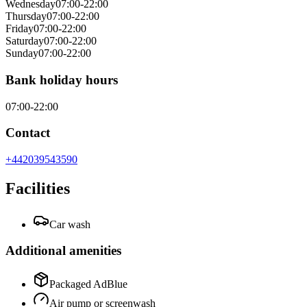
Wednesday
07:00-22:00
Thursday
07:00-22:00
Friday
07:00-22:00
Saturday
07:00-22:00
Sunday
07:00-22:00
Bank holiday hours
07:00-22:00
Contact
+442039543590
Facilities
Car wash
Additional amenities
Packaged AdBlue
Air pump or screenwash