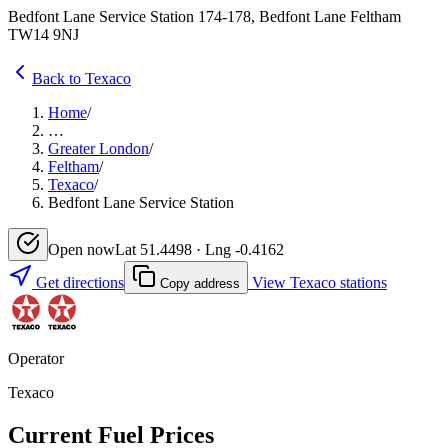
Bedfont Lane Service Station 174-178, Bedfont Lane Feltham
TW14 9NJ
Back to Texaco
Home
/
…
Greater London
/
Feltham
/
Texaco
/
Bedfont Lane Service Station
Open now
Lat 51.4498 · Lng -0.4162
Get directions
View Texaco stations
Copy address
Operator
Texaco
Current Fuel Prices