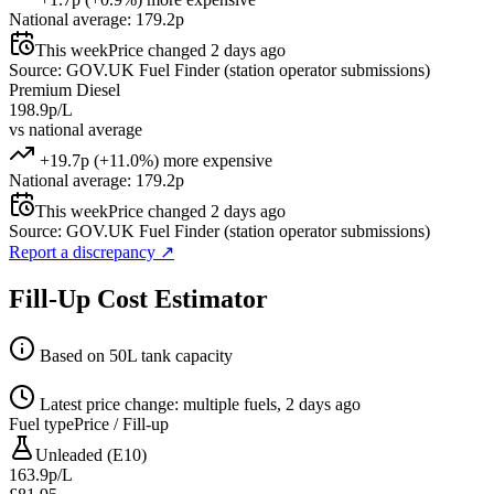
National average: 179.2p
This week
Price changed 2 days ago
Source: GOV.UK Fuel Finder (station operator submissions)
Premium Diesel
198.9p/L
vs national average
+19.7p (+11.0%) more expensive
National average: 179.2p
This week
Price changed 2 days ago
Source: GOV.UK Fuel Finder (station operator submissions)
Report a discrepancy
↗
Fill-Up Cost Estimator
Based on 50L tank capacity
Latest price change: multiple fuels, 2 days ago
Fuel type
Price / Fill-up
Unleaded (E10)
163.9p/L