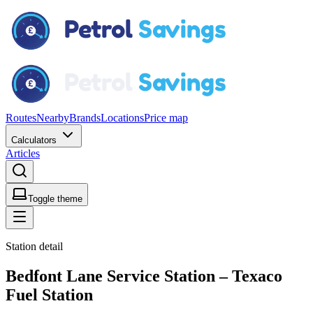
Routes
Nearby
Brands
Locations
Price map
Calculators
Articles
Toggle theme
Station detail
Bedfont Lane Service Station – Texaco
Fuel Station