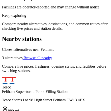
Facilities are operator-reported and may change without notice.
Keep exploring
Compare nearby alternatives, destinations, and common routes after
checking live prices and station details.
Nearby stations
Closest alternatives near Feltham.
3 alternatives
Browse all nearby
Compare live prices, freshness, opening status, and facilities before
switching stations.
Tesco
Feltham Superstore - Petrol Filling Station
Tesco Stores Ltd 98 High Street Feltham TW13 4EX
880 yd