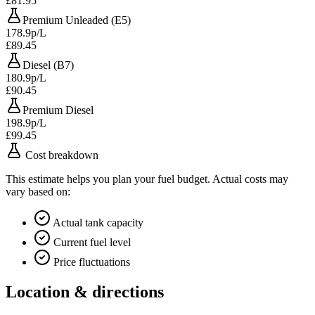
£81.95
Premium Unleaded (E5)
178.9p/L
£89.45
Diesel (B7)
180.9p/L
£90.45
Premium Diesel
198.9p/L
£99.45
Cost breakdown
This estimate helps you plan your fuel budget. Actual costs may
vary based on:
Actual tank capacity
Current fuel level
Price fluctuations
Location & directions