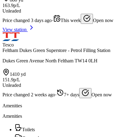
163.9p/L
Unleaded
Price changed 3 days ago
·
This week
Open now
View station
Tesco
Feltham Dukes Green Superstore - Petrol Filling Station
Dukes Green Avenue North Feltham TW14 0LH
1410 yd
151.9p/L
Unleaded
Price changed 2 weeks ago
·
7+ days
Open now
Amenities
Amenities
Toilets