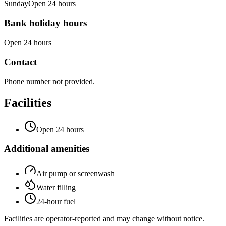
Sunday
Open 24 hours
Bank holiday hours
Open 24 hours
Contact
Phone number not provided.
Facilities
Open 24 hours
Additional amenities
Air pump or screenwash
Water filling
24-hour fuel
Facilities are operator-reported and may change without notice.