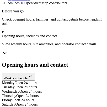
© TomTom © OpenStreetMap contributors
+
Before you go
−
Check opening hours, facilities, and contact details before heading
out.
Opening hours, facilities and contact
View weekly hours, site amenities, and operator contact details.
Opening hours and contact
Weekly schedule
Monday
Open 24 hours
Tuesday
Open 24 hours
Wednesday
Open 24 hours
Thursday
Open 24 hours
Friday
Open 24 hours
Saturday
Open 24 hours