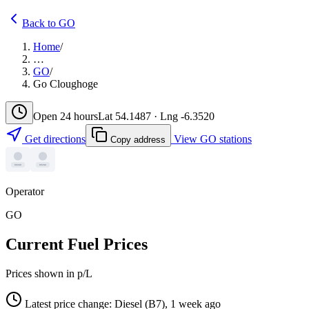
Back to GO
Home
/
…
GO
/
Go Cloughoge
Open 24 hours
Lat 54.1487 · Lng -6.3520
Get directions
View GO stations
Copy address
Operator
GO
Current Fuel Prices
Prices shown in p/L
Latest price change: Diesel (B7), 1 week ago