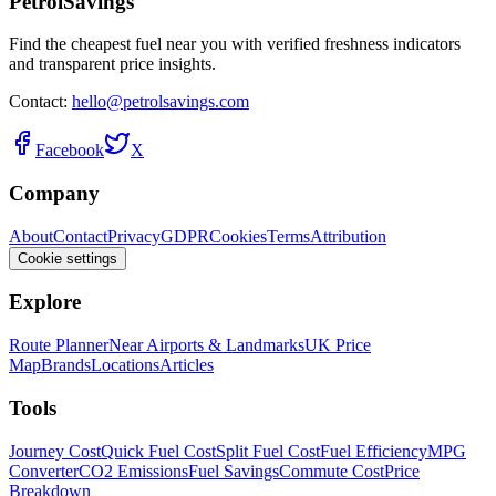
PetrolSavings
Find the cheapest fuel near you with verified freshness indicators
and transparent price insights.
Contact:
hello@petrolsavings.com
Facebook
X
Company
About
Contact
Privacy
GDPR
Cookies
Terms
Attribution
Cookie settings
Explore
Route Planner
Near Airports & Landmarks
UK Price
Map
Brands
Locations
Articles
Tools
Journey Cost
Quick Fuel Cost
Split Fuel Cost
Fuel Efficiency
MPG
Converter
CO2 Emissions
Fuel Savings
Commute Cost
Price
Breakdown