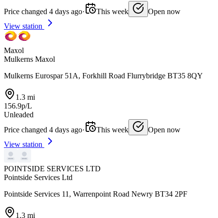
Price changed 4 days ago
·
This week
Open now
View station
Maxol
Mulkerns Maxol
Mulkerns Eurospar 51A, Forkhill Road Flurrybridge BT35 8QY
1.3 mi
156.9p/L
Unleaded
Price changed 4 days ago
·
This week
Open now
View station
POINTSIDE SERVICES LTD
Pointside Services Ltd
Pointside Services 11, Warrenpoint Road Newry BT34 2PF
1.3 mi