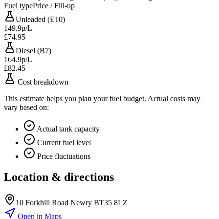
Fuel type
Price / Fill-up
Unleaded (E10)
149.9p/L
£74.95
Diesel (B7)
164.9p/L
£82.45
Cost breakdown
This estimate helps you plan your fuel budget. Actual costs may
vary based on:
Actual tank capacity
Current fuel level
Price fluctuations
Location & directions
10 Forkhill Road Newry BT35 8LZ
Open in Maps