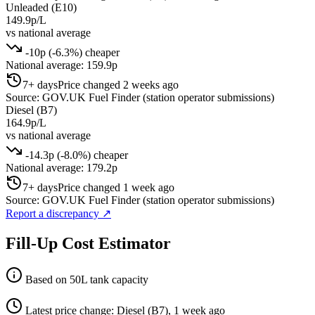
Unleaded (E10)
149.9p/L
vs national average
-10p (-6.3%) cheaper
National average: 159.9p
7+ days
Price changed 2 weeks ago
Source: GOV.UK Fuel Finder (station operator submissions)
Diesel (B7)
164.9p/L
vs national average
-14.3p (-8.0%) cheaper
National average: 179.2p
7+ days
Price changed 1 week ago
Source: GOV.UK Fuel Finder (station operator submissions)
Report a discrepancy
↗
Fill-Up Cost Estimator
Based on 50L tank capacity
Latest price change: Diesel (B7), 1 week ago