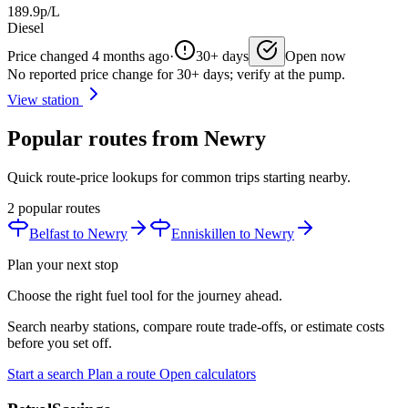
189.9p/L
Diesel
Price changed 4 months ago
·
30+ days
Open now
No reported price change for 30+ days; verify at the pump.
View station
Popular routes from Newry
Quick route-price lookups for common trips starting nearby.
2 popular routes
Belfast to Newry
Enniskillen to Newry
Plan your next stop
Choose the right fuel tool for the journey ahead.
Search nearby stations, compare route trade-offs, or estimate costs
before you set off.
Start a search
Plan a route
Open calculators