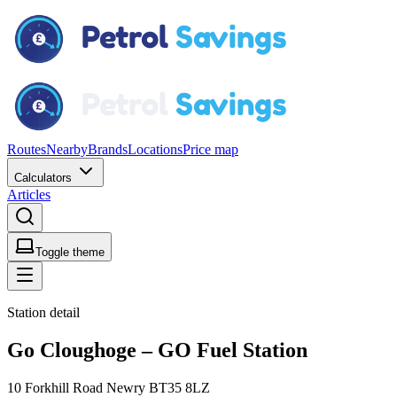
Routes
Nearby
Brands
Locations
Price map
Calculators
Articles
Toggle theme
Station detail
Go Cloughoge – GO Fuel Station
10 Forkhill Road Newry BT35 8LZ