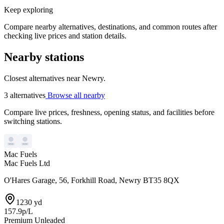
Keep exploring
Compare nearby alternatives, destinations, and common routes after
checking live prices and station details.
Nearby stations
Closest alternatives near Newry.
3 alternatives
Browse all nearby
Compare live prices, freshness, opening status, and facilities before
switching stations.
Mac Fuels
Mac Fuels Ltd
O'Hares Garage, 56, Forkhill Road, Newry BT35 8QX
1230 yd
157.9p/L
Premium Unleaded