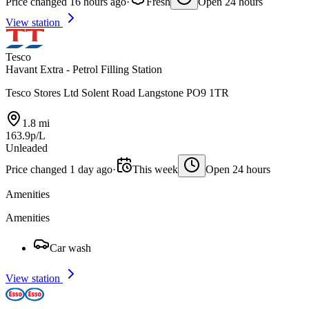
Price changed 16 hours ago
·
Fresh
Open 24 hours
View station
Tesco
Havant Extra - Petrol Filling Station
Tesco Stores Ltd Solent Road Langstone PO9 1TR
1.8 mi
163.9p/L
Unleaded
Price changed 1 day ago
·
This week
Open 24 hours
Amenities
Amenities
Car wash
View station