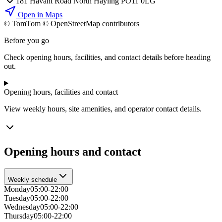
181 Havant Road North Hayling PO11 0LG
Open in Maps
© TomTom © OpenStreetMap contributors
+
Before you go
−
Check opening hours, facilities, and contact details before heading
out.
Opening hours, facilities and contact
View weekly hours, site amenities, and operator contact details.
Opening hours and contact
Weekly schedule
Monday
05:00-22:00
Tuesday
05:00-22:00
Wednesday
05:00-22:00
Thursday
05:00-22:00