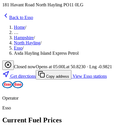
181 Havant Road North Hayling PO11 0LG
Back to Esso
Home
/
…
Hampshire
/
North Hayling
/
Esso
/
Asda Hayling Island Express Petrol
Closed now
Opens at 05:00
Lat 50.8230 · Lng -0.9821
Get directions
View Esso stations
Copy address
Operator
Esso
Current Fuel Prices