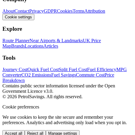
About
Contact
Privacy
GDPR
Cookies
Terms
Attribution
Cookie settings
Explore
Route Planner
Near Airports & Landmarks
UK Price
Map
Brands
Locations
Articles
Tools
Journey Cost
Quick Fuel Cost
Split Fuel Cost
Fuel Efficiency
MPG
Converter
CO2 Emissions
Fuel Savings
Commute Cost
Price
Breakdown
Contains public sector information licensed under the Open
Government Licence v3.0.
© 2026 PetrolSavings. All rights reserved.
Cookie preferences
We use cookies to keep the site secure and remember your
preferences. Analytics and advertising only load when you opt in.
Accept all
Reject all
Manage settings