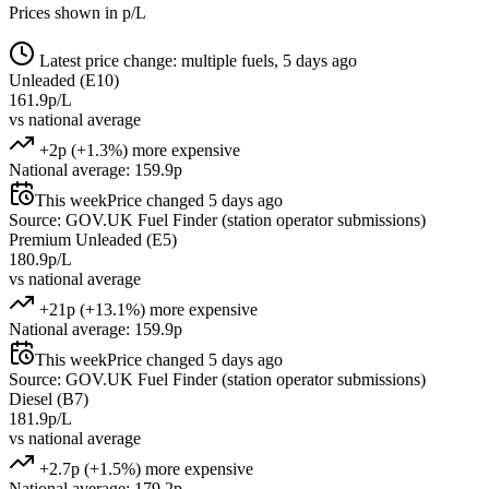
Prices shown in p/L
Latest price change: multiple fuels, 5 days ago
Unleaded (E10)
161.9p/L
vs national average
+2p (+1.3%) more expensive
National average: 159.9p
This week
Price changed 5 days ago
Source: GOV.UK Fuel Finder (station operator submissions)
Premium Unleaded (E5)
180.9p/L
vs national average
+21p (+13.1%) more expensive
National average: 159.9p
This week
Price changed 5 days ago
Source: GOV.UK Fuel Finder (station operator submissions)
Diesel (B7)
181.9p/L
vs national average
+2.7p (+1.5%) more expensive
National average: 179.2p