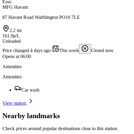
Esso
MFG Havant
87 Havant Road Warblington PO10 7LE
2.2 mi
161.9p/L
Unleaded
Price changed 4 days ago
·
This week
Closed now
Opens at 06:00
Amenities
Amenities
Car wash
View station
Nearby landmarks
Check prices around popular destinations close to this station.