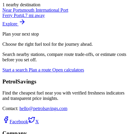
1 nearby destination
Near Portsmouth International Port
Ferry Port
4.7 mi away
Explore
Plan your next stop
Choose the right fuel tool for the journey ahead.
Search nearby stations, compare route trade-offs, or estimate costs
before you set off.
Start a search
Plan a route
Open calculators
PetrolSavings
Find the cheapest fuel near you with verified freshness indicators
and transparent price insights.
Contact:
hello@petrolsavings.com
Facebook
X
Company