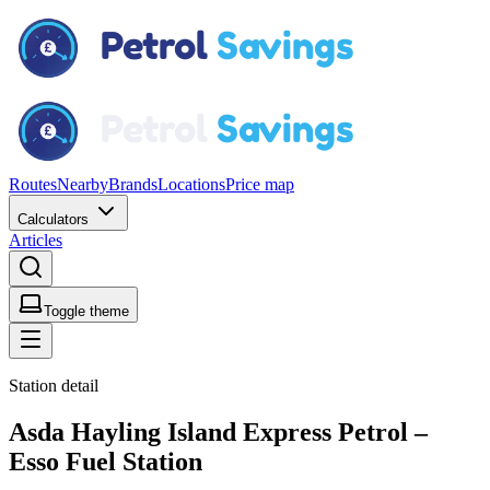
Routes
Nearby
Brands
Locations
Price map
Calculators
Articles
Toggle theme
Station detail
Asda Hayling Island Express Petrol –
Esso Fuel Station