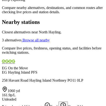
Compare nearby alternatives, destinations, and common routes after
checking live prices and station details.
Nearby stations
Closest alternatives near North Hayling.
3 alternatives
Browse all nearby
Compare live prices, freshness, opening status, and facilities before
switching stations.
EG On the Move
EG Hayling Island PFS
258 Havant Road Hayling Island Northney PO11 0LP
1060 yd
161.9p/L
Unleaded