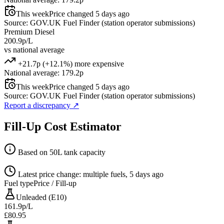
This week
Price changed 5 days ago
Source: GOV.UK Fuel Finder (station operator submissions)
Premium Diesel
200.9p/L
vs national average
+21.7p (+12.1%) more expensive
National average: 179.2p
This week
Price changed 5 days ago
Source: GOV.UK Fuel Finder (station operator submissions)
Report a discrepancy
↗
Fill-Up Cost Estimator
Based on 50L tank capacity
Latest price change: multiple fuels, 5 days ago
Fuel type
Price / Fill-up
Unleaded (E10)
161.9p/L
£80.95