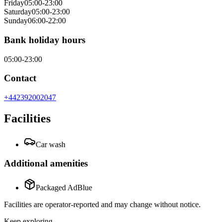
Friday
05:00-23:00
Saturday
05:00-23:00
Sunday
06:00-22:00
Bank holiday hours
05:00-23:00
Contact
+442392002047
Facilities
Car wash
Additional amenities
Packaged AdBlue
Facilities are operator-reported and may change without notice.
Keep exploring