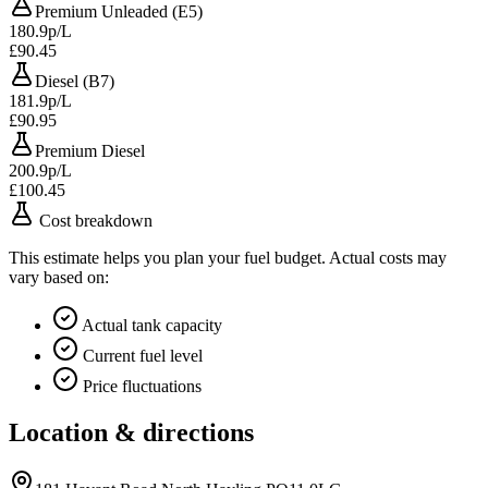
Premium Unleaded (E5)
180.9p/L
£90.45
Diesel (B7)
181.9p/L
£90.95
Premium Diesel
200.9p/L
£100.45
Cost breakdown
This estimate helps you plan your fuel budget. Actual costs may
vary based on:
Actual tank capacity
Current fuel level
Price fluctuations
Location & directions