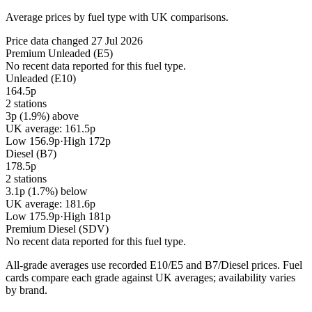
Average prices by fuel type with UK comparisons.
Price data changed 27 Jul 2026
Premium Unleaded (E5)
No recent data reported for this fuel type.
Unleaded (E10)
164.5p
2 stations
3p (1.9%) above
UK average: 161.5p
Low 156.9p
·
High 172p
Diesel (B7)
178.5p
2 stations
3.1p (1.7%) below
UK average: 181.6p
Low 175.9p
·
High 181p
Premium Diesel (SDV)
No recent data reported for this fuel type.
All-grade averages use recorded E10/E5 and B7/Diesel prices. Fuel
cards compare each grade against UK averages; availability varies
by brand.