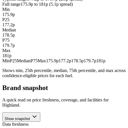
Full range
175.9p to 181p (5.1p spread)
Min
175.9p
P25
177.2p
Median
178.5p
P75
179.7p
Max
181p
Min
P25
Median
P75
Max
175.9p
177.2p
178.5p
179.7p
181p
Shows min, 25th percentile, median, 75th percentile, and max across
confidence-eligible prices for each fuel.
Brand snapshot
A quick read on price freshness, coverage, and facilities for
Highland.
Show snapshot
Data freshness