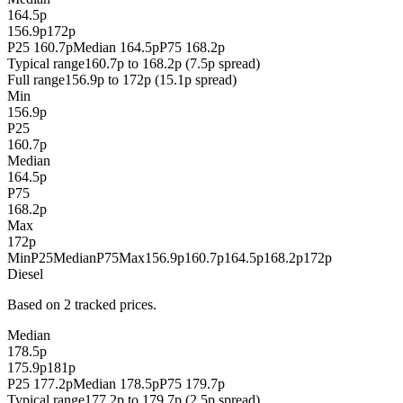
164.5p
156.9p
172p
P25 160.7p
Median 164.5p
P75 168.2p
Typical range
160.7p to 168.2p (7.5p spread)
Full range
156.9p to 172p (15.1p spread)
Min
156.9p
P25
160.7p
Median
164.5p
P75
168.2p
Max
172p
Min
P25
Median
P75
Max
156.9p
160.7p
164.5p
168.2p
172p
Diesel
Based on 2 tracked prices.
Median
178.5p
175.9p
181p
P25 177.2p
Median 178.5p
P75 179.7p
Typical range
177.2p to 179.7p (2.5p spread)