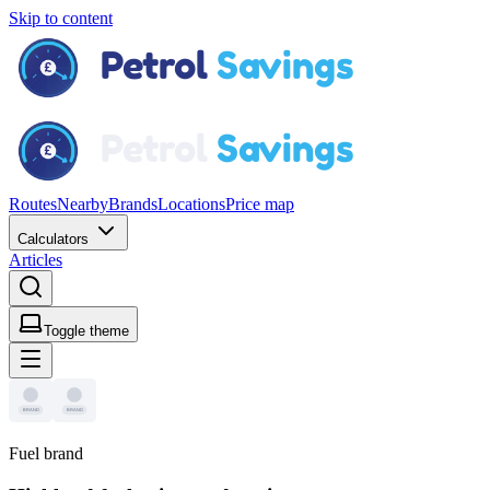
Skip to content
Routes
Nearby
Brands
Locations
Price map
Calculators
Articles
Toggle theme
Fuel brand