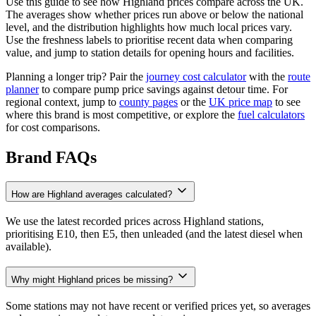
Use this guide to see how Highland prices compare across the UK.
The averages show whether prices run above or below the national
level, and the distribution highlights how much local prices vary.
Use the freshness labels to prioritise recent data when comparing
value, and jump to station details for opening hours and facilities.
Planning a longer trip? Pair the
journey cost calculator
with the
route
planner
to compare pump price savings against detour time. For
regional context, jump to
county pages
or the
UK price map
to see
where this brand is most competitive, or explore the
fuel calculators
for cost comparisons.
Brand FAQs
How are Highland averages calculated?
We use the latest recorded prices across Highland stations,
prioritising E10, then E5, then unleaded (and the latest diesel when
available).
Why might Highland prices be missing?
Some stations may not have recent or verified prices yet, so averages