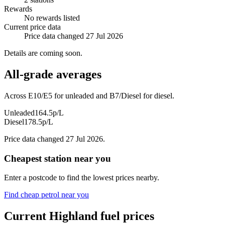
Rewards
No rewards listed
Current price data
Price data changed 27 Jul 2026
Details are coming soon.
All-grade averages
Across E10/E5 for unleaded and B7/Diesel for diesel.
Unleaded
164.5p/L
Diesel
178.5p/L
Price data changed 27 Jul 2026.
Cheapest station near you
Enter a postcode to find the lowest prices nearby.
Find cheap petrol near you
Current Highland fuel prices