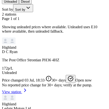
Unleaded
Diesel
Sort by
Sort by
2 stations
Page 1 of 1
Showing unleaded prices where available. Unleaded uses E10
where available, then unleaded fallback.
Highland
D C Ryan
The Post Office Strontian PH36 4HZ
172p/L
Unleaded
Price changed 03 Jul, 18:33
·
30+ days
Open now
No reported price change for 30+ days; verify at the pump.
View station
Highland
Ledaig Motors Ltd