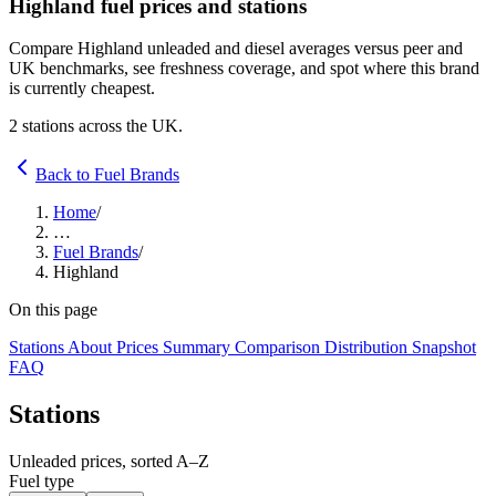
Highland fuel prices and stations
Compare Highland unleaded and diesel averages versus peer and
UK benchmarks, see freshness coverage, and spot where this brand
is currently cheapest.
2 stations across the UK.
Back to Fuel Brands
Home
/
…
Fuel Brands
/
Highland
On this page
Stations
About
Prices
Summary
Comparison
Distribution
Snapshot
FAQ
Stations
Unleaded prices, sorted A–Z
Fuel type