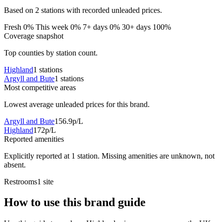
Based on 2 stations with recorded unleaded prices.
Fresh 0%
This week 0%
7+ days 0%
30+ days 100%
Coverage snapshot
Top counties by station count.
Highland
1 stations
Argyll and Bute
1 stations
Most competitive areas
Lowest average unleaded prices for this brand.
Argyll and Bute
156.9p/L
Highland
172p/L
Reported amenities
Explicitly reported at 1 station. Missing amenities are unknown, not
absent.
Restrooms
1 site
How to use this brand guide