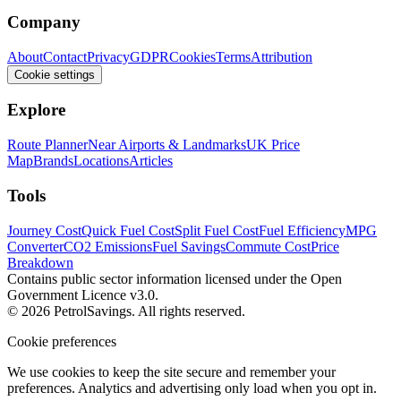
Company
About
Contact
Privacy
GDPR
Cookies
Terms
Attribution
Cookie settings
Explore
Route Planner
Near Airports & Landmarks
UK Price
Map
Brands
Locations
Articles
Tools
Journey Cost
Quick Fuel Cost
Split Fuel Cost
Fuel Efficiency
MPG
Converter
CO2 Emissions
Fuel Savings
Commute Cost
Price
Breakdown
Contains public sector information licensed under the Open
Government Licence v3.0.
© 2026 PetrolSavings. All rights reserved.
Cookie preferences
We use cookies to keep the site secure and remember your
preferences. Analytics and advertising only load when you opt in.