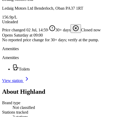
Ledaig Motors Ltd Benderloch, Oban PA37 1RT
156.9p/L
Unleaded
Price changed 02 Jul, 14:59
·
30+ days
Closed now
Opens Saturday at 09:00
No reported price change for 30+ days; verify at the pump.
Amenities
Amenities
Toilets
View station
About Highland
Brand type
Not classified
Stations tracked
2 stations