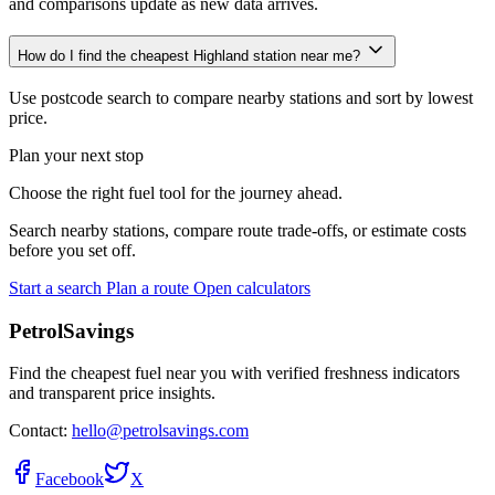
and comparisons update as new data arrives.
How do I find the cheapest Highland station near me?
Use postcode search to compare nearby stations and sort by lowest
price.
Plan your next stop
Choose the right fuel tool for the journey ahead.
Search nearby stations, compare route trade-offs, or estimate costs
before you set off.
Start a search
Plan a route
Open calculators
PetrolSavings
Find the cheapest fuel near you with verified freshness indicators
and transparent price insights.
Contact:
hello@petrolsavings.com
Facebook
X