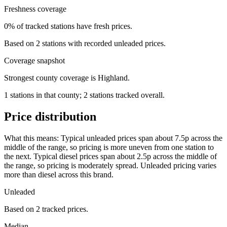
Freshness coverage
0% of tracked stations have fresh prices.
Based on 2 stations with recorded unleaded prices.
Coverage snapshot
Strongest county coverage is Highland.
1 stations in that county; 2 stations tracked overall.
Price distribution
What this means:
Typical unleaded prices span about 7.5p across the
middle of the range, so pricing is more uneven from one station to
the next. Typical diesel prices span about 2.5p across the middle of
the range, so pricing is moderately spread. Unleaded pricing varies
more than diesel across this brand.
Unleaded
Based on 2 tracked prices.
Median