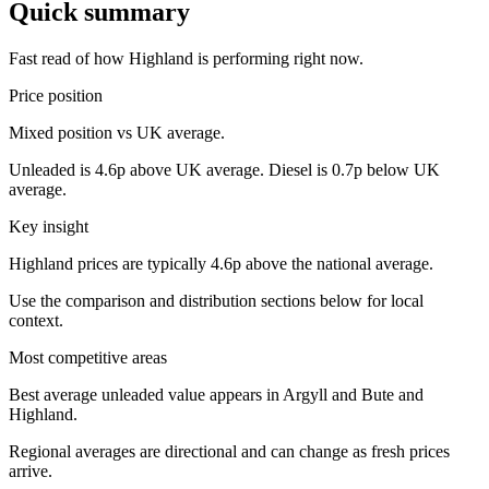
Quick summary
Fast read of how Highland is performing right now.
Price position
Mixed position vs UK average.
Unleaded is 4.6p above UK average. Diesel is 0.7p below UK
average.
Key insight
Highland prices are typically 4.6p above the national average.
Use the comparison and distribution sections below for local
context.
Most competitive areas
Best average unleaded value appears in Argyll and Bute and
Highland.
Regional averages are directional and can change as fresh prices
arrive.