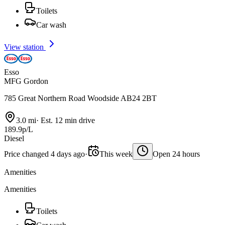
Toilets
Car wash
View station
Esso
MFG Gordon
785 Great Northern Road Woodside AB24 2BT
3.0 mi
·
Est. 12 min drive
189.9p/L
Diesel
Price changed 4 days ago
·
This week
Open 24 hours
Amenities
Amenities
Toilets