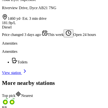
Riverview Drive, Dyce AB21 7NG
1460 yd
·
Est. 3 min drive
181.9p/L
Diesel
Price changed 3 days ago
·
This week
Open 24 hours
Amenities
Amenities
Toilets
View station
More nearby stations
Top pick
Nearest
BP