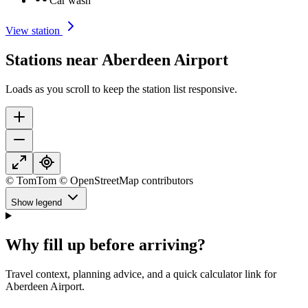
Car wash
View station
Stations near Aberdeen Airport
Loads as you scroll to keep the station list responsive.
© TomTom © OpenStreetMap contributors
Show legend
Why fill up before arriving?
Travel context, planning advice, and a quick calculator link for
Aberdeen Airport.