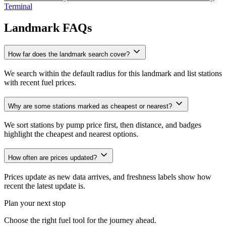
Terminal
Landmark FAQs
How far does the landmark search cover?
We search within the default radius for this landmark and list stations
with recent fuel prices.
Why are some stations marked as cheapest or nearest?
We sort stations by pump price first, then distance, and badges
highlight the cheapest and nearest options.
How often are prices updated?
Prices update as new data arrives, and freshness labels show how
recent the latest update is.
Plan your next stop
Choose the right fuel tool for the journey ahead.