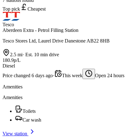
7 stations found
Top pick
Cheapest
Tesco
Aberdeen Extra - Petrol Filling Station
Tesco Stores Ltd, Laurel Drive Danestone AB22 8HB
2.5 mi
·
Est. 10 min drive
180.9p/L
Diesel
Price changed 6 days ago
·
This week
Open 24 hours
Amenities
Amenities
Toilets
Car wash
View station