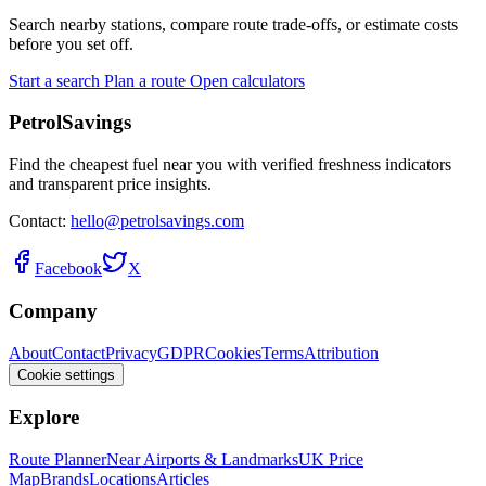
Search nearby stations, compare route trade-offs, or estimate costs
before you set off.
Start a search
Plan a route
Open calculators
PetrolSavings
Find the cheapest fuel near you with verified freshness indicators
and transparent price insights.
Contact:
hello@petrolsavings.com
Facebook
X
Company
About
Contact
Privacy
GDPR
Cookies
Terms
Attribution
Cookie settings
Explore
Route Planner
Near Airports & Landmarks
UK Price
Map
Brands
Locations
Articles