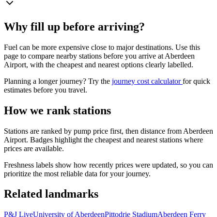
Why fill up before arriving?
Fuel can be more expensive close to major destinations. Use this
page to compare nearby stations before you arrive at Aberdeen
Airport, with the cheapest and nearest options clearly labelled.
Planning a longer journey? Try the
journey cost calculator
for quick
estimates before you travel.
How we rank stations
Stations are ranked by pump price first, then distance from Aberdeen
Airport. Badges highlight the cheapest and nearest stations where
prices are available.
Freshness labels show how recently prices were updated, so you can
prioritize the most reliable data for your journey.
Related landmarks
P&J Live
University of Aberdeen
Pittodrie Stadium
Aberdeen Ferry