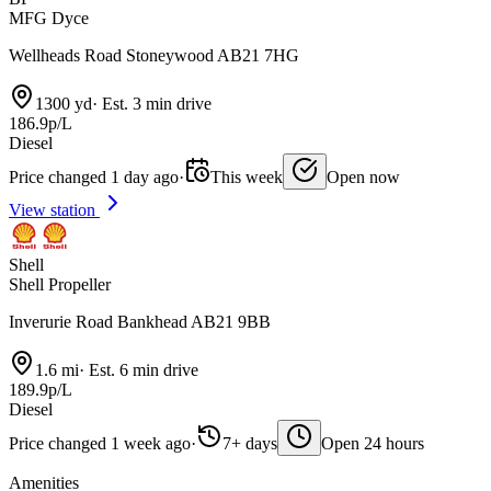
MFG Dyce
Wellheads Road Stoneywood AB21 7HG
1300 yd
·
Est. 3 min drive
186.9p/L
Diesel
Price changed 1 day ago
·
This week
Open now
View station
Shell
Shell Propeller
Inverurie Road Bankhead AB21 9BB
1.6 mi
·
Est. 6 min drive
189.9p/L
Diesel
Price changed 1 week ago
·
7+ days
Open 24 hours
Amenities