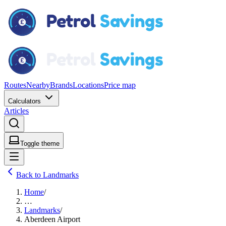
Routes
Nearby
Brands
Locations
Price map
Calculators
Articles
Toggle theme
Back to Landmarks
Home
/
…
Landmarks
/
Aberdeen Airport