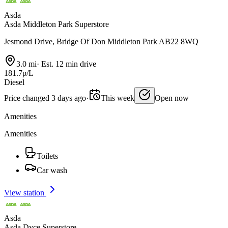
Asda
Asda Middleton Park Superstore
Jesmond Drive, Bridge Of Don Middleton Park AB22 8WQ
3.0 mi
·
Est. 12 min drive
181.7p/L
Diesel
Price changed 3 days ago
·
This week
Open now
Amenities
Amenities
Toilets
Car wash
View station
Asda
Asda Dyce Superstore