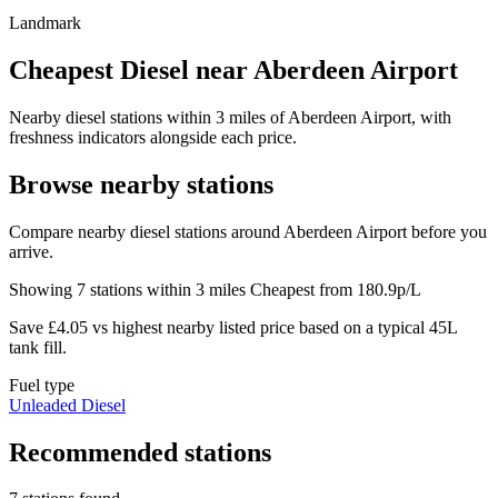
Landmark
Cheapest Diesel near Aberdeen Airport
Nearby diesel stations within 3 miles of Aberdeen Airport, with
freshness indicators alongside each price.
Browse nearby stations
Compare nearby diesel stations around Aberdeen Airport before you
arrive.
Showing 7 stations within 3 miles
Cheapest from 180.9p/L
Save £4.05 vs highest nearby listed price based on a typical 45L
tank fill.
Fuel type
Unleaded
Diesel
Recommended stations