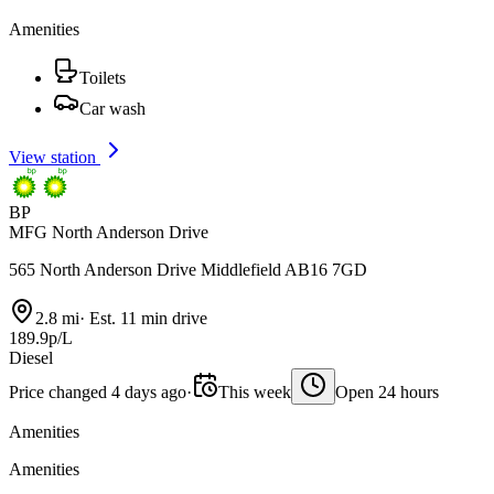
Amenities
Toilets
Car wash
View station
BP
MFG North Anderson Drive
565 North Anderson Drive Middlefield AB16 7GD
2.8 mi
·
Est. 11 min drive
189.9p/L
Diesel
Price changed 4 days ago
·
This week
Open 24 hours
Amenities
Amenities