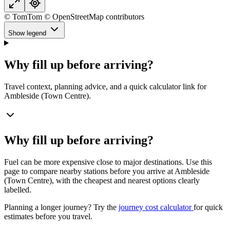
© TomTom © OpenStreetMap contributors
Show legend
Why fill up before arriving?
Travel context, planning advice, and a quick calculator link for
Ambleside (Town Centre).
Why fill up before arriving?
Fuel can be more expensive close to major destinations. Use this
page to compare nearby stations before you arrive at Ambleside
(Town Centre), with the cheapest and nearest options clearly
labelled.
Planning a longer journey? Try the
journey cost calculator
for quick
estimates before you travel.