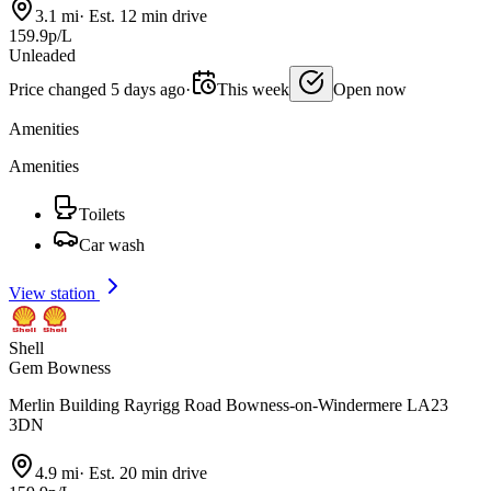
3.1 mi
·
Est. 12 min drive
159.9p/L
Unleaded
Price changed 5 days ago
·
This week
Open now
Amenities
Amenities
Toilets
Car wash
View station
Shell
Gem Bowness
Merlin Building Rayrigg Road Bowness-on-Windermere LA23
3DN
4.9 mi
·
Est. 20 min drive