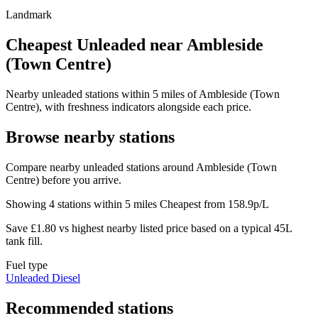
Landmark
Cheapest Unleaded near Ambleside
(Town Centre)
Nearby unleaded stations within 5 miles of Ambleside (Town
Centre), with freshness indicators alongside each price.
Browse nearby stations
Compare nearby unleaded stations around Ambleside (Town
Centre) before you arrive.
Showing 4 stations within 5 miles
Cheapest from 158.9p/L
Save £1.80 vs highest nearby listed price based on a typical 45L
tank fill.
Fuel type
Unleaded
Diesel
Recommended stations