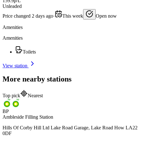
159.9p/L
Unleaded
Price changed 2 days ago
·
This week
Open now
Amenities
Amenities
Toilets
View station
More nearby stations
Top pick
Nearest
BP
Ambleside Filling Station
Hills Of Corby Hill Ltd Lake Road Garage, Lake Road How LA22
0DF