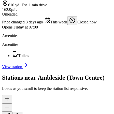
610 yd
·
Est. 1 min drive
162.9p/L
Unleaded
Price changed 3 days ago
·
This week
Closed now
Opens Friday at 07:00
Amenities
Amenities
Toilets
View station
Stations near Ambleside (Town Centre)
Loads as you scroll to keep the station list responsive.