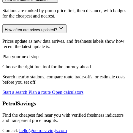
Stations are ranked by pump price first, then distance, with badges
for the cheapest and nearest.
How often are prices updated?
Prices update as new data arrives, and freshness labels show how
recent the latest update is.
Plan your next stop
Choose the right fuel tool for the journey ahead.
Search nearby stations, compare route trade-offs, or estimate costs
before you set off.
Start a search
Plan a route
Open calculators
PetrolSavings
Find the cheapest fuel near you with verified freshness indicators
and transparent price insights.
Contact:
hello@petrolsavings.com