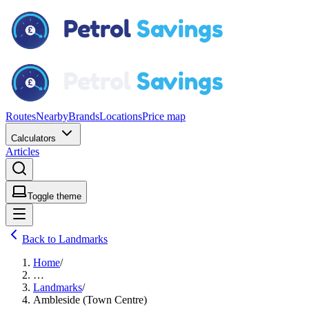
Routes
Nearby
Brands
Locations
Price map
Calculators
Articles
Toggle theme
Back to Landmarks
Home
/
…
Landmarks
/
Ambleside (Town Centre)