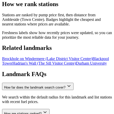
How we rank stations
Stations are ranked by pump price first, then distance from
Ambleside (Town Centre). Badges highlight the cheapest and
nearest stations where prices are available.
Freshness labels show how recently prices were updated, so you can
prioritize the most reliable data for your journey.
Related landmarks
Brockhole on Windermere (Lake District Visitor Centre)
Blackpool
Tower
Hadrian's Wall (The Sill Visitor Centre)
Durham University
Landmark FAQs
How far does the landmark search cover?
We search within the default radius for this landmark and list stations
with recent fuel prices.
How are stations ranked?