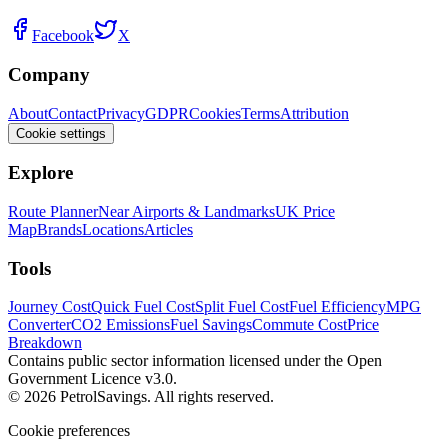
Facebook
X
Company
About
Contact
Privacy
GDPR
Cookies
Terms
Attribution
Cookie settings
Explore
Route Planner
Near Airports & Landmarks
UK Price
Map
Brands
Locations
Articles
Tools
Journey Cost
Quick Fuel Cost
Split Fuel Cost
Fuel Efficiency
MPG
Converter
CO2 Emissions
Fuel Savings
Commute Cost
Price
Breakdown
Contains public sector information licensed under the Open
Government Licence v3.0.
© 2026 PetrolSavings. All rights reserved.
Cookie preferences