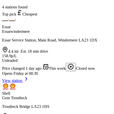
4 stations found
Top pick
Cheapest
Essar
Essarwindermere
Essar Service Station, Main Road, Windermere LA23 1DX
4.4 mi
·
Est. 18 min drive
158.9p/L
Unleaded
Price changed 1 day ago
·
This week
Closed now
Opens Friday at 08:30
View station
Shell
Gem Troutbeck
Troutbeck Bridge LA23 1HS