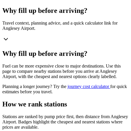
Why fill up before arriving?
Travel context, planning advice, and a quick calculator link for
Anglesey Airport.
Why fill up before arriving?
Fuel can be more expensive close to major destinations. Use this
page to compare nearby stations before you arrive at Anglesey
Airport, with the cheapest and nearest options clearly labelled.
Planning a longer journey? Try the
journey cost calculator
for quick
estimates before you travel.
How we rank stations
Stations are ranked by pump price first, then distance from Anglesey
Airport. Badges highlight the cheapest and nearest stations where
prices are available.