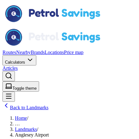
Routes
Nearby
Brands
Locations
Price map
Calculators
Articles
Toggle theme
Back to Landmarks
Home
/
…
Landmarks
/
Anglesey Airport