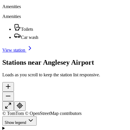
Amenities
Amenities
Toilets
Car wash
View station
Stations near Anglesey Airport
Loads as you scroll to keep the station list responsive.
© TomTom © OpenStreetMap contributors
Show legend