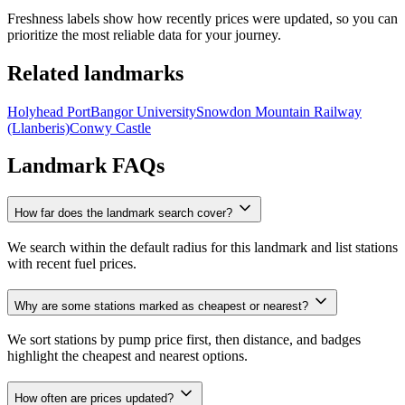
Freshness labels show how recently prices were updated, so you can
prioritize the most reliable data for your journey.
Related landmarks
Holyhead Port
Bangor University
Snowdon Mountain Railway
(Llanberis)
Conwy Castle
Landmark FAQs
How far does the landmark search cover?
We search within the default radius for this landmark and list stations
with recent fuel prices.
Why are some stations marked as cheapest or nearest?
We sort stations by pump price first, then distance, and badges
highlight the cheapest and nearest options.
How often are prices updated?