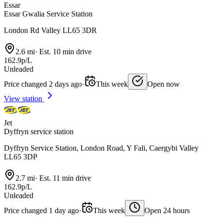
Essar
Essar Gwalia Service Station
London Rd Valley LL65 3DR
2.6 mi
·
Est. 10 min drive
162.9p/L
Unleaded
Price changed 2 days ago
·
This week
Open now
View station
Jet
Dyffryn service station
Dyffryn Service Station, London Road, Y Fali, Caergybi Valley
LL65 3DP
2.7 mi
·
Est. 11 min drive
162.9p/L
Unleaded
Price changed 1 day ago
·
This week
Open 24 hours