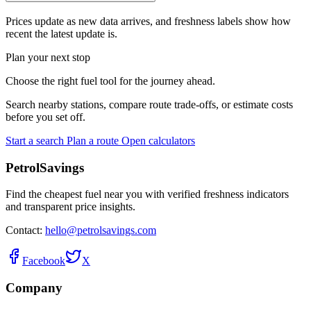
Prices update as new data arrives, and freshness labels show how
recent the latest update is.
Plan your next stop
Choose the right fuel tool for the journey ahead.
Search nearby stations, compare route trade-offs, or estimate costs
before you set off.
Start a search
Plan a route
Open calculators
PetrolSavings
Find the cheapest fuel near you with verified freshness indicators
and transparent price insights.
Contact:
hello@petrolsavings.com
Facebook
X
Company