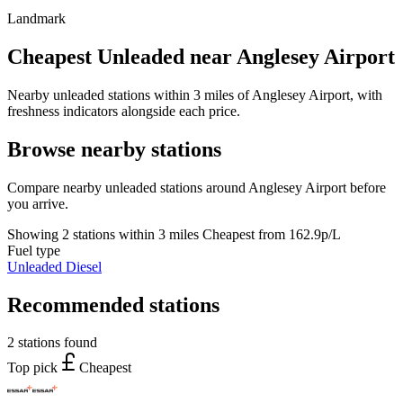
Landmark
Cheapest Unleaded near Anglesey Airport
Nearby unleaded stations within 3 miles of Anglesey Airport, with
freshness indicators alongside each price.
Browse nearby stations
Compare nearby unleaded stations around Anglesey Airport before
you arrive.
Showing 2 stations within 3 miles
Cheapest from 162.9p/L
Fuel type
Unleaded
Diesel
Recommended stations
2 stations found
Top pick
Cheapest