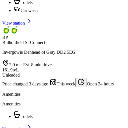
Toilets
Car wash
View station
BP
Bullionfield Sf Connect
Invergowie Denhead of Gray DD2 5EG
2.0 mi
·
Est. 8 min drive
161.9p/L
Unleaded
Price changed 3 days ago
·
This week
Open 24 hours
Amenities
Amenities
Toilets