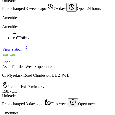
Unleaded
Price changed 3 weeks ago
·
7+ days
Open 24 hours
Amenities
Amenities
Toilets
View station
Asda
Asda Dundee West Superstore
61 Myrekirk Road Charleston DD2 4WB
1.8 mi
·
Est. 7 min drive
158.7p/L
Unleaded
Price changed 3 days ago
·
This week
Open now
Amenities