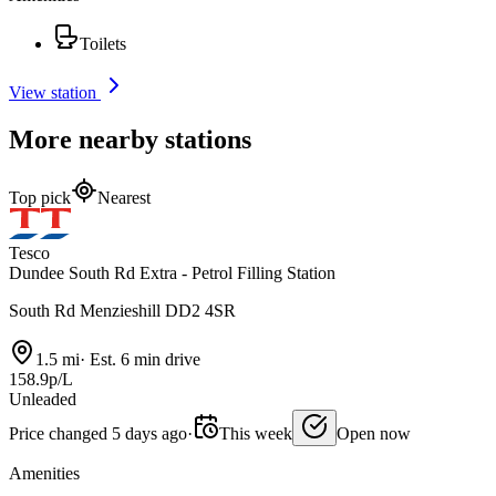
Toilets
View station
More nearby stations
Top pick
Nearest
Tesco
Dundee South Rd Extra - Petrol Filling Station
South Rd Menzieshill DD2 4SR
1.5 mi
·
Est. 6 min drive
158.9p/L
Unleaded
Price changed 5 days ago
·
This week
Open now
Amenities