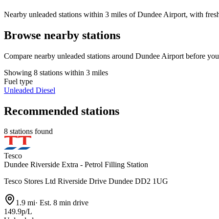
Nearby unleaded stations within 3 miles of Dundee Airport, with fresh
Browse nearby stations
Compare nearby unleaded stations around Dundee Airport before you 
Showing 8 stations within 3 miles
Fuel type
Unleaded
Diesel
Recommended stations
8 stations found
Tesco
Dundee Riverside Extra - Petrol Filling Station
Tesco Stores Ltd Riverside Drive Dundee DD2 1UG
1.9 mi
·
Est. 8 min drive
149.9p/L