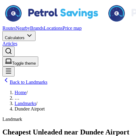
Routes
Nearby
Brands
Locations
Price map
Calculators
Articles
Toggle theme
Back to Landmarks
Home
/
…
Landmarks
/
Dundee Airport
Landmark
Cheapest Unleaded near Dundee Airport