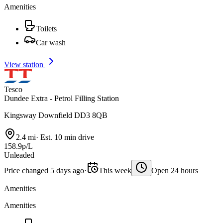
Amenities
Toilets
Car wash
View station
Tesco
Dundee Extra - Petrol Filling Station
Kingsway Downfield DD3 8QB
2.4 mi
·
Est. 10 min drive
158.9p/L
Unleaded
Price changed 5 days ago
·
This week
Open 24 hours
Amenities
Amenities