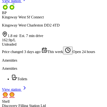
View station
BP
Kingsway West Sf Connect
Kingsway West Charleston DD2 4TD
1.8 mi
·
Est. 7 min drive
162.9p/L
Unleaded
Price changed 3 days ago
·
This week
Open 24 hours
Amenities
Amenities
Toilets
View station
Shell
Discovery Filling Station Ltd