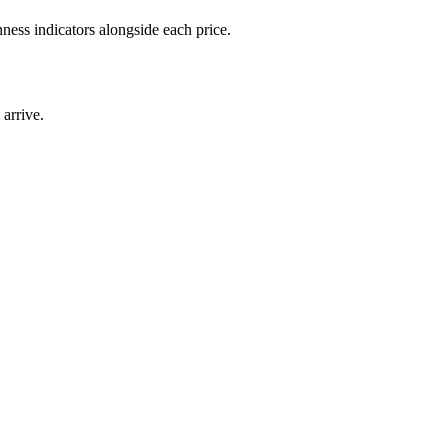
ness indicators alongside each price.
arrive.