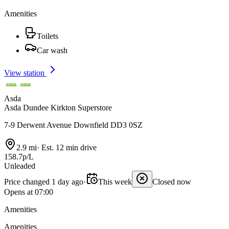
Amenities
Toilets
Car wash
View station
Asda
Asda Dundee Kirkton Superstore
7-9 Derwent Avenue Downfield DD3 0SZ
2.9 mi
·
Est. 12 min drive
158.7p/L
Unleaded
Price changed 1 day ago
·
This week
Closed now
Opens at 07:00
Amenities
Amenities