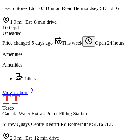
Tesco Stores Ltd 107 Dunton Road Bermondsey SE1 5HG
1.9 mi
·
Est. 8 min drive
160.9p/L
Unleaded
Price changed 5 days ago
·
This week
Open 24 hours
Amenities
Amenities
Toilets
View station
Tesco
Canada Water Extra - Petrol Filling Station
Surrey Quays Centre Redriff Rd Rotherhithe SE16 7LL
2.9 mi
·
Est. 12 min drive