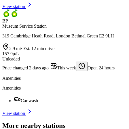
View station
BP
Museum Service Station
319 Cambridge Heath Road, London Bethnal Green E2 9LH
2.9 mi
·
Est. 12 min drive
157.9p/L
Unleaded
Price changed 2 days ago
·
This week
Open 24 hours
Amenities
Amenities
Car wash
View station
More nearby stations