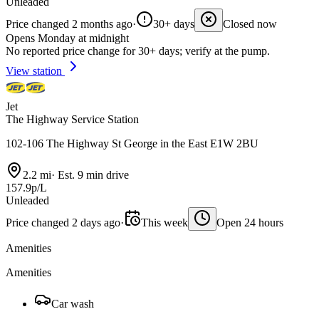
Unleaded
Price changed 2 months ago
·
30+ days
Closed now
Opens Monday at midnight
No reported price change for 30+ days; verify at the pump.
View station
Jet
The Highway Service Station
102-106 The Highway St George in the East E1W 2BU
2.2 mi
·
Est. 9 min drive
157.9p/L
Unleaded
Price changed 2 days ago
·
This week
Open 24 hours
Amenities
Amenities
Car wash