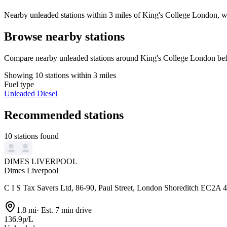
Nearby unleaded stations within 3 miles of King's College London, wit
Browse nearby stations
Compare nearby unleaded stations around King's College London befo
Showing 10 stations within 3 miles
Fuel type
Unleaded
Diesel
Recommended stations
10 stations found
DIMES LIVERPOOL
Dimes Liverpool
C I S Tax Savers Ltd, 86-90, Paul Street, London Shoreditch EC2A
1.8 mi
·
Est. 7 min drive
136.9p/L