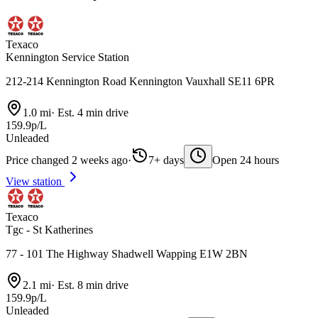
Texaco
Kennington Service Station
212-214 Kennington Road Kennington Vauxhall SE11 6PR
1.0 mi
·
Est. 4 min drive
159.9p/L
Unleaded
Price changed 2 weeks ago
·
7+ days
Open 24 hours
View station
Texaco
Tgc - St Katherines
77 - 101 The Highway Shadwell Wapping E1W 2BN
2.1 mi
·
Est. 8 min drive
159.9p/L
Unleaded