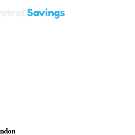
ondon