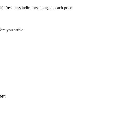
h freshness indicators alongside each price.
re you arrive.
 4NE