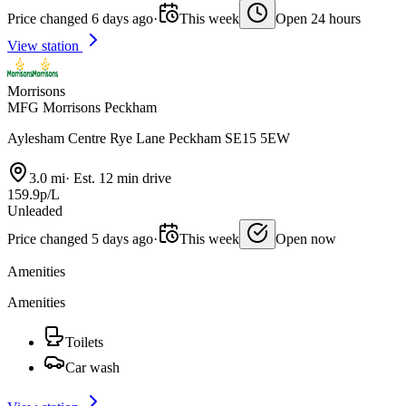
Price changed 6 days ago
·
This week
Open 24 hours
View station
Morrisons
MFG Morrisons Peckham
Aylesham Centre Rye Lane Peckham SE15 5EW
3.0 mi
·
Est. 12 min drive
159.9p/L
Unleaded
Price changed 5 days ago
·
This week
Open now
Amenities
Amenities
Toilets
Car wash