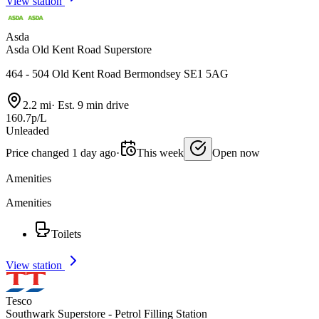
View station
Asda
Asda Old Kent Road Superstore
464 - 504 Old Kent Road Bermondsey SE1 5AG
2.2 mi
·
Est. 9 min drive
160.7p/L
Unleaded
Price changed 1 day ago
·
This week
Open now
Amenities
Amenities
Toilets
View station
Tesco
Southwark Superstore - Petrol Filling Station