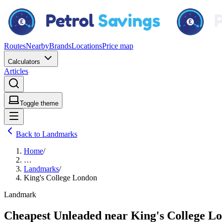
Routes
Nearby
Brands
Locations
Price map
Calculators
Articles
Toggle theme
Back to Landmarks
Home
/
…
Landmarks
/
King's College London
Landmark
Cheapest Unleaded near King's College L