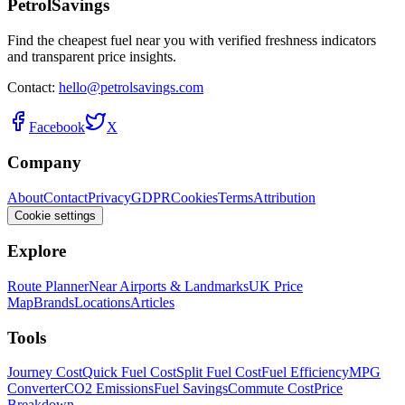
PetrolSavings
Find the cheapest fuel near you with verified freshness indicators
and transparent price insights.
Contact:
hello@petrolsavings.com
Facebook
X
Company
About
Contact
Privacy
GDPR
Cookies
Terms
Attribution
Cookie settings
Explore
Route Planner
Near Airports & Landmarks
UK Price
Map
Brands
Locations
Articles
Tools
Journey Cost
Quick Fuel Cost
Split Fuel Cost
Fuel Efficiency
MPG
Converter
CO2 Emissions
Fuel Savings
Commute Cost
Price
Breakdown