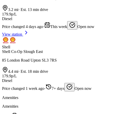
3.2 mi
·
Est. 13 min drive
179.9p/L
Diesel
Price changed 4 days ago
·
This week
Open now
View station
Shell
Shell Co-Op Slough East
85 London Road Upton SL3 7RS
4.4 mi
·
Est. 18 min drive
179.9p/L
Diesel
Price changed 1 week ago
·
7+ days
Open now
Amenities
Amenities