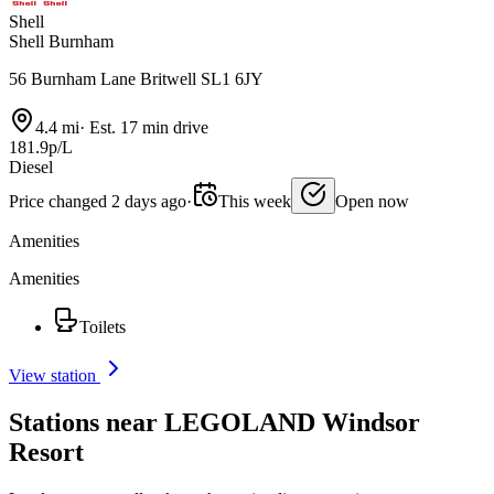
Shell
Shell Burnham
56 Burnham Lane Britwell SL1 6JY
4.4 mi
·
Est. 17 min drive
181.9p/L
Diesel
Price changed 2 days ago
·
This week
Open now
Amenities
Amenities
Toilets
View station
Stations near LEGOLAND Windsor
Resort