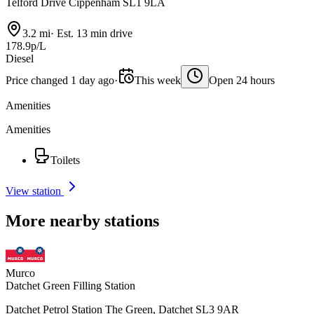
Telford Drive Cippenham SL1 9LA
3.2 mi
·
Est. 13 min drive
178.9p/L
Diesel
Price changed 1 day ago
·
This week
Open 24 hours
Amenities
Amenities
Toilets
View station
More nearby stations
Murco
Datchet Green Filling Station
Datchet Petrol Station The Green, Datchet SL3 9AR