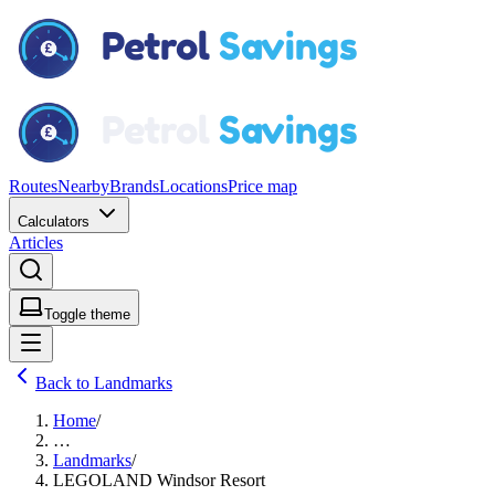
Routes
Nearby
Brands
Locations
Price map
Calculators
Articles
Toggle theme
Back to Landmarks
Home
/
…
Landmarks
/
LEGOLAND Windsor Resort