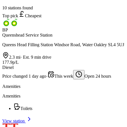
10 stations found
Top pick
Cheapest
BP
Queenshead Service Station
Queens Head Filling Station Windsor Road, Water Oakley SL4 5UJ
2.3 mi
·
Est. 9 min drive
177.9p/L
Diesel
Price changed 1 day ago
·
This week
Open 24 hours
Amenities
Amenities
Toilets
View station