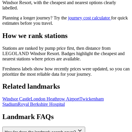
Windsor Resort, with the cheapest and nearest options clearly
labelled.
Planning a longer journey? Try the
journey cost calculator
for quick
estimates before you travel.
How we rank stations
Stations are ranked by pump price first, then distance from
LEGOLAND Windsor Resort. Badges highlight the cheapest and
nearest stations where prices are available.
Freshness labels show how recently prices were updated, so you can
prioritize the most reliable data for your journey.
Related landmarks
Windsor Castle
London Heathrow Airport
Twickenham
Stadium
Royal Berkshire Hospital
Landmark FAQs