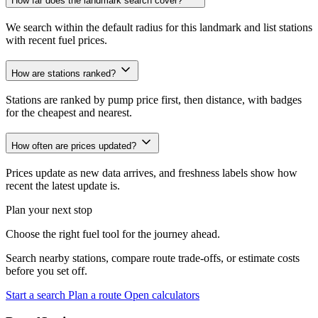
How far does the landmark search cover?
We search within the default radius for this landmark and list stations
with recent fuel prices.
How are stations ranked?
Stations are ranked by pump price first, then distance, with badges
for the cheapest and nearest.
How often are prices updated?
Prices update as new data arrives, and freshness labels show how
recent the latest update is.
Plan your next stop
Choose the right fuel tool for the journey ahead.
Search nearby stations, compare route trade-offs, or estimate costs
before you set off.
Start a search
Plan a route
Open calculators