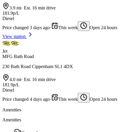
3.9 mi
·
Est. 16 min drive
181.9p/L
Diesel
Price changed 3 days ago
·
This week
Open 24 hours
View station
Jet
MFG Bath Road
230 Bath Road Cippenham SL1 4DX
4.0 mi
·
Est. 16 min drive
181.9p/L
Diesel
Price changed 4 days ago
·
This week
Open 24 hours
Amenities
Amenities