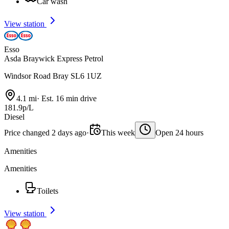
Car wash
View station
Esso
Asda Braywick Express Petrol
Windsor Road Bray SL6 1UZ
4.1 mi
·
Est. 16 min drive
181.9p/L
Diesel
Price changed 2 days ago
·
This week
Open 24 hours
Amenities
Amenities
Toilets
View station