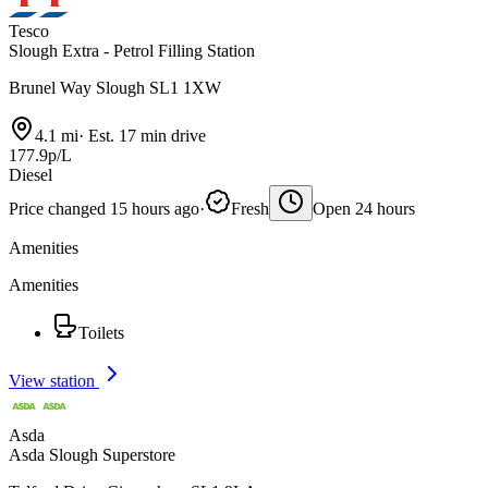
Tesco
Slough Extra - Petrol Filling Station
Brunel Way Slough SL1 1XW
4.1 mi
·
Est. 17 min drive
177.9p/L
Diesel
Price changed 15 hours ago
·
Fresh
Open 24 hours
Amenities
Amenities
Toilets
View station
Asda
Asda Slough Superstore