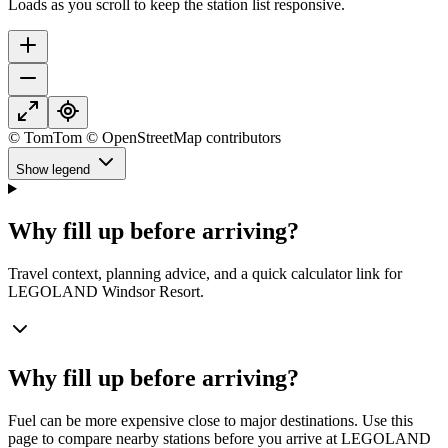
Loads as you scroll to keep the station list responsive.
© TomTom © OpenStreetMap contributors
Show legend
Why fill up before arriving?
Travel context, planning advice, and a quick calculator link for
LEGOLAND Windsor Resort.
Why fill up before arriving?
Fuel can be more expensive close to major destinations. Use this
page to compare nearby stations before you arrive at LEGOLAND