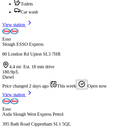
Toilets
Car wash
View station
Esso
Slough ESSO Express
80 London Rd Upton SL3 7HR
4.4 mi
·
Est. 18 min drive
180.9p/L
Diesel
Price changed 2 days ago
·
This week
Open now
View station
Esso
Asda Slough West Express Petrol
395 Bath Road Cippenham SL1 5QL