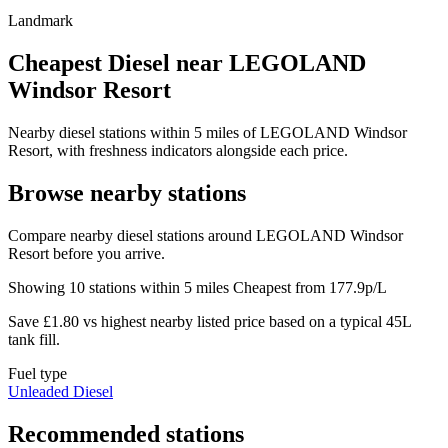
Landmark
Cheapest Diesel near LEGOLAND
Windsor Resort
Nearby diesel stations within 5 miles of LEGOLAND Windsor
Resort, with freshness indicators alongside each price.
Browse nearby stations
Compare nearby diesel stations around LEGOLAND Windsor
Resort before you arrive.
Showing 10 stations within 5 miles
Cheapest from 177.9p/L
Save £1.80 vs highest nearby listed price based on a typical 45L
tank fill.
Fuel type
Unleaded
Diesel
Recommended stations