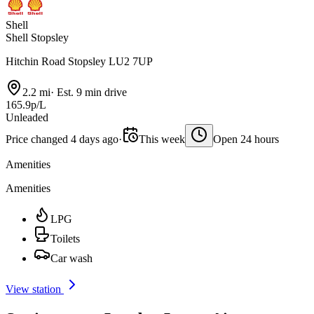
Shell
Shell Stopsley
Hitchin Road Stopsley LU2 7UP
2.2 mi
·
Est. 9 min drive
165.9p/L
Unleaded
Price changed 4 days ago
·
This week
Open 24 hours
Amenities
Amenities
LPG
Toilets
Car wash
View station