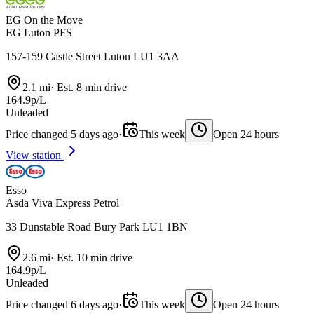
EG On the Move
EG Luton PFS
157-159 Castle Street Luton LU1 3AA
2.1 mi
·
Est. 8 min drive
164.9p/L
Unleaded
Price changed 5 days ago
·
This week
Open 24 hours
View station
Esso
Asda Viva Express Petrol
33 Dunstable Road Bury Park LU1 1BN
2.6 mi
·
Est. 10 min drive
164.9p/L
Unleaded
Price changed 6 days ago
·
This week
Open 24 hours