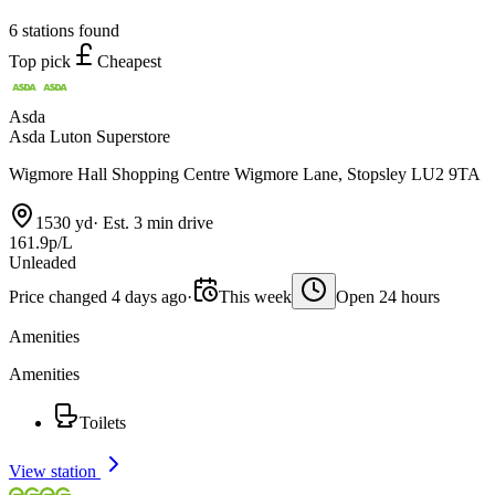
6 stations found
Top pick
Cheapest
Asda
Asda Luton Superstore
Wigmore Hall Shopping Centre Wigmore Lane, Stopsley LU2 9TA
1530 yd
·
Est. 3 min drive
161.9p/L
Unleaded
Price changed 4 days ago
·
This week
Open 24 hours
Amenities
Amenities
Toilets
View station