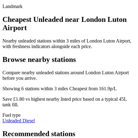
Landmark
Cheapest Unleaded near London Luton
Airport
Nearby unleaded stations within 3 miles of London Luton Airport,
with freshness indicators alongside each price.
Browse nearby stations
Compare nearby unleaded stations around London Luton Airport
before you arrive.
Showing 6 stations within 3 miles
Cheapest from 161.9p/L
Save £1.80 vs highest nearby listed price based on a typical 45L
tank fill.
Fuel type
Unleaded
Diesel
Recommended stations