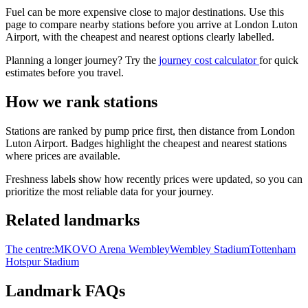
Fuel can be more expensive close to major destinations. Use this
page to compare nearby stations before you arrive at London Luton
Airport, with the cheapest and nearest options clearly labelled.
Planning a longer journey? Try the
journey cost calculator
for quick
estimates before you travel.
How we rank stations
Stations are ranked by pump price first, then distance from London
Luton Airport. Badges highlight the cheapest and nearest stations
where prices are available.
Freshness labels show how recently prices were updated, so you can
prioritize the most reliable data for your journey.
Related landmarks
The centre:MK
OVO Arena Wembley
Wembley Stadium
Tottenham
Hotspur Stadium
Landmark FAQs