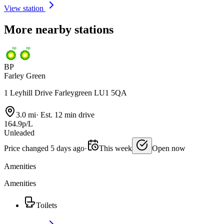
View station
More nearby stations
BP
Farley Green
1 Leyhill Drive Farleygreen LU1 5QA
3.0 mi
·
Est. 12 min drive
164.9p/L
Unleaded
Price changed 5 days ago
·
This week
Open now
Amenities
Amenities
Toilets