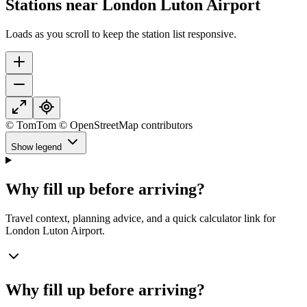
Stations near London Luton Airport
Loads as you scroll to keep the station list responsive.
© TomTom © OpenStreetMap contributors
Show legend
Why fill up before arriving?
Travel context, planning advice, and a quick calculator link for
London Luton Airport.
Why fill up before arriving?