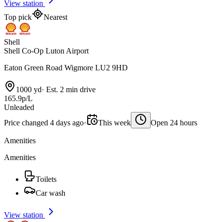
View station
Top pick
Nearest
Shell
Shell Co-Op Luton Airport
Eaton Green Road Wigmore LU2 9HD
1000 yd
·
Est. 2 min drive
165.9p/L
Unleaded
Price changed 4 days ago
·
This week
Open 24 hours
Amenities
Amenities
Toilets
Car wash
View station