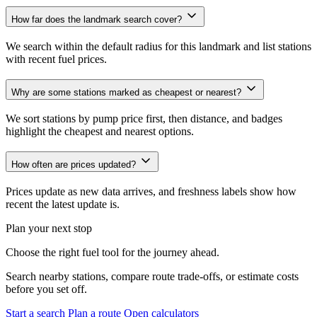
How far does the landmark search cover?
We search within the default radius for this landmark and list stations
with recent fuel prices.
Why are some stations marked as cheapest or nearest?
We sort stations by pump price first, then distance, and badges
highlight the cheapest and nearest options.
How often are prices updated?
Prices update as new data arrives, and freshness labels show how
recent the latest update is.
Plan your next stop
Choose the right fuel tool for the journey ahead.
Search nearby stations, compare route trade-offs, or estimate costs
before you set off.
Start a search
Plan a route
Open calculators