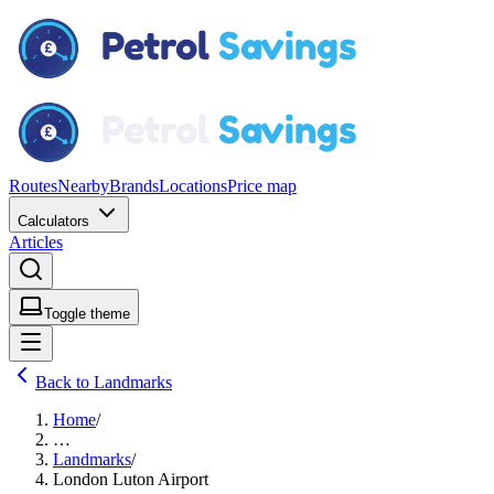
Routes
Nearby
Brands
Locations
Price map
Calculators
Articles
Toggle theme
Back to Landmarks
Home
/
…
Landmarks
/
London Luton Airport