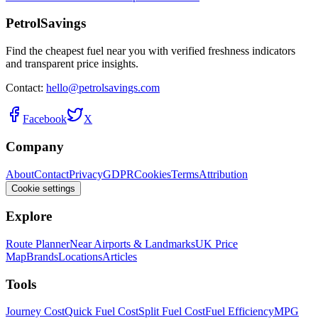
PetrolSavings
Find the cheapest fuel near you with verified freshness indicators
and transparent price insights.
Contact:
hello@petrolsavings.com
Facebook
X
Company
About
Contact
Privacy
GDPR
Cookies
Terms
Attribution
Cookie settings
Explore
Route Planner
Near Airports & Landmarks
UK Price
Map
Brands
Locations
Articles
Tools
Journey Cost
Quick Fuel Cost
Split Fuel Cost
Fuel Efficiency
MPG