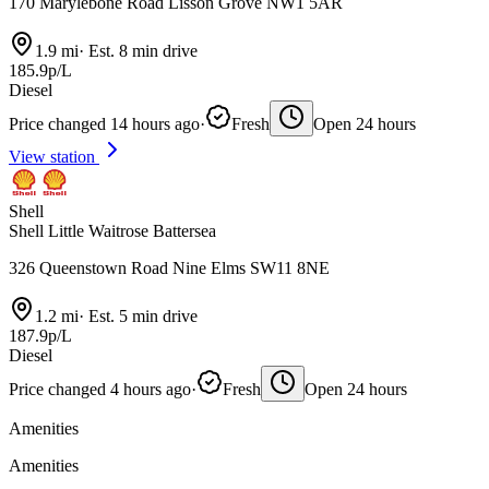
170 Marylebone Road Lisson Grove NW1 5AR
1.9 mi
·
Est. 8 min drive
185.9p/L
Diesel
Price changed 14 hours ago
·
Fresh
Open 24 hours
View station
Shell
Shell Little Waitrose Battersea
326 Queenstown Road Nine Elms SW11 8NE
1.2 mi
·
Est. 5 min drive
187.9p/L
Diesel
Price changed 4 hours ago
·
Fresh
Open 24 hours
Amenities
Amenities