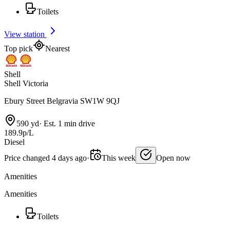
Toilets
View station
Top pick
Nearest
Shell
Shell Victoria
Ebury Street Belgravia SW1W 9QJ
590 yd
·
Est. 1 min drive
189.9p/L
Diesel
Price changed 4 days ago
·
This week
Open now
Amenities
Amenities
Toilets