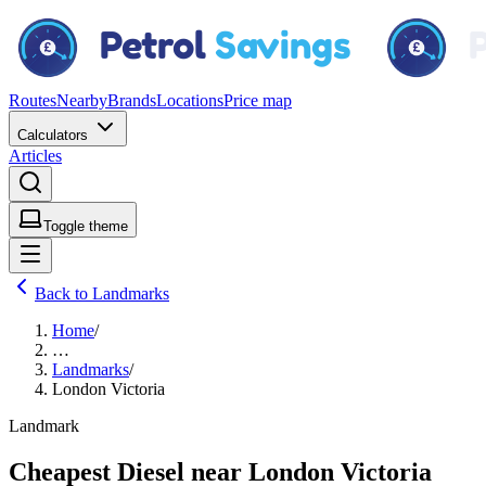
Routes
Nearby
Brands
Locations
Price map
Calculators
Articles
Toggle theme
Back to Landmarks
Home
/
…
Landmarks
/
London Victoria
Landmark
Cheapest Diesel near London Victoria