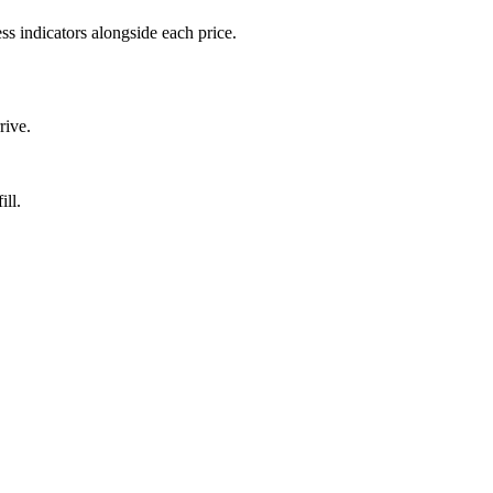
ss indicators alongside each price.
rive.
ill.