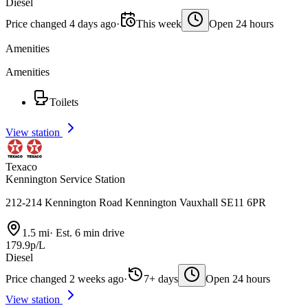
Diesel
Price changed 4 days ago
·
This week
Open 24 hours
Amenities
Amenities
Toilets
View station
Texaco
Kennington Service Station
212-214 Kennington Road Kennington Vauxhall SE11 6PR
1.5 mi
·
Est. 6 min drive
179.9p/L
Diesel
Price changed 2 weeks ago
·
7+ days
Open 24 hours
View station