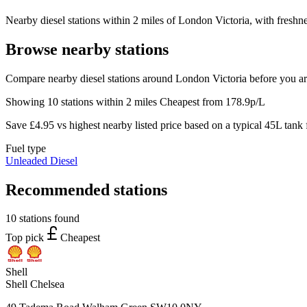
Nearby diesel stations within 2 miles of London Victoria, with freshne
Browse nearby stations
Compare nearby diesel stations around London Victoria before you ar
Showing 10 stations within 2 miles
Cheapest from 178.9p/L
Save £4.95 vs highest nearby listed price based on a typical 45L tank f
Fuel type
Unleaded
Diesel
Recommended stations
10 stations found
Top pick
Cheapest
Shell
Shell Chelsea