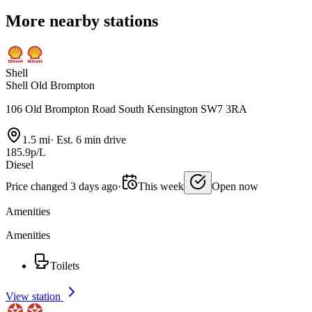
More nearby stations
Shell
Shell Old Brompton
106 Old Brompton Road South Kensington SW7 3RA
1.5 mi
·
Est. 6 min drive
185.9p/L
Diesel
Price changed 3 days ago
·
This week
Open now
Amenities
Amenities
Toilets
View station