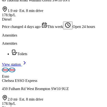
49 Tadema Road Walham Green SW10 0NY
1.9 mi
·
Est. 8 min drive
178.9p/L
Diesel
Price changed 4 days ago
·
This week
Open 24 hours
Amenities
Amenities
Toilets
View station
Esso
Chelsea ESSO Express
459 Fulham Rd West Brompton SW10 9UZ
2.0 mi
·
Est. 8 min drive
178.9p/L