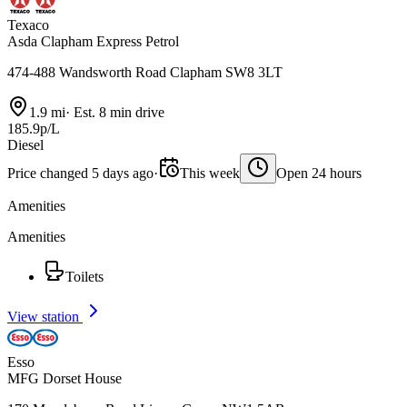
Texaco
Asda Clapham Express Petrol
474-488 Wandsworth Road Clapham SW8 3LT
1.9 mi
·
Est. 8 min drive
185.9p/L
Diesel
Price changed 5 days ago
·
This week
Open 24 hours
Amenities
Amenities
Toilets
View station
Esso
MFG Dorset House