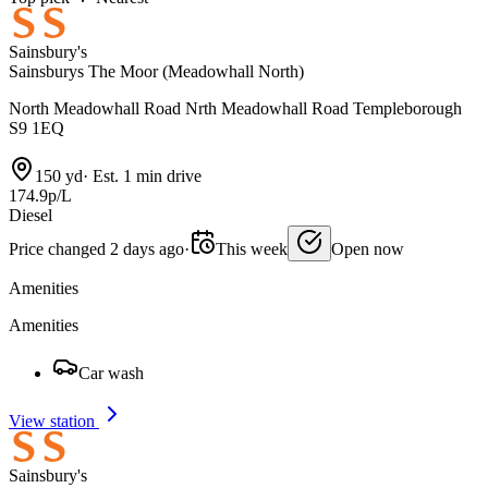
Sainsbury's
Sainsburys The Moor (Meadowhall North)
North Meadowhall Road Nrth Meadowhall Road Templeborough
S9 1EQ
150 yd
·
Est. 1 min drive
174.9p/L
Diesel
Price changed 2 days ago
·
This week
Open now
Amenities
Amenities
Car wash
View station
Sainsbury's