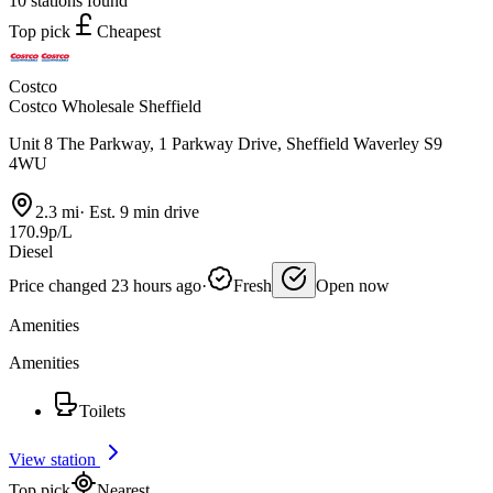
10 stations found
Top pick
Cheapest
Costco
Costco Wholesale Sheffield
Unit 8 The Parkway, 1 Parkway Drive, Sheffield Waverley S9
4WU
2.3 mi
·
Est. 9 min drive
170.9p/L
Diesel
Price changed 23 hours ago
·
Fresh
Open now
Amenities
Amenities
Toilets
View station
Top pick
Nearest