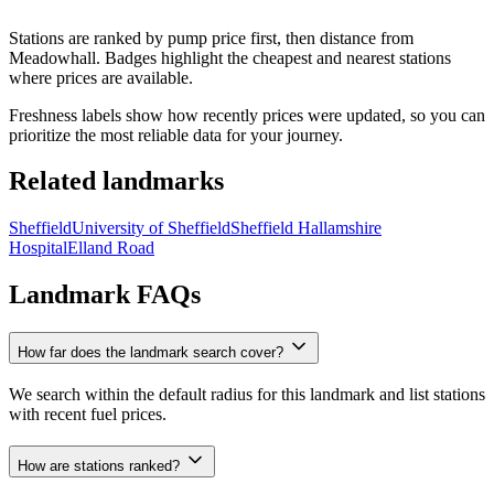
Stations are ranked by pump price first, then distance from
Meadowhall. Badges highlight the cheapest and nearest stations
where prices are available.
Freshness labels show how recently prices were updated, so you can
prioritize the most reliable data for your journey.
Related landmarks
Sheffield
University of Sheffield
Sheffield Hallamshire
Hospital
Elland Road
Landmark FAQs
How far does the landmark search cover?
We search within the default radius for this landmark and list stations
with recent fuel prices.
How are stations ranked?