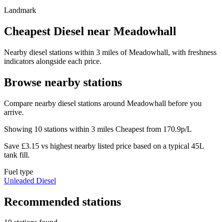
Landmark
Cheapest Diesel near Meadowhall
Nearby diesel stations within 3 miles of Meadowhall, with freshness
indicators alongside each price.
Browse nearby stations
Compare nearby diesel stations around Meadowhall before you
arrive.
Showing 10 stations within 3 miles
Cheapest from 170.9p/L
Save £3.15 vs highest nearby listed price based on a typical 45L
tank fill.
Fuel type
Unleaded
Diesel
Recommended stations