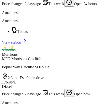
Price changed 2 days ago
·
This week
Open 24 hours
Amenities
Amenities
Toilets
View station
Morrisons
MFG Morrisons Catcliffe
Poplar Way Catcliffe S60 5TR
2.3 mi
·
Est. 9 min drive
176.9p/L
Diesel
Price changed 2 days ago
·
This week
Open now
Amenities