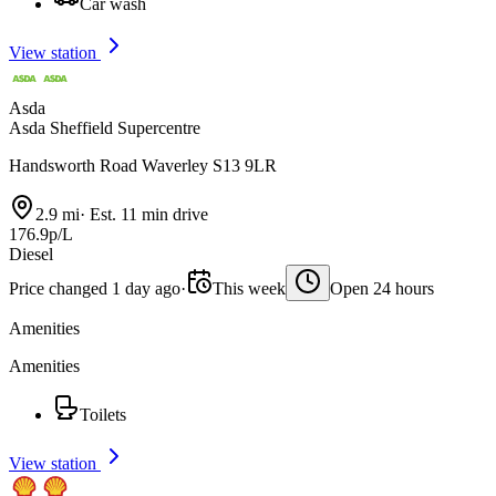
Car wash
View station
Asda
Asda Sheffield Supercentre
Handsworth Road Waverley S13 9LR
2.9 mi
·
Est. 11 min drive
176.9p/L
Diesel
Price changed 1 day ago
·
This week
Open 24 hours
Amenities
Amenities
Toilets
View station