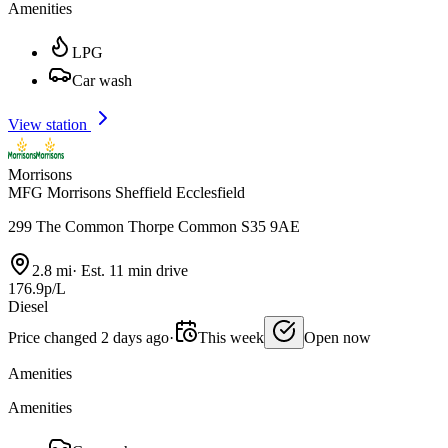
Amenities
LPG
Car wash
View station
Morrisons
MFG Morrisons Sheffield Ecclesfield
299 The Common Thorpe Common S35 9AE
2.8 mi
·
Est. 11 min drive
176.9p/L
Diesel
Price changed 2 days ago
·
This week
Open now
Amenities
Amenities