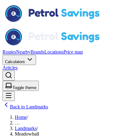
Routes
Nearby
Brands
Locations
Price map
Calculators
Articles
Toggle theme
Back to Landmarks
Home
/
…
Landmarks
/
Meadowhall