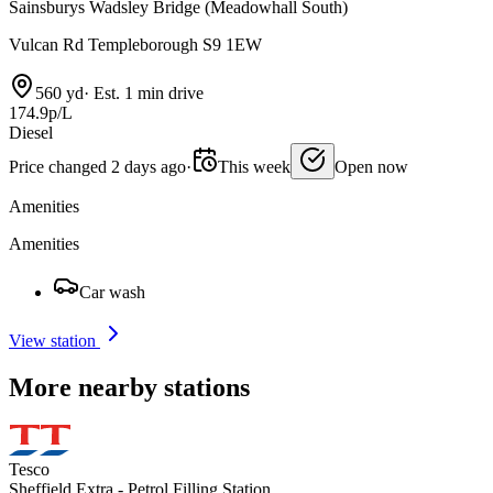
Sainsburys Wadsley Bridge (Meadowhall South)
Vulcan Rd Templeborough S9 1EW
560 yd
·
Est. 1 min drive
174.9p/L
Diesel
Price changed 2 days ago
·
This week
Open now
Amenities
Amenities
Car wash
View station
More nearby stations
Tesco
Sheffield Extra - Petrol Filling Station