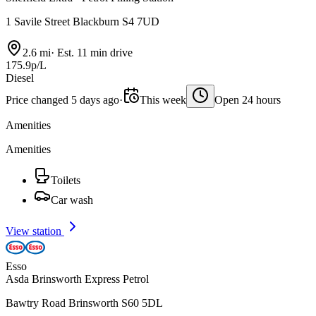
1 Savile Street Blackburn S4 7UD
2.6 mi
·
Est. 11 min drive
175.9p/L
Diesel
Price changed 5 days ago
·
This week
Open 24 hours
Amenities
Amenities
Toilets
Car wash
View station
Esso
Asda Brinsworth Express Petrol
Bawtry Road Brinsworth S60 5DL