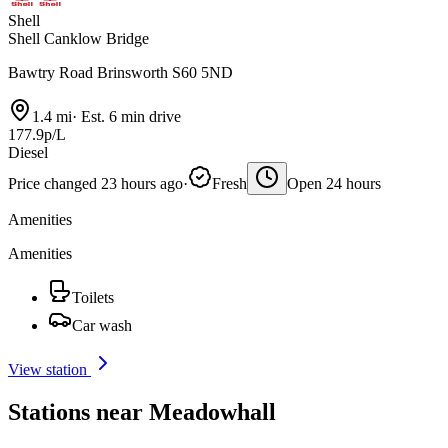
Shell
Shell Canklow Bridge
Bawtry Road Brinsworth S60 5ND
1.4 mi
·
Est. 6 min drive
177.9p/L
Diesel
Price changed 23 hours ago
·
Fresh
Open 24 hours
Amenities
Amenities
Toilets
Car wash
View station
Stations near Meadowhall