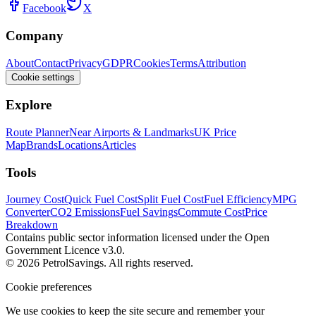
Facebook
X
Company
About
Contact
Privacy
GDPR
Cookies
Terms
Attribution
Cookie settings
Explore
Route Planner
Near Airports & Landmarks
UK Price
Map
Brands
Locations
Articles
Tools
Journey Cost
Quick Fuel Cost
Split Fuel Cost
Fuel Efficiency
MPG
Converter
CO2 Emissions
Fuel Savings
Commute Cost
Price
Breakdown
Contains public sector information licensed under the Open
Government Licence v3.0.
© 2026 PetrolSavings. All rights reserved.
Cookie preferences
We use cookies to keep the site secure and remember your