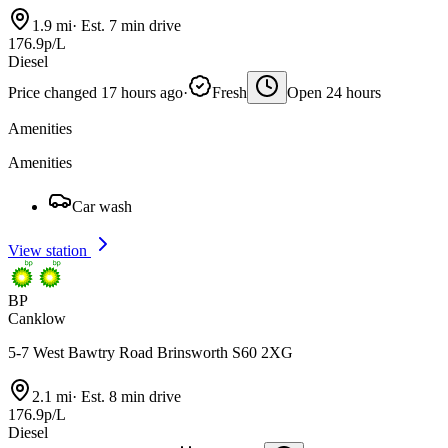
1.9 mi
·
Est. 7 min drive
176.9p/L
Diesel
Price changed 17 hours ago
·
Fresh
Open 24 hours
Amenities
Amenities
Car wash
View station
BP
Canklow
5-7 West Bawtry Road Brinsworth S60 2XG
2.1 mi
·
Est. 8 min drive
176.9p/L
Diesel