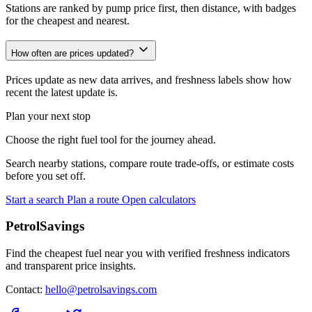
Stations are ranked by pump price first, then distance, with badges
for the cheapest and nearest.
How often are prices updated?
Prices update as new data arrives, and freshness labels show how
recent the latest update is.
Plan your next stop
Choose the right fuel tool for the journey ahead.
Search nearby stations, compare route trade-offs, or estimate costs
before you set off.
Start a search
Plan a route
Open calculators
PetrolSavings
Find the cheapest fuel near you with verified freshness indicators
and transparent price insights.
Contact:
hello@petrolsavings.com