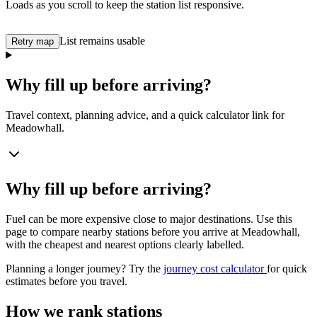
Loads as you scroll to keep the station list responsive.
List remains usable
Retry map
Why fill up before arriving?
Travel context, planning advice, and a quick calculator link for
Meadowhall.
Why fill up before arriving?
Fuel can be more expensive close to major destinations. Use this
page to compare nearby stations before you arrive at Meadowhall,
with the cheapest and nearest options clearly labelled.
Planning a longer journey? Try the
journey cost calculator
for quick
estimates before you travel.
How we rank stations