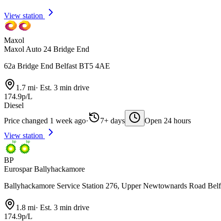
View station
Maxol
Maxol Auto 24 Bridge End
62a Bridge End Belfast BT5 4AE
1.7 mi
·
Est. 3 min drive
174.9p/L
Diesel
Price changed 1 week ago
·
7+ days
Open 24 hours
View station
BP
Eurospar Ballyhackamore
Ballyhackamore Service Station 276, Upper Newtownards Road Bel
1.8 mi
·
Est. 3 min drive
174.9p/L