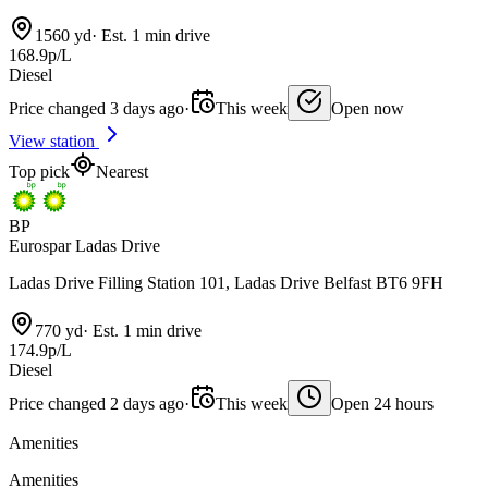
1560 yd
·
Est. 1 min drive
168.9p/L
Diesel
Price changed 3 days ago
·
This week
Open now
View station
Top pick
Nearest
BP
Eurospar Ladas Drive
Ladas Drive Filling Station 101, Ladas Drive Belfast BT6 9FH
770 yd
·
Est. 1 min drive
174.9p/L
Diesel
Price changed 2 days ago
·
This week
Open 24 hours
Amenities
Amenities