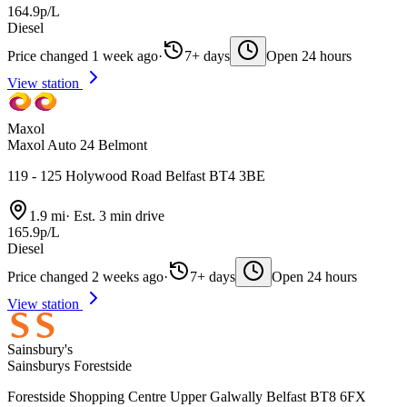
164.9p/L
Diesel
Price changed 1 week ago
·
7+ days
Open 24 hours
View station
Maxol
Maxol Auto 24 Belmont
119 - 125 Holywood Road Belfast BT4 3BE
1.9 mi
·
Est. 3 min drive
165.9p/L
Diesel
Price changed 2 weeks ago
·
7+ days
Open 24 hours
View station
Sainsbury's
Sainsburys Forestside
Forestside Shopping Centre Upper Galwally Belfast BT8 6FX