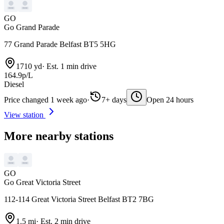
GO
Go Grand Parade
77 Grand Parade Belfast BT5 5HG
1710 yd
·
Est. 1 min drive
164.9p/L
Diesel
Price changed 1 week ago
·
7+ days
Open 24 hours
View station
More nearby stations
GO
Go Great Victoria Street
112-114 Great Victoria Street Belfast BT2 7BG
1.5 mi
·
Est. 2 min drive