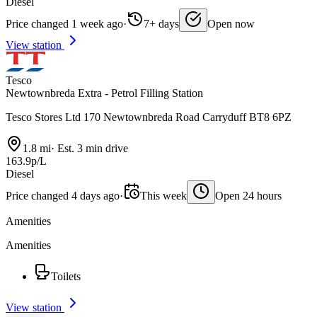
Diesel
Price changed 1 week ago
·
7+ days
Open now
View station
Tesco
Newtownbreda Extra - Petrol Filling Station
Tesco Stores Ltd 170 Newtownbreda Road Carryduff BT8 6PZ
1.8 mi
·
Est. 3 min drive
163.9p/L
Diesel
Price changed 4 days ago
·
This week
Open 24 hours
Amenities
Amenities
Toilets
View station