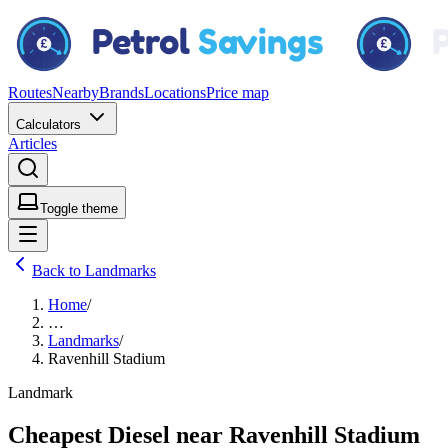
Routes
Nearby
Brands
Locations
Price map
Calculators
Articles
Toggle theme
Back to Landmarks
Home
/
…
Landmarks
/
Ravenhill Stadium
Landmark
Cheapest Diesel near Ravenhill Stadium