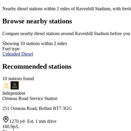
Nearby diesel stations within 2 miles of Ravenhill Stadium, with fresh
Browse nearby stations
Compare nearby diesel stations around Ravenhill Stadium before you 
Showing 10 stations within 2 miles
Fuel type
Unleaded
Diesel
Recommended stations
10 stations found
Independent
Ormeau Road Service Station
251 Ormeau Road, Belfast BT7 3GG
1270 yd
·
Est. 1 min drive
160.9p/L