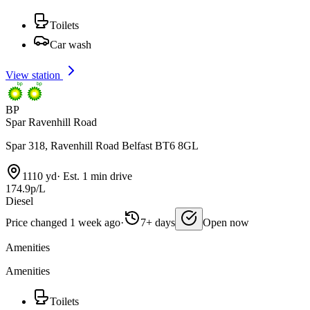
Toilets
Car wash
View station
BP
Spar Ravenhill Road
Spar 318, Ravenhill Road Belfast BT6 8GL
1110 yd
·
Est. 1 min drive
174.9p/L
Diesel
Price changed 1 week ago
·
7+ days
Open now
Amenities
Amenities
Toilets