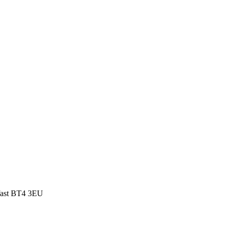
fast BT4 3EU