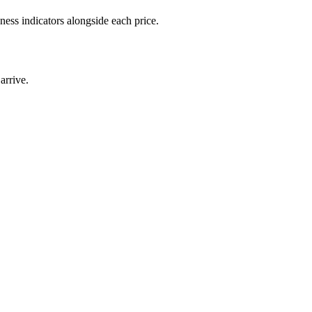
ness indicators alongside each price.
arrive.