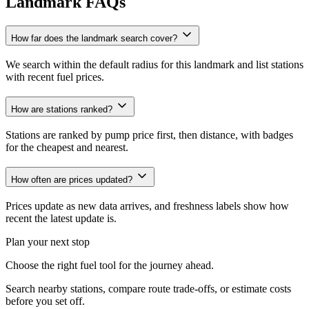
Landmark FAQs
How far does the landmark search cover?
We search within the default radius for this landmark and list stations
with recent fuel prices.
How are stations ranked?
Stations are ranked by pump price first, then distance, with badges
for the cheapest and nearest.
How often are prices updated?
Prices update as new data arrives, and freshness labels show how
recent the latest update is.
Plan your next stop
Choose the right fuel tool for the journey ahead.
Search nearby stations, compare route trade-offs, or estimate costs
before you set off.