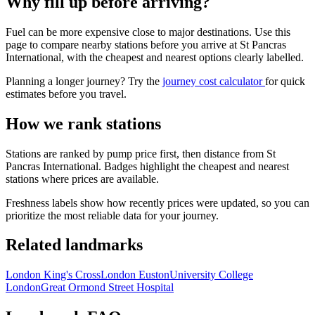
Why fill up before arriving?
Fuel can be more expensive close to major destinations. Use this
page to compare nearby stations before you arrive at St Pancras
International, with the cheapest and nearest options clearly labelled.
Planning a longer journey? Try the
journey cost calculator
for quick
estimates before you travel.
How we rank stations
Stations are ranked by pump price first, then distance from St
Pancras International. Badges highlight the cheapest and nearest
stations where prices are available.
Freshness labels show how recently prices were updated, so you can
prioritize the most reliable data for your journey.
Related landmarks
London King's Cross
London Euston
University College
London
Great Ormond Street Hospital