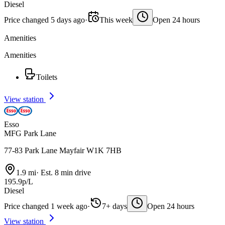
Diesel
Price changed 5 days ago
·
This week
Open 24 hours
Amenities
Amenities
Toilets
View station
Esso
MFG Park Lane
77-83 Park Lane Mayfair W1K 7HB
1.9 mi
·
Est. 8 min drive
195.9p/L
Diesel
Price changed 1 week ago
·
7+ days
Open 24 hours
View station