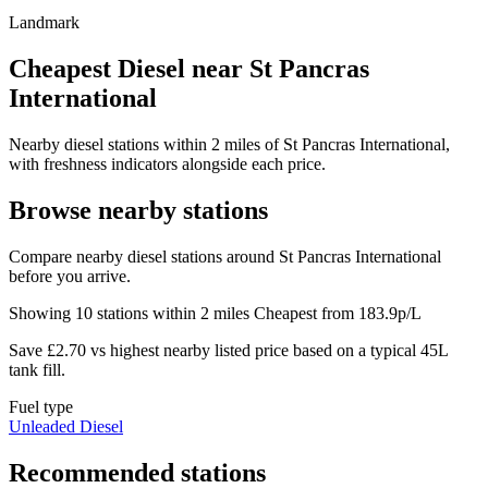
Landmark
Cheapest Diesel near St Pancras
International
Nearby diesel stations within 2 miles of St Pancras International,
with freshness indicators alongside each price.
Browse nearby stations
Compare nearby diesel stations around St Pancras International
before you arrive.
Showing 10 stations within 2 miles
Cheapest from 183.9p/L
Save £2.70 vs highest nearby listed price based on a typical 45L
tank fill.
Fuel type
Unleaded
Diesel
Recommended stations