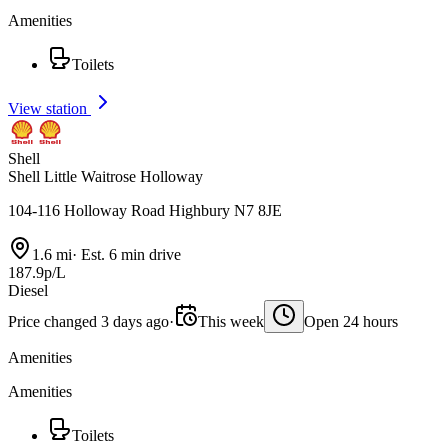
Amenities
Toilets
View station
Shell
Shell Little Waitrose Holloway
104-116 Holloway Road Highbury N7 8JE
1.6 mi
·
Est. 6 min drive
187.9p/L
Diesel
Price changed 3 days ago
·
This week
Open 24 hours
Amenities
Amenities
Toilets