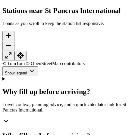
Stations near St Pancras International
Loads as you scroll to keep the station list responsive.
© TomTom © OpenStreetMap contributors
Show legend
Why fill up before arriving?
Travel context, planning advice, and a quick calculator link for St
Pancras International.