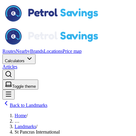
Routes
Nearby
Brands
Locations
Price map
Calculators
Articles
Toggle theme
Back to Landmarks
Home
/
…
Landmarks
/
St Pancras International