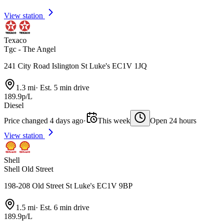
View station
Texaco
Tgc - The Angel
241 City Road Islington St Luke's EC1V 1JQ
1.3 mi
·
Est. 5 min drive
189.9p/L
Diesel
Price changed 4 days ago
·
This week
Open 24 hours
View station
Shell
Shell Old Street
198-208 Old Street St Luke's EC1V 9BP
1.5 mi
·
Est. 6 min drive
189.9p/L