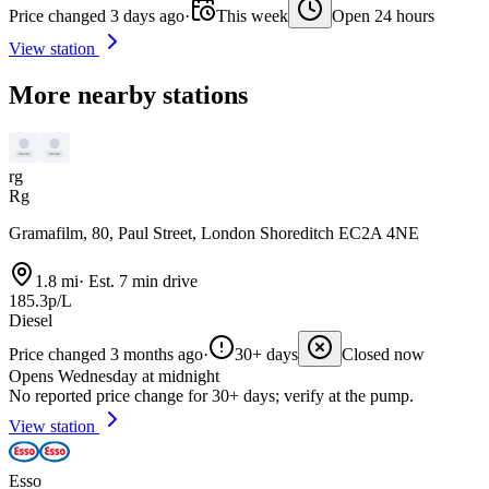
Price changed 3 days ago
·
This week
Open 24 hours
View station
More nearby stations
rg
Rg
Gramafilm, 80, Paul Street, London Shoreditch EC2A 4NE
1.8 mi
·
Est. 7 min drive
185.3p/L
Diesel
Price changed 3 months ago
·
30+ days
Closed now
Opens Wednesday at midnight
No reported price change for 30+ days; verify at the pump.
View station
Esso