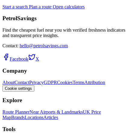
Start a search
Plan a route
Open calculators
PetrolSavings
Find the cheapest fuel near you with verified freshness indicators
and transparent price insights.
Contact:
hello@petrolsavings.com
Facebook
X
Company
About
Contact
Privacy
GDPR
Cookies
Terms
Attribution
Cookie settings
Explore
Route Planner
Near Airports & Landmarks
UK Price
Map
Brands
Locations
Articles
Tools