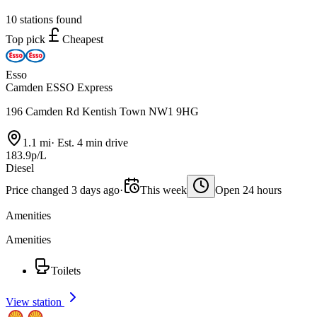
10 stations found
Top pick
Cheapest
Esso
Camden ESSO Express
196 Camden Rd Kentish Town NW1 9HG
1.1 mi
·
Est. 4 min drive
183.9p/L
Diesel
Price changed 3 days ago
·
This week
Open 24 hours
Amenities
Amenities
Toilets
View station