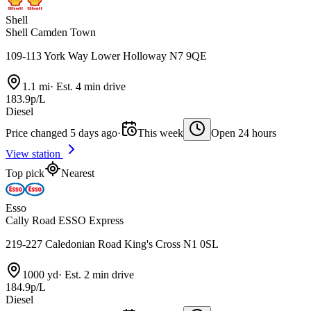
Shell
Shell Camden Town
109-113 York Way Lower Holloway N7 9QE
1.1 mi
·
Est. 4 min drive
183.9p/L
Diesel
Price changed 5 days ago
·
This week
Open 24 hours
View station
Top pick
Nearest
Esso
Cally Road ESSO Express
219-227 Caledonian Road King's Cross N1 0SL
1000 yd
·
Est. 2 min drive
184.9p/L
Diesel