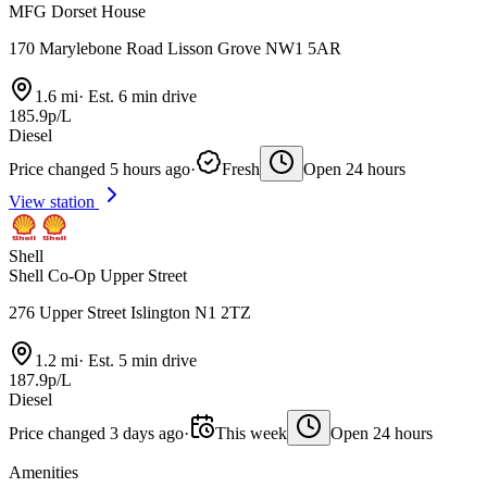
MFG Dorset House
170 Marylebone Road Lisson Grove NW1 5AR
1.6 mi
·
Est. 6 min drive
185.9p/L
Diesel
Price changed 5 hours ago
·
Fresh
Open 24 hours
View station
Shell
Shell Co-Op Upper Street
276 Upper Street Islington N1 2TZ
1.2 mi
·
Est. 5 min drive
187.9p/L
Diesel
Price changed 3 days ago
·
This week
Open 24 hours
Amenities