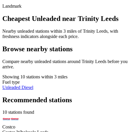
Landmark
Cheapest Unleaded near Trinity Leeds
Nearby unleaded stations within 3 miles of Trinity Leeds, with
freshness indicators alongside each price.
Browse nearby stations
Compare nearby unleaded stations around Trinity Leeds before you
arrive.
Showing 10 stations within 3 miles
Fuel type
Unleaded
Diesel
Recommended stations
10 stations found
Costco