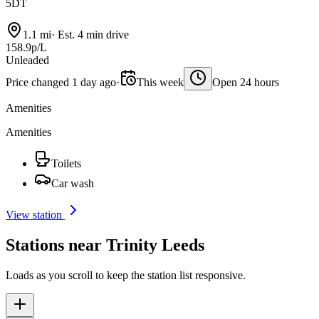
5DT
1.1 mi
·
Est. 4 min drive
158.9p/L
Unleaded
Price changed 1 day ago
·
This week
Open 24 hours
Amenities
Amenities
Toilets
Car wash
View station
Stations near Trinity Leeds
Loads as you scroll to keep the station list responsive.