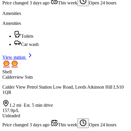
Price changed 3 days ago
·
This week
Open 24 hours
Amenities
Amenities
Toilets
Car wash
View station
Shell
Calderview Sstn
Calder View Petrol Station Low Road, Leeds Atkinson Hill LS10
1QR
1.2 mi
·
Est. 5 min drive
157.9p/L
Unleaded
Price changed 3 days ago
·
This week
Open 24 hours