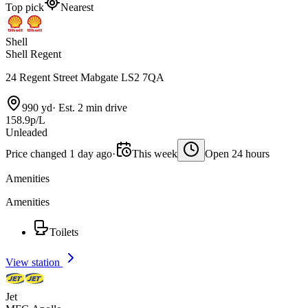
Top pick
Nearest
Shell
Shell Regent
24 Regent Street Mabgate LS2 7QA
990 yd
·
Est. 2 min drive
158.9p/L
Unleaded
Price changed 1 day ago
·
This week
Open 24 hours
Amenities
Amenities
Toilets
View station
Jet