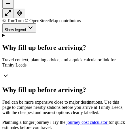
© TomTom © OpenStreetMap contributors
Show legend
Why fill up before arriving?
Travel context, planning advice, and a quick calculator link for
Trinity Leeds.
Why fill up before arriving?
Fuel can be more expensive close to major destinations. Use this
page to compare nearby stations before you arrive at Trinity Leeds,
with the cheapest and nearest options clearly labelled.
Planning a longer journey? Try the
journey cost calculator
for quick
estimates before you travel.