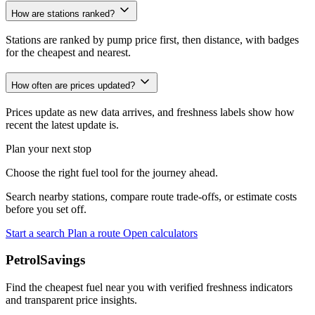
How are stations ranked?
Stations are ranked by pump price first, then distance, with badges
for the cheapest and nearest.
How often are prices updated?
Prices update as new data arrives, and freshness labels show how
recent the latest update is.
Plan your next stop
Choose the right fuel tool for the journey ahead.
Search nearby stations, compare route trade-offs, or estimate costs
before you set off.
Start a search
Plan a route
Open calculators
PetrolSavings
Find the cheapest fuel near you with verified freshness indicators
and transparent price insights.