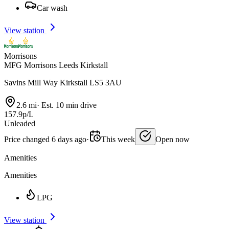
Car wash
View station
Morrisons
MFG Morrisons Leeds Kirkstall
Savins Mill Way Kirkstall LS5 3AU
2.6 mi
·
Est. 10 min drive
157.9p/L
Unleaded
Price changed 6 days ago
·
This week
Open now
Amenities
Amenities
LPG
View station