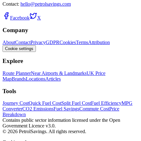
Contact:
hello@petrolsavings.com
Facebook
X
Company
About
Contact
Privacy
GDPR
Cookies
Terms
Attribution
Cookie settings
Explore
Route Planner
Near Airports & Landmarks
UK Price
Map
Brands
Locations
Articles
Tools
Journey Cost
Quick Fuel Cost
Split Fuel Cost
Fuel Efficiency
MPG
Converter
CO2 Emissions
Fuel Savings
Commute Cost
Price
Breakdown
Contains public sector information licensed under the Open
Government Licence v3.0.
© 2026 PetrolSavings. All rights reserved.