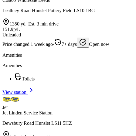
Costco Wholesale Leeds
Leathley Road Hunslet Pottery Field LS10 1BG
1350 yd
·
Est. 3 min drive
151.9p/L
Unleaded
Price changed 1 week ago
·
7+ days
Open now
Amenities
Amenities
Toilets
View station
Jet
Jet Linden Service Station
Dewsbury Road Hunslet LS11 5HZ