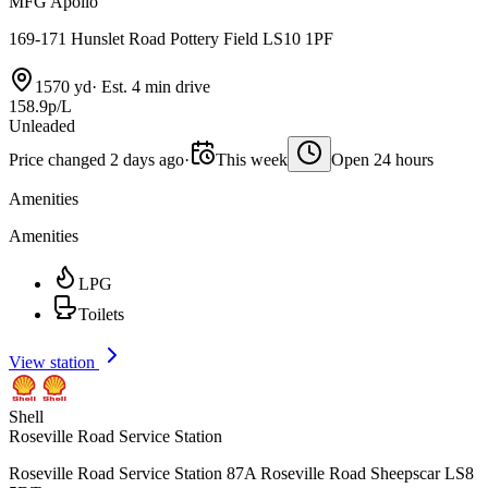
MFG Apollo
169-171 Hunslet Road Pottery Field LS10 1PF
1570 yd
·
Est. 4 min drive
158.9p/L
Unleaded
Price changed 2 days ago
·
This week
Open 24 hours
Amenities
Amenities
LPG
Toilets
View station
Shell
Roseville Road Service Station
Roseville Road Service Station 87A Roseville Road Sheepscar LS8