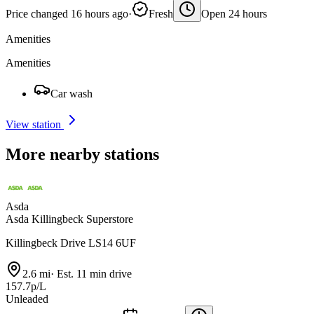
Price changed 16 hours ago
·
Fresh
Open 24 hours
Amenities
Amenities
Car wash
View station
More nearby stations
Asda
Asda Killingbeck Superstore
Killingbeck Drive LS14 6UF
2.6 mi
·
Est. 11 min drive
157.7p/L
Unleaded