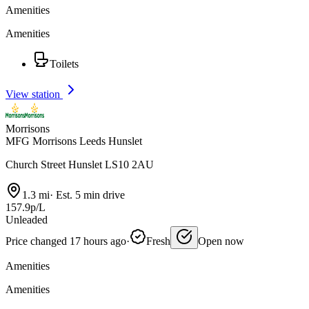
Amenities
Amenities
Toilets
View station
Morrisons
MFG Morrisons Leeds Hunslet
Church Street Hunslet LS10 2AU
1.3 mi
·
Est. 5 min drive
157.9p/L
Unleaded
Price changed 17 hours ago
·
Fresh
Open now
Amenities
Amenities