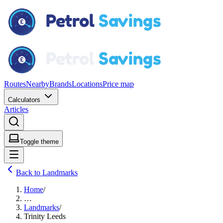
Routes
Nearby
Brands
Locations
Price map
Calculators
Articles
Toggle theme
Back to Landmarks
Home
/
…
Landmarks
/
Trinity Leeds