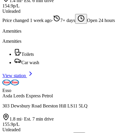
1.4 mi
·
Est. 6 min drive
154.9p/L
Unleaded
Price changed 1 week ago
·
7+ days
Open 24 hours
Amenities
Amenities
Toilets
Car wash
View station
Esso
Asda Leeds Express Petrol
303 Dewsbury Road Beeston Hill LS11 5LQ
1.8 mi
·
Est. 7 min drive
155.9p/L
Unleaded