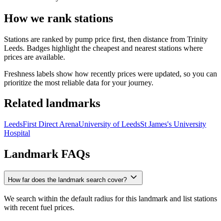
How we rank stations
Stations are ranked by pump price first, then distance from Trinity
Leeds. Badges highlight the cheapest and nearest stations where
prices are available.
Freshness labels show how recently prices were updated, so you can
prioritize the most reliable data for your journey.
Related landmarks
Leeds
First Direct Arena
University of Leeds
St James's University
Hospital
Landmark FAQs
How far does the landmark search cover?
We search within the default radius for this landmark and list stations
with recent fuel prices.