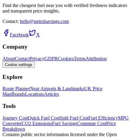
Find the cheapest fuel near you with verified freshness indicators
and transparent price insights.
Contact:
hello@petrolsavings.com
Facebook
X
Company
About
Contact
Privacy
GDPR
Cookies
Terms
Attribution
Cookie settings
Explore
Route Planner
Near Airports & Landmarks
UK Price
Map
Brands
Locations
Articles
Tools
Journey Cost
Quick Fuel Cost
Split Fuel Cost
Fuel Efficiency
MPG
Converter
CO2 Emissions
Fuel Savings
Commute Cost
Price
Breakdown
Contains public sector information licensed under the Open