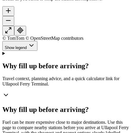
© TomTom © OpenStreetMap contributors
Show legend
Why fill up before arriving?
Travel context, planning advice, and a quick calculator link for
Ullapool Ferry Terminal.
Why fill up before arriving?
Fuel can be more expensive close to major destinations. Use this
page to compare nearby stations before you arrive at Ullapool Ferry
Terminal, with the cheapest and nearest options clearly labelled.