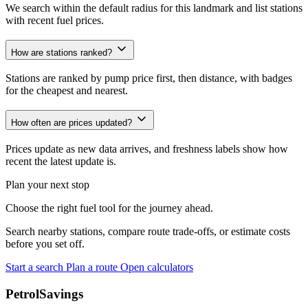
We search within the default radius for this landmark and list stations
with recent fuel prices.
How are stations ranked?
Stations are ranked by pump price first, then distance, with badges
for the cheapest and nearest.
How often are prices updated?
Prices update as new data arrives, and freshness labels show how
recent the latest update is.
Plan your next stop
Choose the right fuel tool for the journey ahead.
Search nearby stations, compare route trade-offs, or estimate costs
before you set off.
Start a search
Plan a route
Open calculators
PetrolSavings