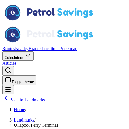
Routes
Nearby
Brands
Locations
Price map
Calculators
Articles
Toggle theme
Back to Landmarks
Home
/
…
Landmarks
/
Ullapool Ferry Terminal