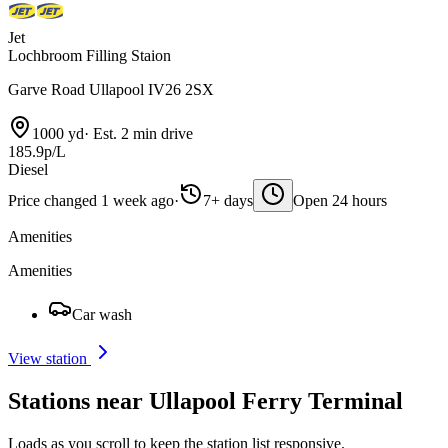
Jet
Lochbroom Filling Staion
Garve Road Ullapool IV26 2SX
1000 yd
·
Est. 2 min drive
185.9p/L
Diesel
Price changed 1 week ago
·
7+ days
Open 24 hours
Amenities
Amenities
Car wash
View station
Stations near Ullapool Ferry Terminal
Loads as you scroll to keep the station list responsive.