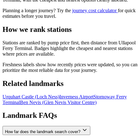
Planning a longer journey? Try the
journey cost calculator
for quick
estimates before you travel.
How we rank stations
Stations are ranked by pump price first, then distance from Ullapool
Ferry Terminal. Badges highlight the cheapest and nearest stations
where prices are available.
Freshness labels show how recently prices were updated, so you can
prioritize the most reliable data for your journey.
Related landmarks
Urquhart Castle (Loch Ness)
Inverness Airport
Stornoway Ferry
Terminal
Ben Nevis (Glen Nevis Visitor Centre)
Landmark FAQs
How far does the landmark search cover?