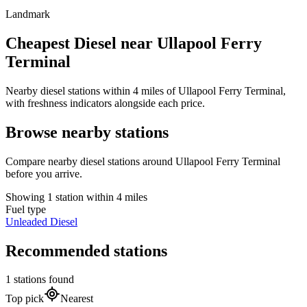
Landmark
Cheapest Diesel near Ullapool Ferry
Terminal
Nearby diesel stations within 4 miles of Ullapool Ferry Terminal,
with freshness indicators alongside each price.
Browse nearby stations
Compare nearby diesel stations around Ullapool Ferry Terminal
before you arrive.
Showing 1 station within 4 miles
Fuel type
Unleaded
Diesel
Recommended stations
1 stations found
Top pick
Nearest