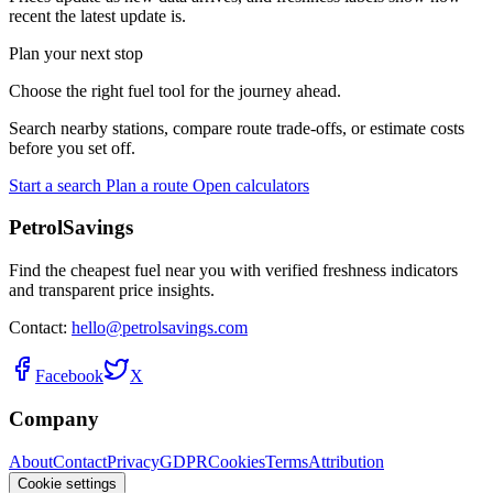
recent the latest update is.
Plan your next stop
Choose the right fuel tool for the journey ahead.
Search nearby stations, compare route trade-offs, or estimate costs
before you set off.
Start a search
Plan a route
Open calculators
PetrolSavings
Find the cheapest fuel near you with verified freshness indicators
and transparent price insights.
Contact:
hello@petrolsavings.com
Facebook
X
Company
About
Contact
Privacy
GDPR
Cookies
Terms
Attribution
Cookie settings