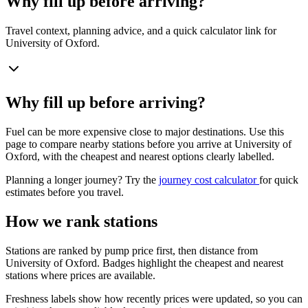
Why fill up before arriving?
Travel context, planning advice, and a quick calculator link for
University of Oxford.
Why fill up before arriving?
Fuel can be more expensive close to major destinations. Use this
page to compare nearby stations before you arrive at University of
Oxford, with the cheapest and nearest options clearly labelled.
Planning a longer journey? Try the
journey cost calculator
for quick
estimates before you travel.
How we rank stations
Stations are ranked by pump price first, then distance from
University of Oxford. Badges highlight the cheapest and nearest
stations where prices are available.
Freshness labels show how recently prices were updated, so you can