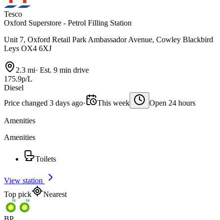
Tesco
Oxford Superstore - Petrol Filling Station
Unit 7, Oxford Retail Park Ambassador Avenue, Cowley Blackbird
Leys OX4 6XJ
2.3 mi
·
Est. 9 min drive
175.9p/L
Diesel
Price changed 3 days ago
·
This week
Open 24 hours
Amenities
Amenities
Toilets
View station
Top pick
Nearest
BP