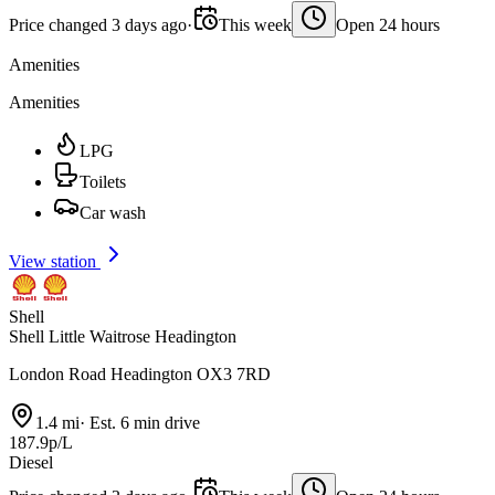
Price changed 3 days ago
·
This week
Open 24 hours
Amenities
Amenities
LPG
Toilets
Car wash
View station
Shell
Shell Little Waitrose Headington
London Road Headington OX3 7RD
1.4 mi
·
Est. 6 min drive
187.9p/L
Diesel