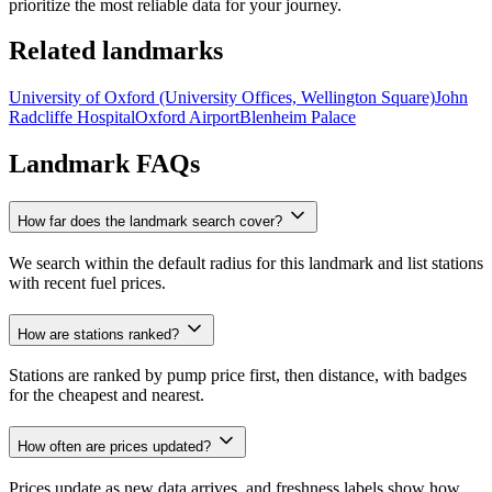
prioritize the most reliable data for your journey.
Related landmarks
University of Oxford (University Offices, Wellington Square)
John
Radcliffe Hospital
Oxford Airport
Blenheim Palace
Landmark FAQs
How far does the landmark search cover?
We search within the default radius for this landmark and list stations
with recent fuel prices.
How are stations ranked?
Stations are ranked by pump price first, then distance, with badges
for the cheapest and nearest.
How often are prices updated?
Prices update as new data arrives, and freshness labels show how