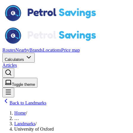
Routes
Nearby
Brands
Locations
Price map
Calculators
Articles
Toggle theme
Back to Landmarks
Home
/
…
Landmarks
/
University of Oxford