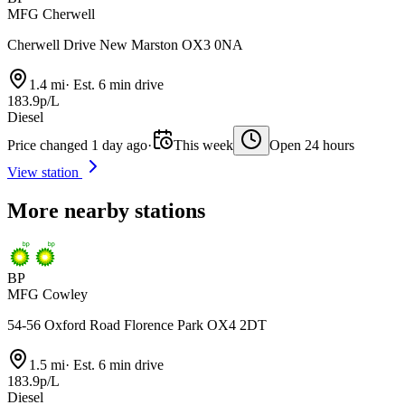
MFG Cherwell
Cherwell Drive New Marston OX3 0NA
1.4 mi
·
Est. 6 min drive
183.9p/L
Diesel
Price changed 1 day ago
·
This week
Open 24 hours
View station
More nearby stations
BP
MFG Cowley
54-56 Oxford Road Florence Park OX4 2DT
1.5 mi
·
Est. 6 min drive
183.9p/L
Diesel