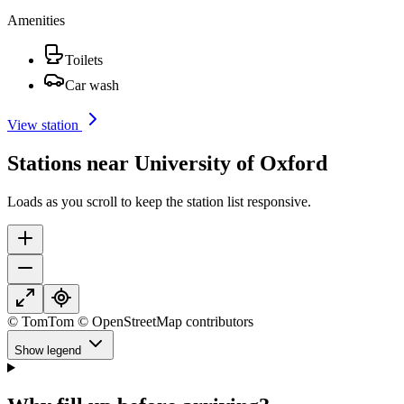
Amenities
Toilets
Car wash
View station
Stations near University of Oxford
Loads as you scroll to keep the station list responsive.
© TomTom © OpenStreetMap contributors
Show legend