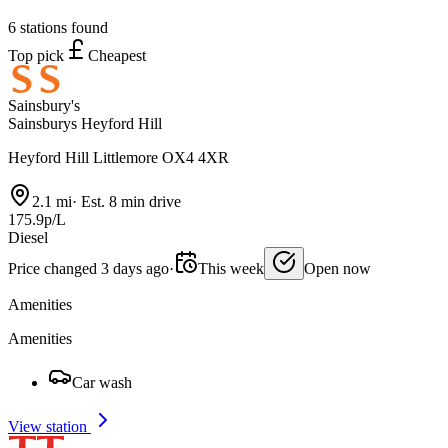
6 stations found
Top pick
Cheapest
Sainsbury's
Sainsburys Heyford Hill
Heyford Hill Littlemore OX4 4XR
2.1 mi
·
Est. 8 min drive
175.9p/L
Diesel
Price changed 3 days ago
·
This week
Open now
Amenities
Amenities
Car wash
View station