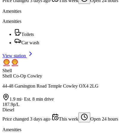
Price changed 3 days ago
·
This week
Open 24 hours
Amenities
Amenities
Toilets
Car wash
View station
Shell
Shell Co-Op Cowley
44-48 Garsington Road Temple Cowley OX4 2LG
1.9 mi
·
Est. 8 min drive
187.9p/L
Diesel
Price changed 3 days ago
·
This week
Open 24 hours
Amenities