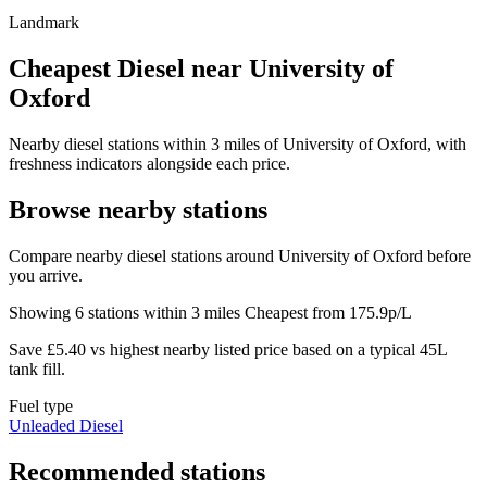
Landmark
Cheapest Diesel near University of
Oxford
Nearby diesel stations within 3 miles of University of Oxford, with
freshness indicators alongside each price.
Browse nearby stations
Compare nearby diesel stations around University of Oxford before
you arrive.
Showing 6 stations within 3 miles
Cheapest from 175.9p/L
Save £5.40 vs highest nearby listed price based on a typical 45L
tank fill.
Fuel type
Unleaded
Diesel
Recommended stations