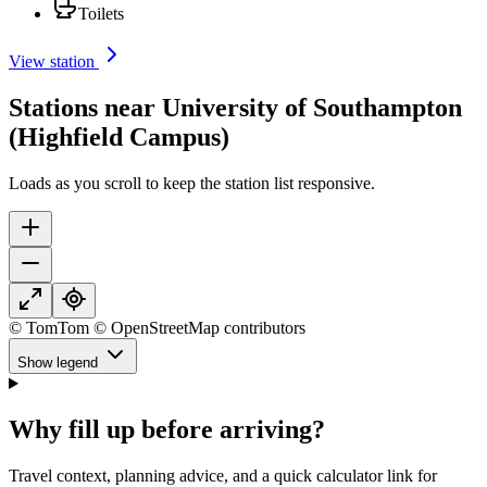
Toilets
View station
Stations near University of Southampton
(Highfield Campus)
Loads as you scroll to keep the station list responsive.
© TomTom © OpenStreetMap contributors
Show legend
Why fill up before arriving?
Travel context, planning advice, and a quick calculator link for