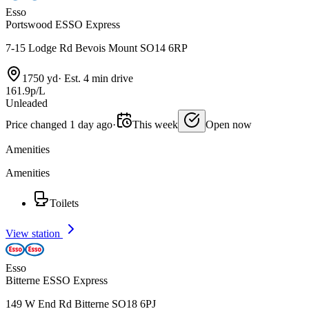
Esso
Portswood ESSO Express
7-15 Lodge Rd Bevois Mount SO14 6RP
1750 yd
·
Est. 4 min drive
161.9p/L
Unleaded
Price changed 1 day ago
·
This week
Open now
Amenities
Amenities
Toilets
View station
Esso
Bitterne ESSO Express
149 W End Rd Bitterne SO18 6PJ