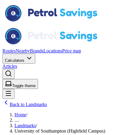
Routes
Nearby
Brands
Locations
Price map
Calculators
Articles
Toggle theme
Back to Landmarks
Home
/
…
Landmarks
/
University of Southampton (Highfield Campus)