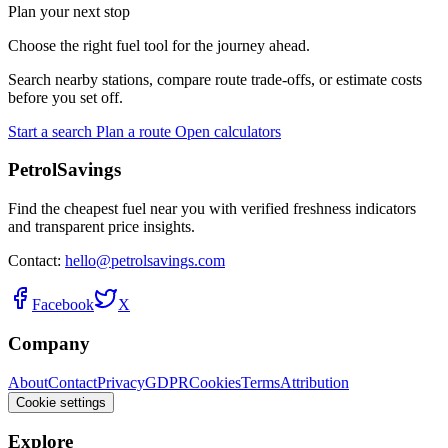
Plan your next stop
Choose the right fuel tool for the journey ahead.
Search nearby stations, compare route trade-offs, or estimate costs
before you set off.
Start a search
Plan a route
Open calculators
PetrolSavings
Find the cheapest fuel near you with verified freshness indicators
and transparent price insights.
Contact:
hello@petrolsavings.com
Facebook
X
Company
About
Contact
Privacy
GDPR
Cookies
Terms
Attribution
Cookie settings
Explore