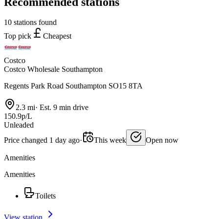
Recommended stations
10 stations found
Top pick
Cheapest
Costco
Costco Wholesale Southampton
Regents Park Road Southampton SO15 8TA
2.3 mi
·
Est. 9 min drive
150.9p/L
Unleaded
Price changed 1 day ago
·
This week
Open now
Amenities
Amenities
Toilets
View station