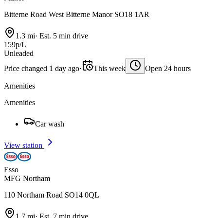
Bitterne Road West Bitterne Manor SO18 1AR
1.3 mi
·
Est. 5 min drive
159p/L
Unleaded
Price changed 1 day ago
·
This week
Open 24 hours
Amenities
Amenities
Car wash
View station
Esso
MFG Northam
110 Northam Road SO14 0QL
1.7 mi
·
Est. 7 min drive