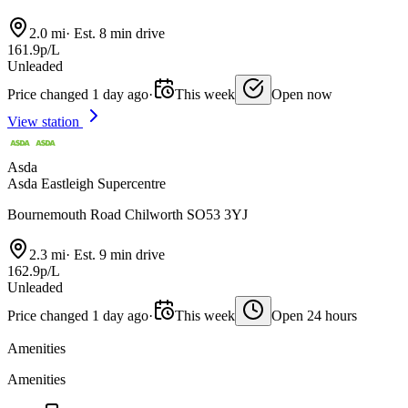
2.0 mi
·
Est. 8 min drive
161.9p/L
Unleaded
Price changed 1 day ago
·
This week
Open now
View station
Asda
Asda Eastleigh Supercentre
Bournemouth Road Chilworth SO53 3YJ
2.3 mi
·
Est. 9 min drive
162.9p/L
Unleaded
Price changed 1 day ago
·
This week
Open 24 hours
Amenities
Amenities