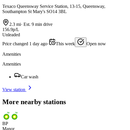
Texaco Queensway Service Station, 13-15, Queensway,
Southampton St Mary's SO14 3BL
2.3 mi
·
Est. 9 min drive
156.9p/L
Unleaded
Price changed 1 day ago
·
This week
Open now
Amenities
Amenities
Car wash
View station
More nearby stations
BP
Manor