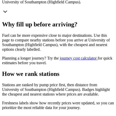
University of Southampton (Highfield Campus).
Why fill up before arriving?
Fuel can be more expensive close to major destinations. Use this
page to compare nearby stations before you arrive at University of
Southampton (Highfield Campus), with the cheapest and nearest
options clearly labelled.
Planning a longer journey? Try the
journey cost calculator
for quick
estimates before you travel.
How we rank stations
Stations are ranked by pump price first, then distance from
University of Southampton (Highfield Campus). Badges highlight
the cheapest and nearest stations where prices are available.
Freshness labels show how recently prices were updated, so you can
prioritize the most reliable data for your journey.