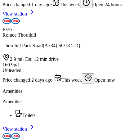
Price changed 1 day ago
·
This week
Open 24 hours
View station
Esso
Rontec Thornhill
Thornhill Park Road(A334) SO18 5TQ
2.9 mi
·
Est. 12 min drive
160.9p/L
Unleaded
Price changed 2 days ago
·
This week
Open now
Amenities
Amenities
Toilets
View station