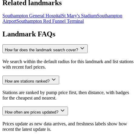
Related landmarks
Southampton General Hospital
St Mary's Stadium
Southampton
Airport
Southampton Red Funnel Terminal
Landmark FAQs
How far does the landmark search cover?
We search within the default radius for this landmark and list stations
with recent fuel prices.
How are stations ranked?
Stations are ranked by pump price first, then distance, with badges
for the cheapest and nearest.
How often are prices updated?
Prices update as new data arrives, and freshness labels show how
recent the latest update is.