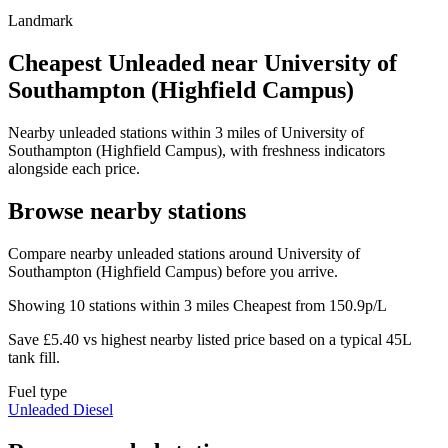
Landmark
Cheapest Unleaded near University of
Southampton (Highfield Campus)
Nearby unleaded stations within 3 miles of University of
Southampton (Highfield Campus), with freshness indicators
alongside each price.
Browse nearby stations
Compare nearby unleaded stations around University of
Southampton (Highfield Campus) before you arrive.
Showing 10 stations within 3 miles
Cheapest from 150.9p/L
Save £5.40 vs highest nearby listed price based on a typical 45L
tank fill.
Fuel type
Unleaded
Diesel