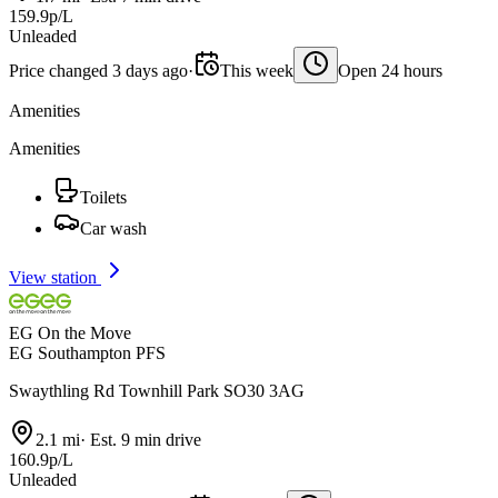
159.9p/L
Unleaded
Price changed 3 days ago
·
This week
Open 24 hours
Amenities
Amenities
Toilets
Car wash
View station
EG On the Move
EG Southampton PFS
Swaythling Rd Townhill Park SO30 3AG
2.1 mi
·
Est. 9 min drive
160.9p/L
Unleaded