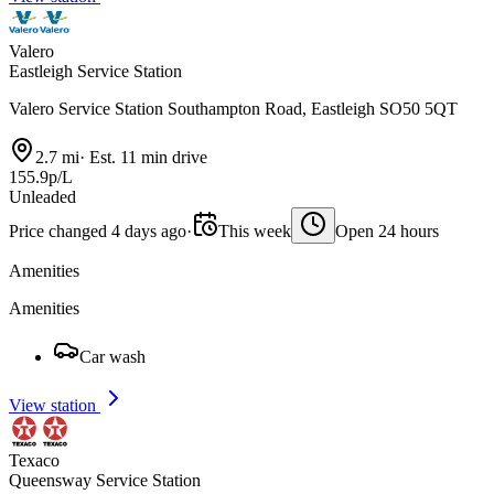
Valero
Eastleigh Service Station
Valero Service Station Southampton Road, Eastleigh SO50 5QT
2.7 mi
·
Est. 11 min drive
155.9p/L
Unleaded
Price changed 4 days ago
·
This week
Open 24 hours
Amenities
Amenities
Car wash
View station
Texaco
Queensway Service Station