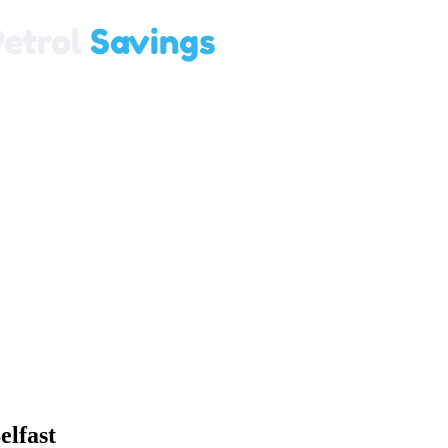
elfast