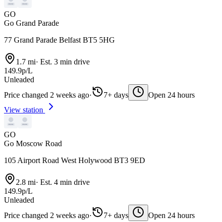
GO
Go Grand Parade
77 Grand Parade Belfast BT5 5HG
1.7 mi
·
Est. 3 min drive
149.9p/L
Unleaded
Price changed 2 weeks ago
·
7+ days
Open 24 hours
View station
GO
Go Moscow Road
105 Airport Road West Holywood BT3 9ED
2.8 mi
·
Est. 4 min drive
149.9p/L
Unleaded
Price changed 2 weeks ago
·
7+ days
Open 24 hours