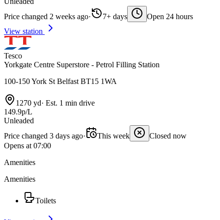
Unleaded
Price changed 2 weeks ago
·
7+ days
Open 24 hours
View station
Tesco
Yorkgate Centre Superstore - Petrol Filling Station
100-150 York St Belfast BT15 1WA
1270 yd
·
Est. 1 min drive
149.9p/L
Unleaded
Price changed 3 days ago
·
This week
Closed now
Opens at 07:00
Amenities
Amenities
Toilets