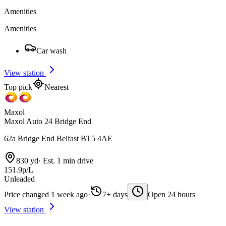
Amenities
Amenities
Car wash
View station
Top pick
Nearest
Maxol
Maxol Auto 24 Bridge End
62a Bridge End Belfast BT5 4AE
830 yd
·
Est. 1 min drive
151.9p/L
Unleaded
Price changed 1 week ago
·
7+ days
Open 24 hours
View station