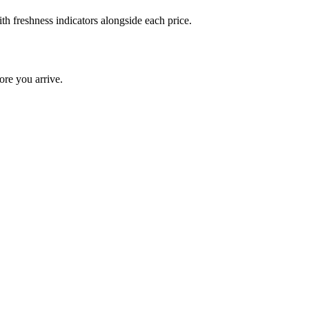
th freshness indicators alongside each price.
ore you arrive.