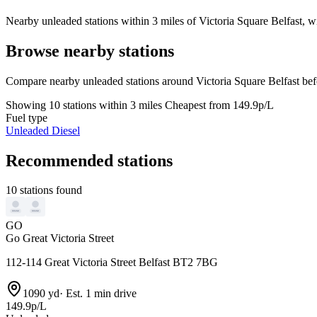
Nearby unleaded stations within 3 miles of Victoria Square Belfast, wi
Browse nearby stations
Compare nearby unleaded stations around Victoria Square Belfast bef
Showing 10 stations within 3 miles
Cheapest from 149.9p/L
Fuel type
Unleaded
Diesel
Recommended stations
10 stations found
GO
Go Great Victoria Street
112-114 Great Victoria Street Belfast BT2 7BG
1090 yd
·
Est. 1 min drive
149.9p/L