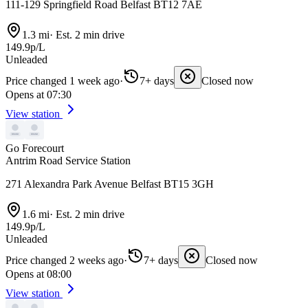
111-129 Springfield Road Belfast BT12 7AE
1.3 mi
·
Est. 2 min drive
149.9p/L
Unleaded
Price changed 1 week ago
·
7+ days
Closed now
Opens at 07:30
View station
Go Forecourt
Antrim Road Service Station
271 Alexandra Park Avenue Belfast BT15 3GH
1.6 mi
·
Est. 2 min drive
149.9p/L
Unleaded
Price changed 2 weeks ago
·
7+ days
Closed now
Opens at 08:00
View station