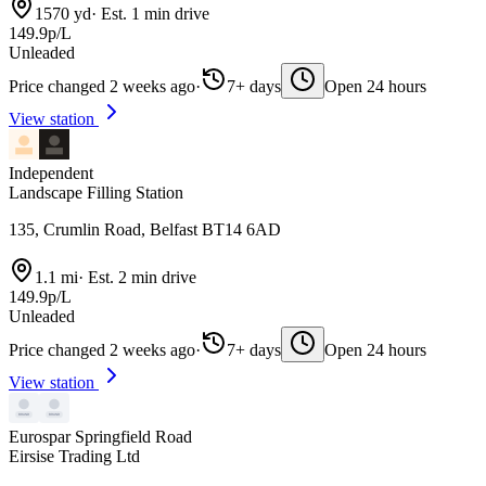
1570 yd
·
Est. 1 min drive
149.9p/L
Unleaded
Price changed 2 weeks ago
·
7+ days
Open 24 hours
View station
Independent
Landscape Filling Station
135, Crumlin Road, Belfast BT14 6AD
1.1 mi
·
Est. 2 min drive
149.9p/L
Unleaded
Price changed 2 weeks ago
·
7+ days
Open 24 hours
View station
Eurospar Springfield Road
Eirsise Trading Ltd