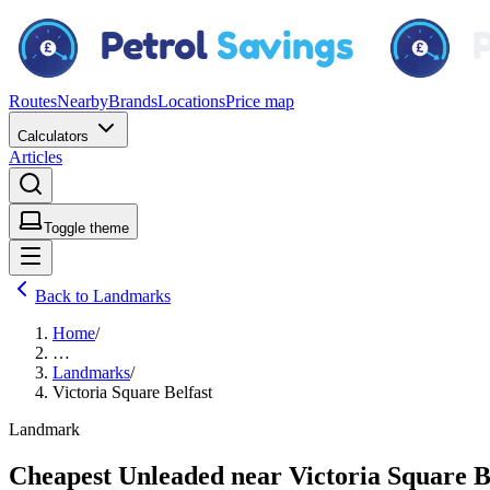
Routes
Nearby
Brands
Locations
Price map
Calculators
Articles
Toggle theme
Back to Landmarks
Home
/
…
Landmarks
/
Victoria Square Belfast
Landmark
Cheapest Unleaded near Victoria Square B