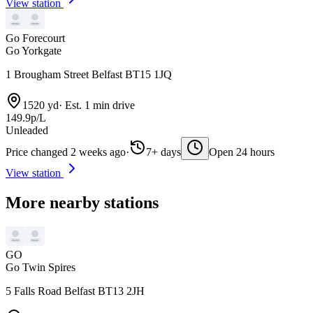
View station
Go Forecourt
Go Yorkgate
1 Brougham Street Belfast BT15 1JQ
1520 yd
·
Est. 1 min drive
149.9p/L
Unleaded
Price changed 2 weeks ago
·
7+ days
Open 24 hours
View station
More nearby stations
GO
Go Twin Spires
5 Falls Road Belfast BT13 2JH