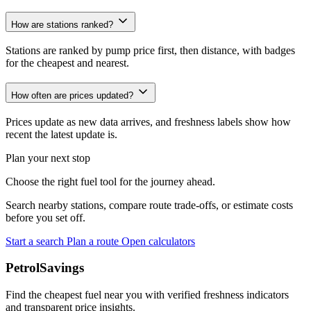
How are stations ranked?
Stations are ranked by pump price first, then distance, with badges
for the cheapest and nearest.
How often are prices updated?
Prices update as new data arrives, and freshness labels show how
recent the latest update is.
Plan your next stop
Choose the right fuel tool for the journey ahead.
Search nearby stations, compare route trade-offs, or estimate costs
before you set off.
Start a search
Plan a route
Open calculators
PetrolSavings
Find the cheapest fuel near you with verified freshness indicators
and transparent price insights.