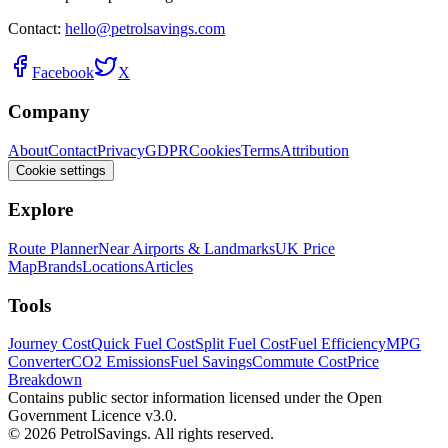
Contact:
hello@petrolsavings.com
Facebook
X
Company
About
Contact
Privacy
GDPR
Cookies
Terms
Attribution
Cookie settings
Explore
Route Planner
Near Airports & Landmarks
UK Price
Map
Brands
Locations
Articles
Tools
Journey Cost
Quick Fuel Cost
Split Fuel Cost
Fuel Efficiency
MPG
Converter
CO2 Emissions
Fuel Savings
Commute Cost
Price
Breakdown
Contains public sector information licensed under the Open
Government Licence v3.0.
© 2026 PetrolSavings. All rights reserved.