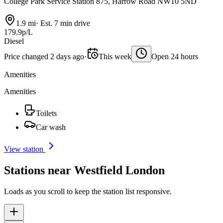
College Park Service Station 875, Harrow Road NW10 5ND
1.9 mi
·
Est. 7 min drive
179.9p/L
Diesel
Price changed 2 days ago
·
This week
Open 24 hours
Amenities
Amenities
Toilets
Car wash
View station
Stations near Westfield London
Loads as you scroll to keep the station list responsive.