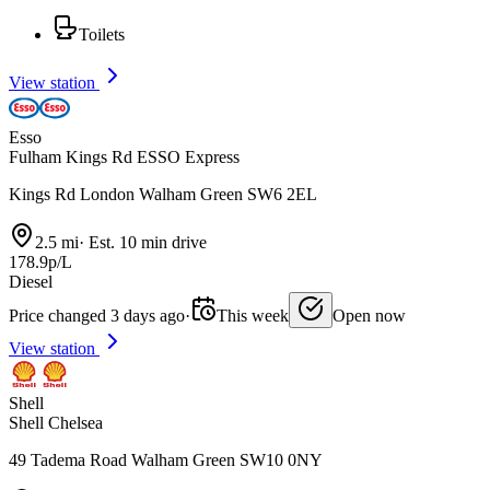
Toilets
View station
Esso
Fulham Kings Rd ESSO Express
Kings Rd London Walham Green SW6 2EL
2.5 mi
·
Est. 10 min drive
178.9p/L
Diesel
Price changed 3 days ago
·
This week
Open now
View station
Shell
Shell Chelsea
49 Tadema Road Walham Green SW10 0NY