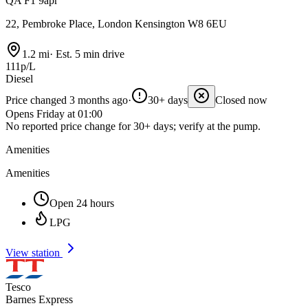
QA F1 9apr
22, Pembroke Place, London Kensington W8 6EU
1.2 mi
·
Est. 5 min drive
111p/L
Diesel
Price changed 3 months ago
·
30+ days
Closed now
Opens Friday at 01:00
No reported price change for 30+ days; verify at the pump.
Amenities
Amenities
Open 24 hours
LPG
View station
Tesco
Barnes Express