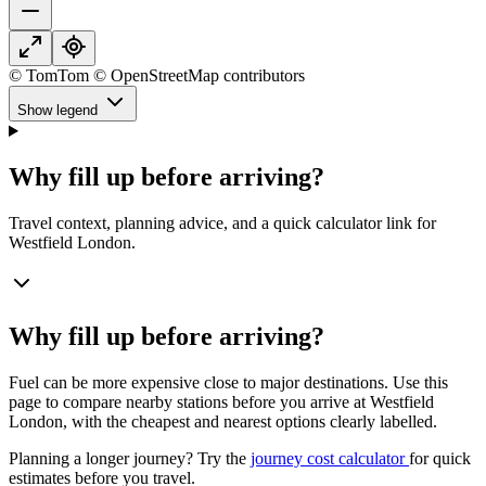
© TomTom © OpenStreetMap contributors
Show legend
Why fill up before arriving?
Travel context, planning advice, and a quick calculator link for
Westfield London.
Why fill up before arriving?
Fuel can be more expensive close to major destinations. Use this
page to compare nearby stations before you arrive at Westfield
London, with the cheapest and nearest options clearly labelled.
Planning a longer journey? Try the
journey cost calculator
for quick
estimates before you travel.