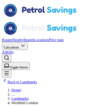
Routes
Nearby
Brands
Locations
Price map
Calculators
Articles
Toggle theme
Back to Landmarks
Home
/
…
Landmarks
/
Westfield London