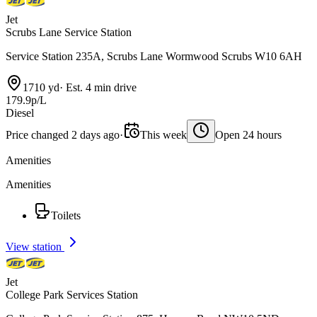
Jet
Scrubs Lane Service Station
Service Station 235A, Scrubs Lane Wormwood Scrubs W10 6AH
1710 yd
·
Est. 4 min drive
179.9p/L
Diesel
Price changed 2 days ago
·
This week
Open 24 hours
Amenities
Amenities
Toilets
View station
Jet
College Park Services Station