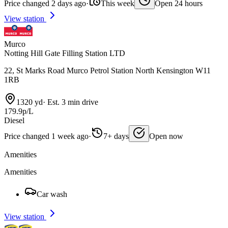
Price changed 2 days ago
·
This week
Open 24 hours
View station
Murco
Notting Hill Gate Filling Station LTD
22, St Marks Road Murco Petrol Station North Kensington W11
1RB
1320 yd
·
Est. 3 min drive
179.9p/L
Diesel
Price changed 1 week ago
·
7+ days
Open now
Amenities
Amenities
Car wash
View station