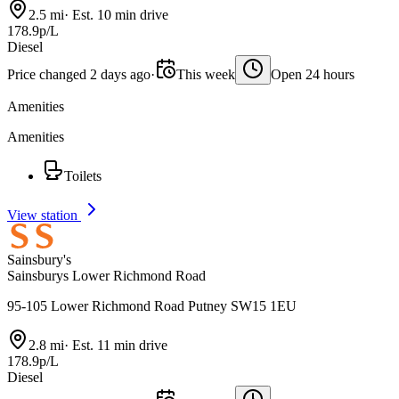
2.5 mi
·
Est. 10 min drive
178.9p/L
Diesel
Price changed 2 days ago
·
This week
Open 24 hours
Amenities
Amenities
Toilets
View station
Sainsbury's
Sainsburys Lower Richmond Road
95-105 Lower Richmond Road Putney SW15 1EU
2.8 mi
·
Est. 11 min drive
178.9p/L
Diesel