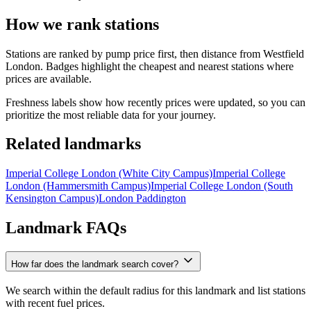
How we rank stations
Stations are ranked by pump price first, then distance from Westfield
London. Badges highlight the cheapest and nearest stations where
prices are available.
Freshness labels show how recently prices were updated, so you can
prioritize the most reliable data for your journey.
Related landmarks
Imperial College London (White City Campus)
Imperial College
London (Hammersmith Campus)
Imperial College London (South
Kensington Campus)
London Paddington
Landmark FAQs
How far does the landmark search cover?
We search within the default radius for this landmark and list stations
with recent fuel prices.