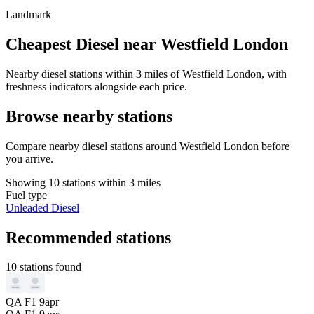
Landmark
Cheapest Diesel near Westfield London
Nearby diesel stations within 3 miles of Westfield London, with
freshness indicators alongside each price.
Browse nearby stations
Compare nearby diesel stations around Westfield London before
you arrive.
Showing 10 stations within 3 miles
Fuel type
Unleaded
Diesel
Recommended stations
10 stations found
QA F1 9apr