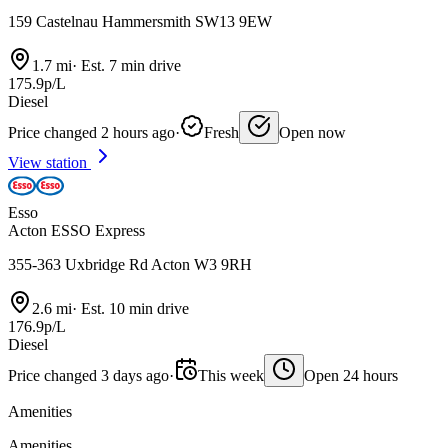
159 Castelnau Hammersmith SW13 9EW
1.7 mi
·
Est. 7 min drive
175.9p/L
Diesel
Price changed 2 hours ago
·
Fresh
Open now
View station
Esso
Acton ESSO Express
355-363 Uxbridge Rd Acton W3 9RH
2.6 mi
·
Est. 10 min drive
176.9p/L
Diesel
Price changed 3 days ago
·
This week
Open 24 hours
Amenities
Amenities