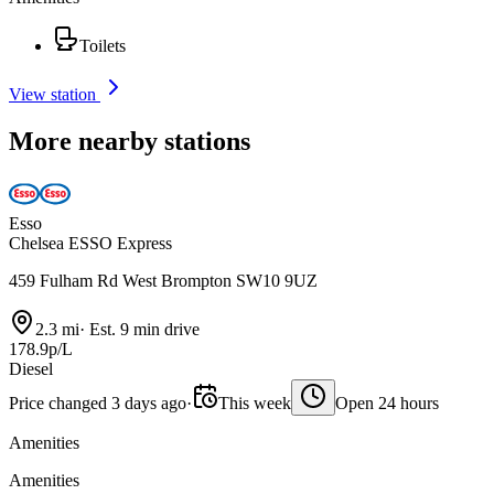
Toilets
View station
More nearby stations
Esso
Chelsea ESSO Express
459 Fulham Rd West Brompton SW10 9UZ
2.3 mi
·
Est. 9 min drive
178.9p/L
Diesel
Price changed 3 days ago
·
This week
Open 24 hours
Amenities
Amenities