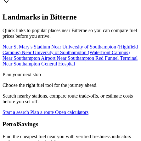
Landmarks in Bitterne
Quick links to popular places near Bitterne so you can compare fuel
prices before you arrive.
Near St Mary's Stadium
Near University of Southampton (Highfield
Campus)
Near University of Southampton (Waterfront Campus)
Near Southampton Airport
Near Southampton Red Funnel Terminal
Near Southampton General Hospital
Plan your next stop
Choose the right fuel tool for the journey ahead.
Search nearby stations, compare route trade-offs, or estimate costs
before you set off.
Start a search
Plan a route
Open calculators
PetrolSavings
Find the cheapest fuel near you with verified freshness indicators