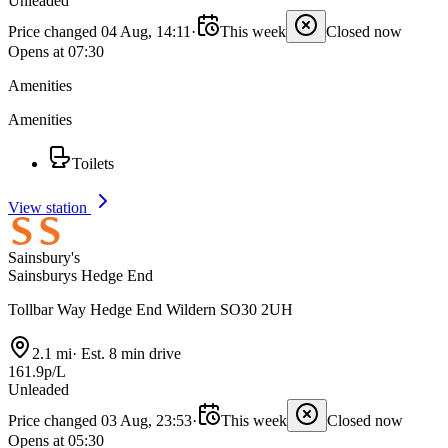
Unleaded
Price changed 04 Aug, 14:11
·
This week
Closed now
Opens at 07:30
Amenities
Amenities
Toilets
View station
Sainsbury's
Sainsburys Hedge End
Tollbar Way Hedge End Wildern SO30 2UH
2.1 mi
·
Est. 8 min drive
161.9p/L
Unleaded
Price changed 03 Aug, 23:53
·
This week
Closed now
Opens at 05:30