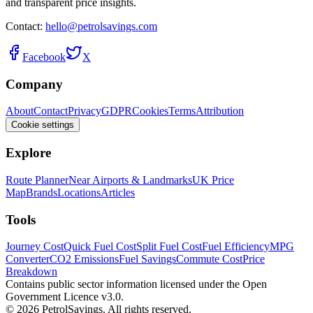
and transparent price insights.
Contact:
hello@petrolsavings.com
Facebook
X
Company
About
Contact
Privacy
GDPR
Cookies
Terms
Attribution
Cookie settings
Explore
Route Planner
Near Airports & Landmarks
UK Price
Map
Brands
Locations
Articles
Tools
Journey Cost
Quick Fuel Cost
Split Fuel Cost
Fuel Efficiency
MPG
Converter
CO2 Emissions
Fuel Savings
Commute Cost
Price
Breakdown
Contains public sector information licensed under the Open
Government Licence v3.0.
© 2026 PetrolSavings. All rights reserved.