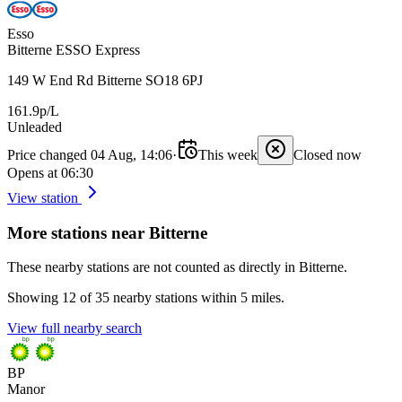
Esso
Bitterne ESSO Express
149 W End Rd Bitterne SO18 6PJ
161.9p/L
Unleaded
Price changed 04 Aug, 14:06
·
This week
Closed now
Opens at 06:30
View station
More stations near Bitterne
These nearby stations are not counted as directly in Bitterne.
Showing 12 of 35 nearby stations within 5 miles.
View full nearby search
BP
Manor