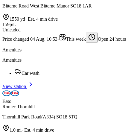
Bitterne Road West Bitterne Manor SO18 1AR
1550 yd
·
Est. 4 min drive
159p/L
Unleaded
Price changed 04 Aug, 10:53
·
This week
Open 24 hours
Amenities
Amenities
Car wash
View station
Esso
Rontec Thornhill
Thornhill Park Road(A334) SO18 5TQ
1.0 mi
·
Est. 4 min drive