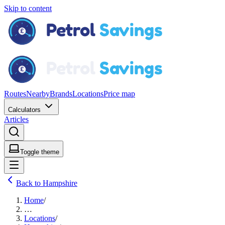
Skip to content
Routes
Nearby
Brands
Locations
Price map
Calculators
Articles
Toggle theme
Back to Hampshire
Home
/
…
Locations
/