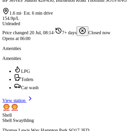
BP Service Station 428-430, Bursledon Road Thornhill SO19 8NG
1.6 mi
·
Est. 6 min drive
154.9p/L
Unleaded
Price changed 20 Jul, 08:14
·
7+ days
Closed now
Opens at 06:00
Amenities
Amenities
LPG
Toilets
Car wash
View station
Shell
Shell Swaythling
Thomas Lewis Way Hampton Park SO17 3ED