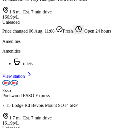
1.6 mi
·
Est. 7 min drive
166.9p/L
Unleaded
Price changed 06 Aug, 11:08
·
Fresh
Open 24 hours
Amenities
Amenities
Toilets
View station
Esso
Portswood ESSO Express
7-15 Lodge Rd Bevois Mount SO14 6RP
1.7 mi
·
Est. 7 min drive
161.9p/L