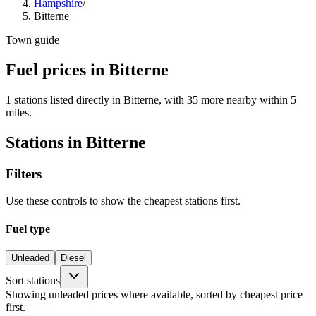
Hampshire
/
Bitterne
Town guide
Fuel prices in Bitterne
1 stations listed directly in Bitterne, with 35 more nearby within 5
miles.
Stations in Bitterne
Filters
Use these controls to show the cheapest stations first.
Fuel type
Unleaded
Diesel
Sort stations
Showing unleaded prices where available, sorted by cheapest price
first.