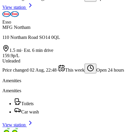
View station
Esso
MFG Northam
110 Northam Road SO14 0QL
1.5 mi
·
Est. 6 min drive
159.9p/L
Unleaded
Price changed 02 Aug, 22:48
·
This week
Open 24 hours
Amenities
Amenities
Toilets
Car wash
View station