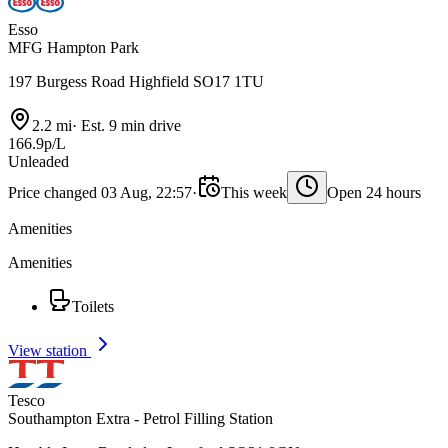
Esso
MFG Hampton Park
197 Burgess Road Highfield SO17 1TU
2.2 mi
·
Est. 9 min drive
166.9p/L
Unleaded
Price changed 03 Aug, 22:57
·
This week
Open 24 hours
Amenities
Amenities
Toilets
View station
Tesco
Southampton Extra - Petrol Filling Station