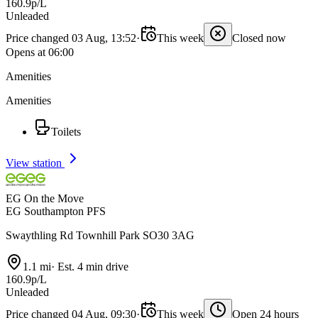
160.9p/L
Unleaded
Price changed 03 Aug, 13:52
·
This week
Closed now
Opens at 06:00
Amenities
Amenities
Toilets
View station
EG On the Move
EG Southampton PFS
Swaythling Rd Townhill Park SO30 3AG
1.1 mi
·
Est. 4 min drive
160.9p/L
Unleaded
Price changed 04 Aug, 09:30
·
This week
Open 24 hours