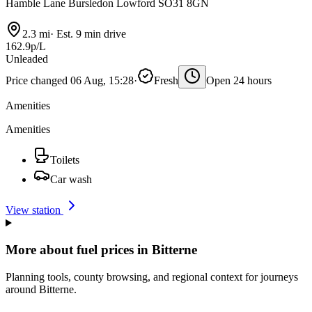
Hamble Lane Bursledon Lowford SO31 8GN
2.3 mi
·
Est. 9 min drive
162.9p/L
Unleaded
Price changed 06 Aug, 15:28
·
Fresh
Open 24 hours
Amenities
Amenities
Toilets
Car wash
View station
More about fuel prices in Bitterne
Planning tools, county browsing, and regional context for journeys
around Bitterne.