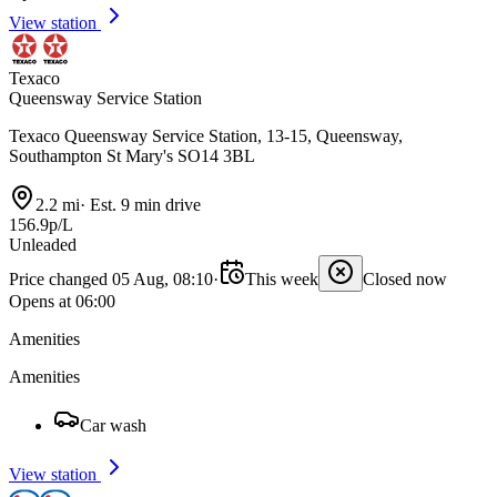
View station
Texaco
Queensway Service Station
Texaco Queensway Service Station, 13-15, Queensway,
Southampton St Mary's SO14 3BL
2.2 mi
·
Est. 9 min drive
156.9p/L
Unleaded
Price changed 05 Aug, 08:10
·
This week
Closed now
Opens at 06:00
Amenities
Amenities
Car wash
View station