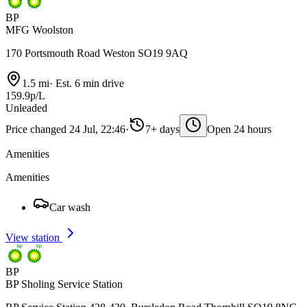
BP
MFG Woolston
170 Portsmouth Road Weston SO19 9AQ
1.5 mi
·
Est. 6 min drive
159.9p/L
Unleaded
Price changed 24 Jul, 22:46
·
7+ days
Open 24 hours
Amenities
Amenities
Car wash
View station
BP
BP Sholing Service Station