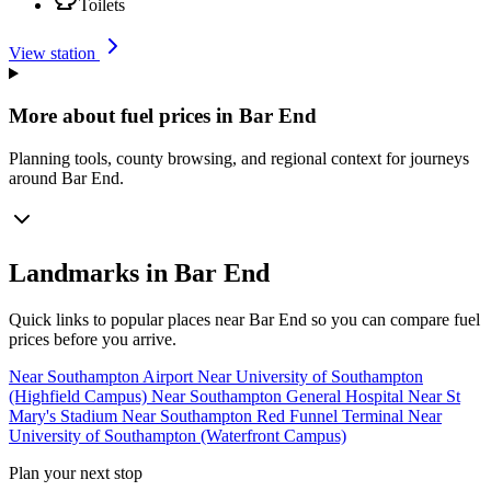
Toilets
View station
More about fuel prices in Bar End
Planning tools, county browsing, and regional context for journeys
around Bar End.
Landmarks in Bar End
Quick links to popular places near Bar End so you can compare fuel
prices before you arrive.
Near Southampton Airport
Near University of Southampton
(Highfield Campus)
Near Southampton General Hospital
Near St
Mary's Stadium
Near Southampton Red Funnel Terminal
Near
University of Southampton (Waterfront Campus)
Plan your next stop