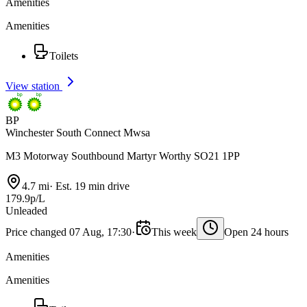
Amenities
Amenities
Toilets
View station
BP
Winchester South Connect Mwsa
M3 Motorway Southbound Martyr Worthy SO21 1PP
4.7 mi
·
Est. 19 min drive
179.9p/L
Unleaded
Price changed 07 Aug, 17:30
·
This week
Open 24 hours
Amenities
Amenities