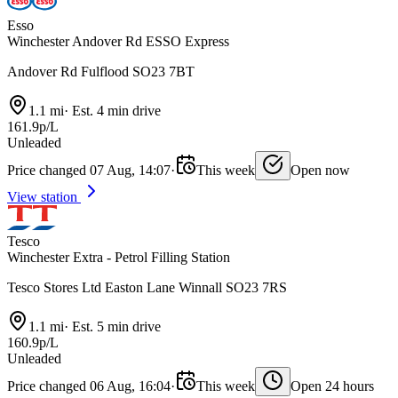
Esso
Winchester Andover Rd ESSO Express
Andover Rd Fulflood SO23 7BT
1.1 mi
·
Est. 4 min drive
161.9p/L
Unleaded
Price changed 07 Aug, 14:07
·
This week
Open now
View station
Tesco
Winchester Extra - Petrol Filling Station
Tesco Stores Ltd Easton Lane Winnall SO23 7RS
1.1 mi
·
Est. 5 min drive
160.9p/L
Unleaded
Price changed 06 Aug, 16:04
·
This week
Open 24 hours