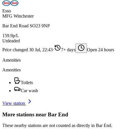
Esso
MFG Winchester
Bar End Road SO23 9NP
159.9p/L
Unleaded
Price changed 30 Jul, 22:43
·
7+ days
Open 24 hours
Amenities
Amenities
Toilets
Car wash
View station
More stations near Bar End
These nearby stations are not counted as directly in Bar End.