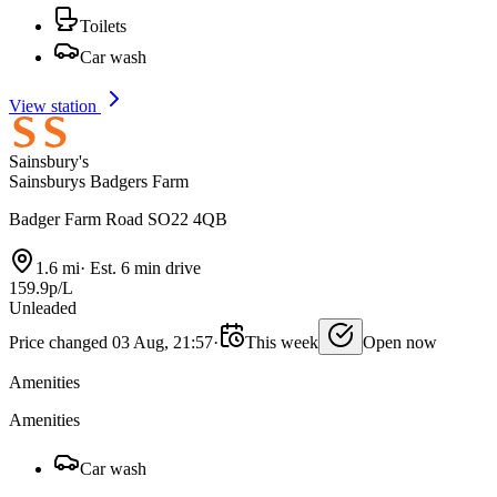
Toilets
Car wash
View station
Sainsbury's
Sainsburys Badgers Farm
Badger Farm Road SO22 4QB
1.6 mi
·
Est. 6 min drive
159.9p/L
Unleaded
Price changed 03 Aug, 21:57
·
This week
Open now
Amenities
Amenities
Car wash