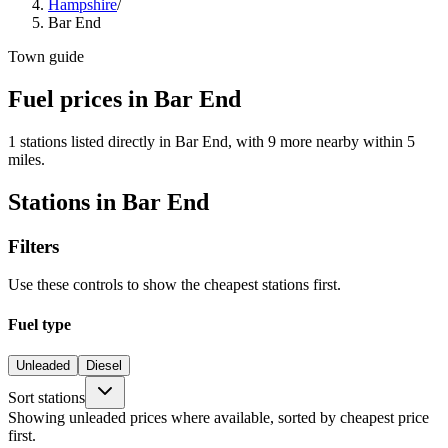
Hampshire
/
Bar End
Town guide
Fuel prices in Bar End
1 stations listed directly in Bar End, with 9 more nearby within 5
miles.
Stations in Bar End
Filters
Use these controls to show the cheapest stations first.
Fuel type
Unleaded
Diesel
Sort stations
Showing unleaded prices where available, sorted by cheapest price
first.