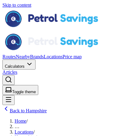
Skip to content
Routes
Nearby
Brands
Locations
Price map
Calculators
Articles
Toggle theme
Back to Hampshire
Home
/
…
Locations
/