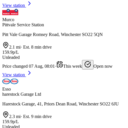
View station
Murco
Pittvale Service Station
Pitt Vale Garage Romsey Road, Winchester SO22 5QN
2.1 mi
·
Est. 8 min drive
159.9p/L
Unleaded
Price changed 07 Aug, 08:01
·
This week
Open now
View station
Esso
harestock Garage Ltd
Harestock Garage, 41, Priors Dean Road, Winchester SO22 6JU
2.3 mi
·
Est. 9 min drive
159.9p/L
Unleaded