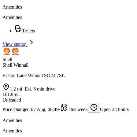
Amenities
Amenities
Toilets
View station
Shell
Shell Winnall
Easton Lane Winnall SO23 7SL
1.2 mi
·
Est. 5 min drive
161.9p/L
Unleaded
Price changed 07 Aug, 08:49
·
This week
Open 24 hours
Amenities
Amenities