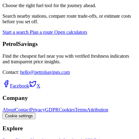
Choose the right fuel tool for the journey ahead.
Search nearby stations, compare route trade-offs, or estimate costs
before you set off.
Start a search
Plan a route
Open calculators
PetrolSavings
Find the cheapest fuel near you with verified freshness indicators
and transparent price insights.
Contact:
hello@petrolsavings.com
Facebook
X
Company
About
Contact
Privacy
GDPR
Cookies
Terms
Attribution
Cookie settings
Explore