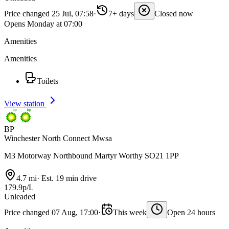
Price changed 25 Jul, 07:58
·
7+ days
Closed now
Opens Monday at 07:00
Amenities
Amenities
Toilets
View station
BP
Winchester North Connect Mwsa
M3 Motorway Northbound Martyr Worthy SO21 1PP
4.7 mi
·
Est. 19 min drive
179.9p/L
Unleaded
Price changed 07 Aug, 17:00
·
This week
Open 24 hours