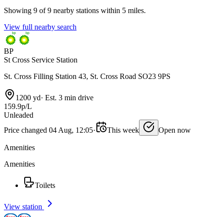
Showing 9 of 9 nearby stations within 5 miles.
View full nearby search
BP
St Cross Service Station
St. Cross Filling Station 43, St. Cross Road SO23 9PS
1200 yd
·
Est. 3 min drive
159.9p/L
Unleaded
Price changed 04 Aug, 12:05
·
This week
Open now
Amenities
Amenities
Toilets
View station