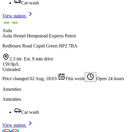
Car wash
View station
Asda
Asda Hemel Hempstead Express Petrol
Redbourn Road Cupid Green HP2 7BA
2.3 mi
·
Est. 9 min drive
159.9p/L
Unleaded
Price changed 02 Aug, 18:03
·
This week
Open 24 hours
Amenities
Amenities
Car wash
View station