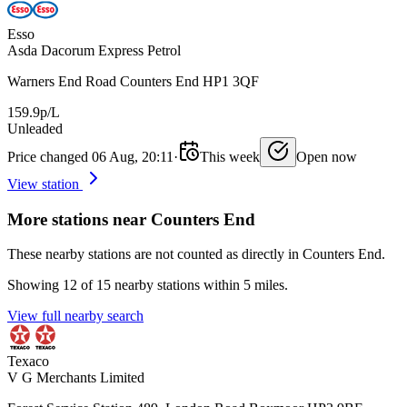
Esso
Asda Dacorum Express Petrol
Warners End Road Counters End HP1 3QF
159.9p/L
Unleaded
Price changed 06 Aug, 20:11
·
This week
Open now
View station
More stations near Counters End
These nearby stations are not counted as directly in Counters End.
Showing 12 of 15 nearby stations within 5 miles.
View full nearby search
Texaco
V G Merchants Limited