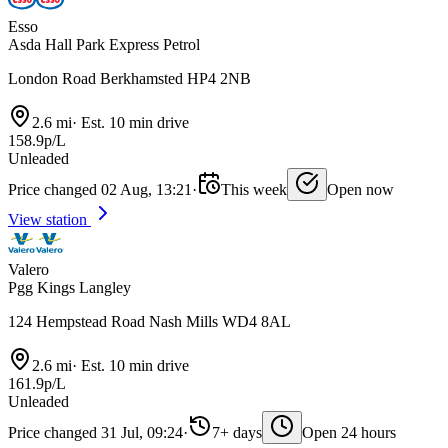
Esso
Asda Hall Park Express Petrol
London Road Berkhamsted HP4 2NB
2.6 mi
·
Est. 10 min drive
158.9p/L
Unleaded
Price changed 02 Aug, 13:21
·
This week
Open now
View station
Valero
Pgg Kings Langley
124 Hempstead Road Nash Mills WD4 8AL
2.6 mi
·
Est. 10 min drive
161.9p/L
Unleaded
Price changed 31 Jul, 09:24
·
7+ days
Open 24 hours