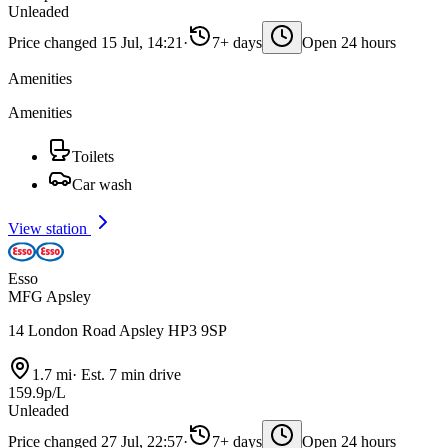
Unleaded
Price changed 15 Jul, 14:21
·
7+ days
Open 24 hours
Amenities
Amenities
Toilets
Car wash
View station
Esso
MFG Apsley
14 London Road Apsley HP3 9SP
1.7 mi
·
Est. 7 min drive
159.9p/L
Unleaded
Price changed 27 Jul, 22:57
·
7+ days
Open 24 hours