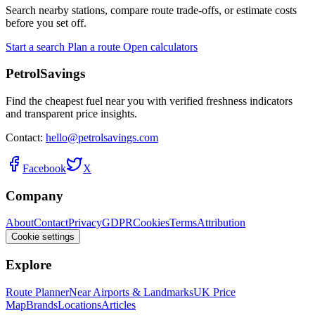
Search nearby stations, compare route trade-offs, or estimate costs
before you set off.
Start a search
Plan a route
Open calculators
PetrolSavings
Find the cheapest fuel near you with verified freshness indicators
and transparent price insights.
Contact:
hello@petrolsavings.com
Facebook
X
Company
About
Contact
Privacy
GDPR
Cookies
Terms
Attribution
Cookie settings
Explore
Route Planner
Near Airports & Landmarks
UK Price
Map
Brands
Locations
Articles