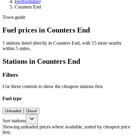
Hertfordshire
/
Counters End
Town guide
Fuel prices in Counters End
1 stations listed directly in Counters End, with 15 more nearby
within 5 miles.
Stations in Counters End
Filters
Use these controls to show the cheapest stations first.
Fuel type
Unleaded
Diesel
Sort stations
Showing unleaded prices where available, sorted by cheapest price
first.