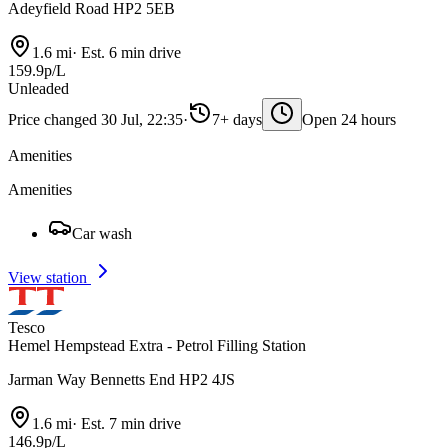
Adeyfield Road HP2 5EB
1.6 mi
·
Est. 6 min drive
159.9p/L
Unleaded
Price changed 30 Jul, 22:35
·
7+ days
Open 24 hours
Amenities
Amenities
Car wash
View station
Tesco
Hemel Hempstead Extra - Petrol Filling Station
Jarman Way Bennetts End HP2 4JS
1.6 mi
·
Est. 7 min drive
146.9p/L