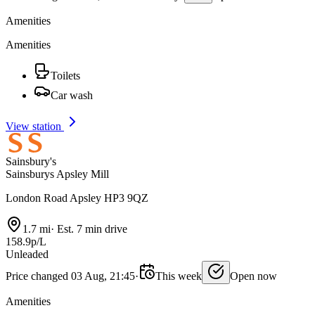
Amenities
Amenities
Toilets
Car wash
View station
Sainsbury's
Sainsburys Apsley Mill
London Road Apsley HP3 9QZ
1.7 mi
·
Est. 7 min drive
158.9p/L
Unleaded
Price changed 03 Aug, 21:45
·
This week
Open now
Amenities