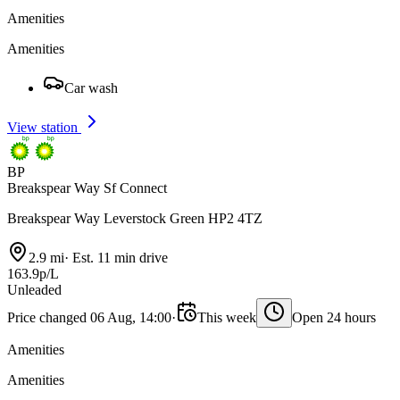
Amenities
Amenities
Car wash
View station
BP
Breakspear Way Sf Connect
Breakspear Way Leverstock Green HP2 4TZ
2.9 mi
·
Est. 11 min drive
163.9p/L
Unleaded
Price changed 06 Aug, 14:00
·
This week
Open 24 hours
Amenities
Amenities