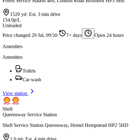
Forest Service Station 489, London Road Boxmoor HP3 9BE
1520 yd
·
Est. 3 min drive
154.9p/L
Unleaded
Price changed 29 Jul, 09:50
·
7+ days
Open 24 hours
Amenities
Amenities
Toilets
Car wash
View station
Shell
Queensway Service Station
Shell Service Station Queensway, Hemel Hempstead HP2 5HD
1.0 mi
·
Est. 4 min drive