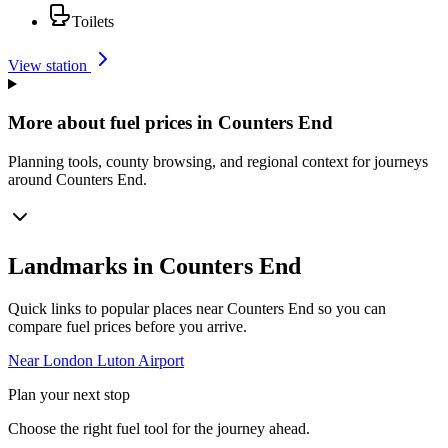
Toilets
View station
More about fuel prices in Counters End
Planning tools, county browsing, and regional context for journeys
around Counters End.
Landmarks in Counters End
Quick links to popular places near Counters End so you can
compare fuel prices before you arrive.
Near London Luton Airport
Plan your next stop
Choose the right fuel tool for the journey ahead.