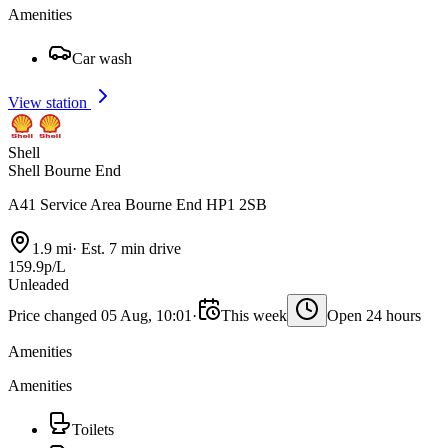
Amenities
Car wash
View station
Shell
Shell Bourne End
A41 Service Area Bourne End HP1 2SB
1.9 mi
·
Est. 7 min drive
159.9p/L
Unleaded
Price changed 05 Aug, 10:01
·
This week
Open 24 hours
Amenities
Amenities
Toilets