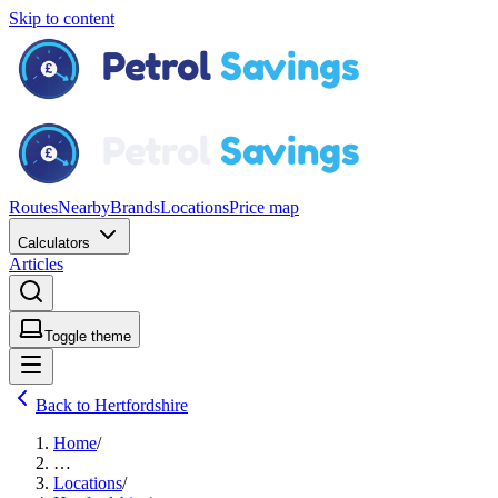
Skip to content
Routes
Nearby
Brands
Locations
Price map
Calculators
Articles
Toggle theme
Back to Hertfordshire
Home
/
…
Locations
/