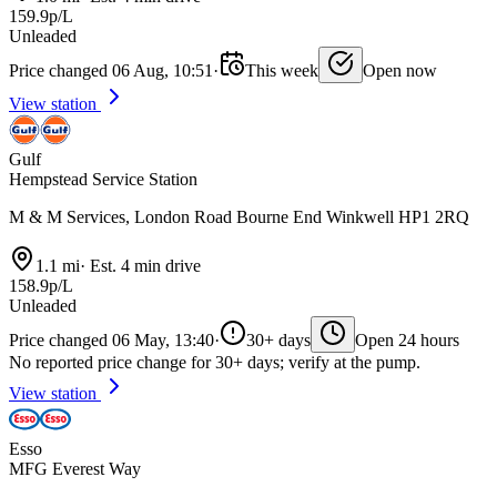
159.9p/L
Unleaded
Price changed 06 Aug, 10:51
·
This week
Open now
View station
Gulf
Hempstead Service Station
M & M Services, London Road Bourne End Winkwell HP1 2RQ
1.1 mi
·
Est. 4 min drive
158.9p/L
Unleaded
Price changed 06 May, 13:40
·
30+ days
Open 24 hours
No reported price change for 30+ days; verify at the pump.
View station
Esso
MFG Everest Way